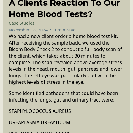
A Clients Reaction To Our
Home Blood Tests?
Case Studies
•
November 18, 2024
1 min read
We had a new client order a home blood test kit.
After receiving the sample back, we used the
Bicom Body Check 2 to conduct a full-body scan of
the client, which takes about 30 minutes to
complete. The scan revealed above-average stress
levels in the head, mouth, gut, pancreas and lower
lungs. The left eye was particularly bad with the
highest levels of stress in the eye.
Some identified pathogens that could have been
infecting the lungs, gut and urinary tract were;
STAPHYLOCOCCUS AUREUS
UREAPLASMA UREAYTICUM