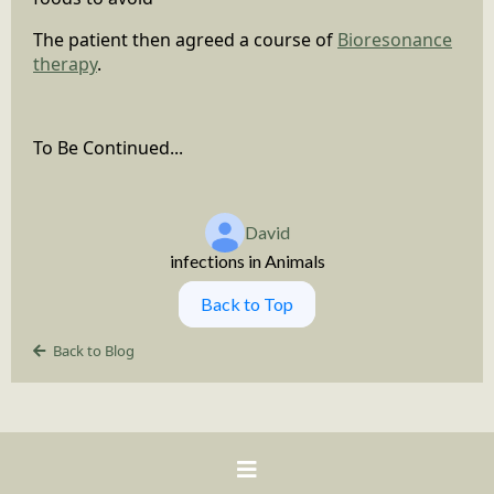
The patient then agreed a course of
Bioresonance
therapy
.
To Be Continued...
David
infections in Animals
Back to Top
Back to Blog