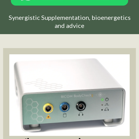
Synergistic Supplementation, bioenergetics
and advice