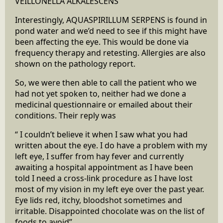
VEILLONELLA ALKALESCENS
Interestingly, AQUASPIRILLUM SERPENS is found in
pond water and we’d need to see if this might have
been affecting the eye. This would be done via
frequency therapy and retesting. Allergies are also
shown on the pathology report.
So, we were then able to call the patient who we
had not yet spoken to, neither had we done a
medicinal questionnaire or emailed about their
conditions. Their reply was
“ I couldn’t believe it when I saw what you had
written about the eye. I do have a problem with my
left eye, I suffer from hay fever and currently
awaiting a hospital appointment as I have been
told I need a cross-link procedure as I have lost
most of my vision in my left eye over the past year.
Eye lids red, itchy, bloodshot sometimes and
irritable. Disappointed chocolate was on the list of
foods to avoid”