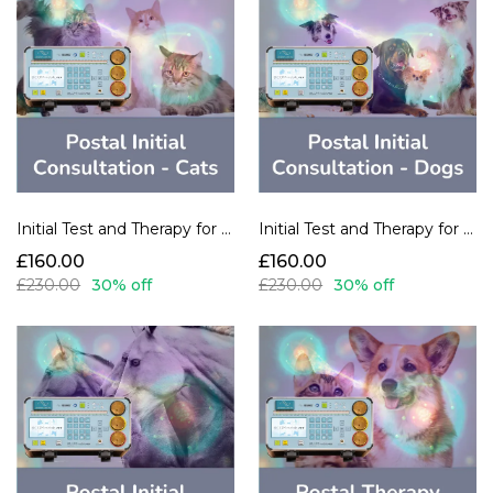
Initial Test and Therapy for Cats
Initial Test and Therapy for Dogs
£160.00
£160.00
£230.00
30% off
£230.00
30% off