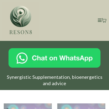
Synergistic Supplementation, bioenergetics
and advice