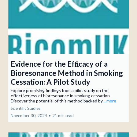
Evidence for the Efﬁcacy of a
Bioresonance Method in Smoking
Cessation: A Pilot Study
Explore promising findings from a pilot study on the
effectiveness of bioresonance in smoking cessation.
Discover the potential of this method backed by
...more
Scientific Studies
November 30, 2024
•
21 min read