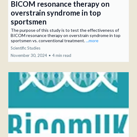
BICOM resonance therapy on
overstrain syndrome in top
sportsmen
The purpose of this study is to test the effectiveness of
BICOM resonance therapy on overstrain syndrome in top
sportsmen vs. conventional treatment.
...more
Scientific Studies
November 30, 2024
•
4 min read