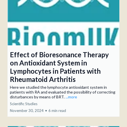
Effect of Bioresonance Therapy
on Antioxidant System in
Lymphocytes in Patients with
Rheumatoid Arthritis
Here we studied the lymphocyte antioxidant sys­tem in
patients with RA and evaluated the possibility of correcting
disturbances by means of BRT.
...more
Scientific Studies
November 30, 2024
•
6 min read