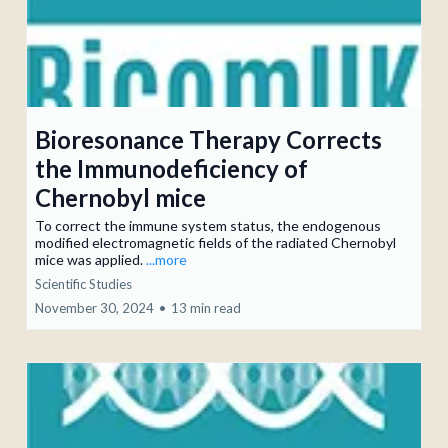
Bioresonance Therapy Corrects
the Immunodeficiency of
Chernobyl mice
To correct the immune system status, the endogenous
modified electromagnetic fields of the radiated Chernobyl
mice was applied.
...more
Scientific Studies
November 30, 2024
•
13 min read