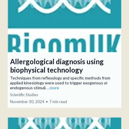
Allergological diagnosis using
biophysical technology
Techniques from reflexology and specific methods from
applied kinesiology were used to trigger exogenous or
endogenous stimuli.
...more
Scientific Studies
November 30, 2024
•
7 min read