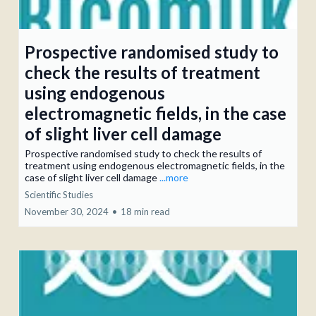
Prospective randomised study to
check the results of treatment
using endogenous
electromagnetic fields, in the case
of slight liver cell damage
Prospective randomised study to check the results of
treatment using endogenous electromagnetic fields, in the
case of slight liver cell damage
...more
Scientific Studies
November 30, 2024
•
18 min read