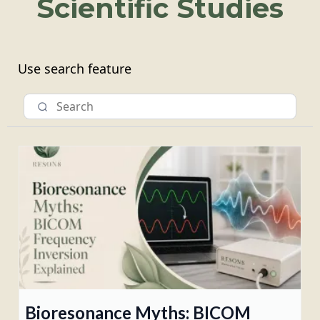
Scientific Studies
Use search feature
Bioresonance Myths: BICOM