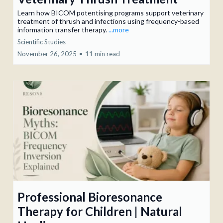
Learn how BICOM potentising programs support veterinary
treatment of thrush and infections using frequency-based
information transfer therapy.
...more
Scientific Studies
November 26, 2025
•
11 min read
Professional Bioresonance
Therapy for Children | Natural