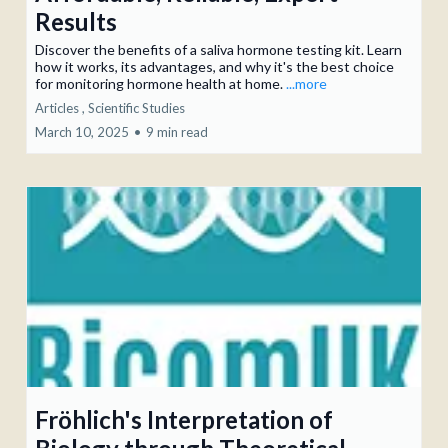
Results
Discover the benefits of a saliva hormone testing kit. Learn
how it works, its advantages, and why it's the best choice
for monitoring hormone health at home.
...more
Articles ,
Scientific Studies
March 10, 2025
•
9 min read
Fröhlich's Interpretation of