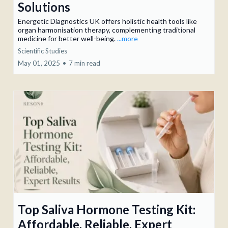
Solutions
Energetic Diagnostics UK offers holistic health tools like
organ harmonisation therapy, complementing traditional
medicine for better well-being.
...more
Scientific Studies
May 01, 2025
•
7 min read
Top Saliva Hormone Testing Kit:
Affordable, Reliable, Expert