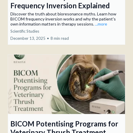
Frequency Inversion Explained
Discover the truth about bioresonance myths. Learn how
BICOM frequency inversion works and why the patient's
own information matters in therapy sessions.
...more
Scientific Studies
December 13, 2025
•
8 min read
BICOM Potentising Programs for
Veterinary Thrush Treatment