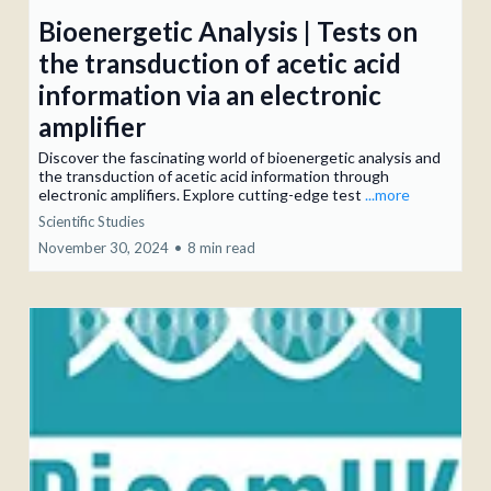
Bioenergetic Analysis | Tests on
the transduction of acetic acid
information via an electronic
amplifier
Discover the fascinating world of bioenergetic analysis and
the transduction of acetic acid information through
electronic amplifiers. Explore cutting-edge test
...more
Scientific Studies
November 30, 2024
•
8 min read