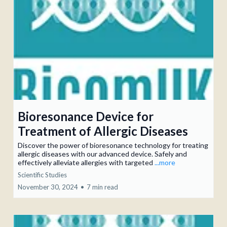
Bioresonance Device for
Treatment of Allergic Diseases
Discover the power of bioresonance technology for treating
allergic diseases with our advanced device. Safely and
effectively alleviate allergies with targeted
...more
Scientific Studies
November 30, 2024
•
7 min read