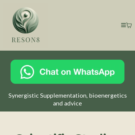
Synergistic Supplementation, bioenergetics
and advice