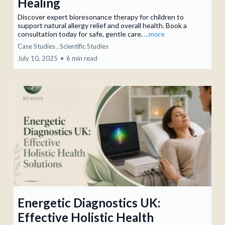
Healing
Discover expert bioresonance therapy for children to
support natural allergy relief and overall health. Book a
consultation today for safe, gentle care.
...more
Case Studies ,
Scientific Studies
July 10, 2025
•
6 min read
Energetic Diagnostics UK:
Effective Holistic Health