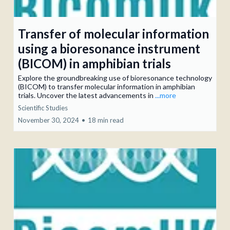
Transfer of molecular information
using a bioresonance instrument
(BICOM) in amphibian trials
Explore the groundbreaking use of bioresonance technology
(BICOM) to transfer molecular information in amphibian
trials. Uncover the latest advancements in
...more
Scientific Studies
November 30, 2024
•
18 min read