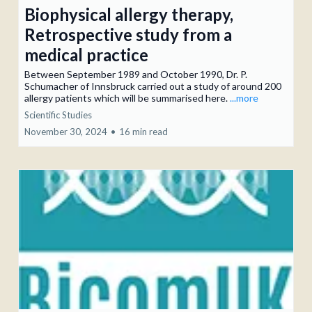
Biophysical allergy therapy,
Retrospective study from a
medical practice
Between September 1989 and October 1990, Dr. P.
Schumacher of Innsbruck carried out a study of around 200
allergy patients which will be summarised here.
...more
Scientific Studies
November 30, 2024
•
16 min read