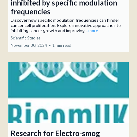
inhibited by specific modulation
frequencies
Discover how specific modulation frequencies can hinder
cancer cell proliferation. Explore innovative approaches to
inhibiting cancer growth and improving
...more
Scientific Studies
November 30, 2024
•
1 min read
Research for Electro-smog