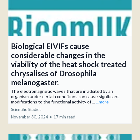
Biological EIVIFs cause
considerable changes in the
viability of the heat shock treated
chrysalises of Drosophila
melanogaster.
The electromagnetic waves that are irradiated by an
organism under certain conditions can cause significant
modifications to the functional activity of ...
...more
Scientific Studies
November 30, 2024
•
17 min read