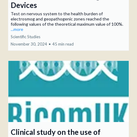
Devices
Test on nervous system to the health burden of
electrosmog and geopathogenic zones reached the
following values of the theoretical maximum value of 100%.
...more
Scientific Studies
November 30, 2024
•
45 min read
Clinical study on the use of