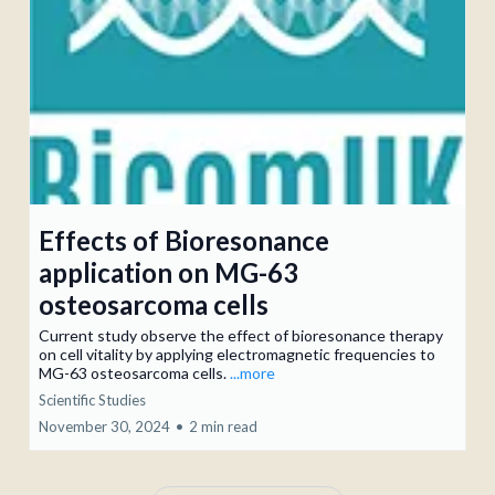
Effects of Bioresonance
application on MG-63
osteosarcoma cells
Current study observe the effect of bioresonance therapy
on cell vitality by applying electromagnetic frequencies to
MG-63 osteosarcoma cells.
...more
Scientific Studies
November 30, 2024
•
2 min read