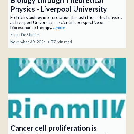
Biology through Theoretical
Physics - Liverpool University
Frohlich's biology interpretation through theoretical physics
at Liverpool University - a scientific perspective on
bioresonance therapy.
...more
Scientific Studies
November 30, 2024
•
77 min read
Cancer cell proliferation is