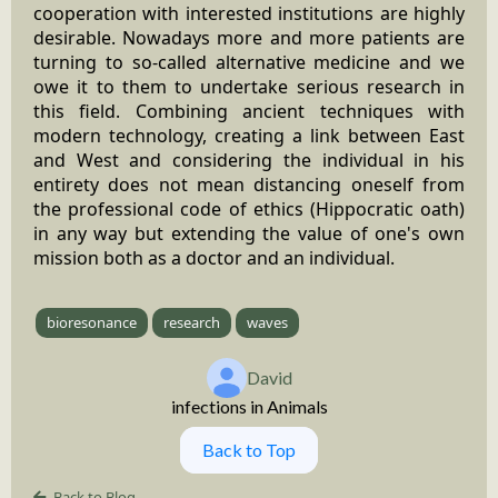
cooperation with interested institutions are highly
desirable. Nowadays more and more patients are
turning to so-called alternative medicine and we
owe it to them to undertake serious research in
this field. Combining ancient techniques with
modern technology, creating a link between East
and West and considering the individual in his
entirety does not mean distancing oneself from
the professional code of ethics (Hippocratic oath)
in any way but extending the value of one's own
mission both as a doctor and an individual.
bioresonance
research
waves
David
infections in Animals
Back to Top
Back to Blog