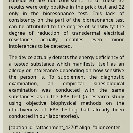
considered are not consistent. 12 of these 32
results were only positive in the prick test and 22
only in the bioresonance test. This lack of
consistency on the part of the bioresonance test
can be attributed to the degree of sensitivity: the
degree of reduction of transdermal electrical
resistance actually enables even minor
intolerances to be detected.
The device actually detects the energy deficiency of
a tested substance which manifests itself as an
allergy or intolerance depending on how sensitive
the person is. To supplement the diagnostic
examination, an empirical kinesiological
examination was conducted with the same
substances as in the EAP test (a research study
using objective biophysical methods on the
effectiveness of EAP testing had already been
conducted in our laboratories).
[caption id="attachment_4270" align="aligncenter"