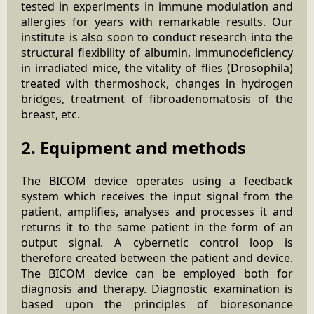
tested in experiments in immune modulation and
allergies for years with remarkable results. Our
institute is also soon to conduct research into the
structural flexibility of albumin, immunodeficiency
in irradiated mice, the vitality of flies (Drosophila)
treated with thermoshock, changes in hydrogen
bridges, treatment of fibroadenomatosis of the
breast, etc.
2. Equipment and methods
The BICOM device operates using a feedback
system which receives the input signal from the
patient, amplifies, analyses and processes it and
returns it to the same patient in the form of an
output signal. A cybernetic control loop is
therefore created between the patient and device.
The BICOM device can be employed both for
diagnosis and therapy. Diagnostic examination is
based upon the principles of bioresonance