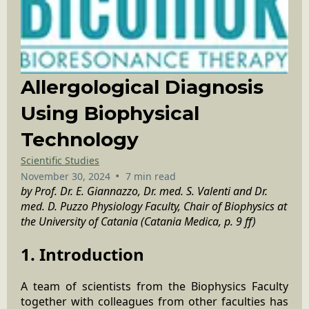
Allergological Diagnosis
Using Biophysical
Technology
Scientific Studies
•
November 30, 2024
7 min read
by Prof. Dr. E. Giannazzo, Dr. med. S. Valenti and Dr.
med. D. Puzzo Physiology Faculty, Chair of Biophysics at
the University of Catania (Catania Medica, p. 9 ff)
1. Introduction
A team of scientists from the Biophysics Faculty
together with colleagues from other faculties has