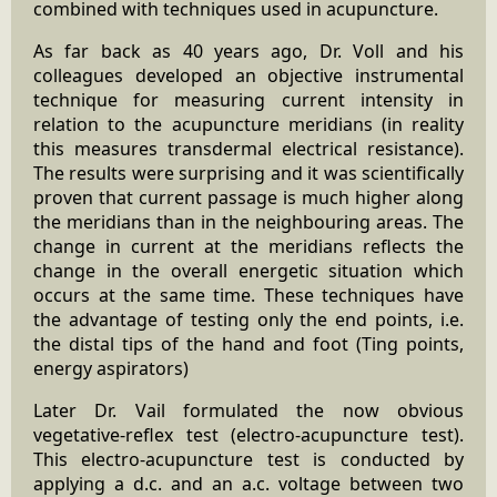
combined with techniques used in acupuncture.
As far back as 40 years ago, Dr. Voll and his
colleagues developed an objective instrumental
technique for measuring current intensity in
relation to the acupuncture meridians (in reality
this measures transdermal electrical resistance).
The results were surprising and it was scientifically
proven that current passage is much higher along
the meridians than in the neighbouring areas. The
change in current at the meridians reflects the
change in the overall energetic situation which
occurs at the same time. These techniques have
the advantage of testing only the end points, i.e.
the distal tips of the hand and foot (Ting points,
energy aspirators)
Later Dr. Vail formulated the now obvious
vegetative-reflex test (electro-acupuncture test).
This electro-acupuncture test is conducted by
applying a d.c. and an a.c. voltage between two