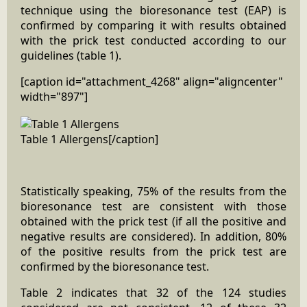
technique using the bioresonance test (EAP) is
confirmed by comparing it with results obtained
with the prick test conducted according to our
guidelines (table 1).
[caption id="attachment_4268" align="aligncenter"
width="897"]
Table 1 Allergens[/caption]
Statistically speaking, 75% of the results from the
bioresonance test are consistent with those
obtained with the prick test (if all the positive and
negative results are considered). In addition, 80%
of the positive results from the prick test are
confirmed by the bioresonance test.
Table 2 indicates that 32 of the 124 studies