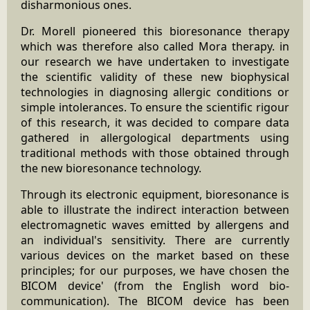
disharmonious ones.
Dr. Morell pioneered this bioresonance therapy
which was therefore also called Mora therapy. in
our research we have undertaken to investigate
the scientific validity of these new biophysical
technologies in diagnosing allergic conditions or
simple intolerances. To ensure the scientific rigour
of this research, it was decided to compare data
gathered in allergological departments using
traditional methods with those obtained through
the new bioresonance technology.
Through its electronic equipment, bioresonance is
able to illustrate the indirect interaction between
electromagnetic waves emitted by allergens and
an individual's sensitivity. There are currently
various devices on the market based on these
principles; for our purposes, we have chosen the
BICOM device' (from the English word bio-
communication). The BICOM device has been