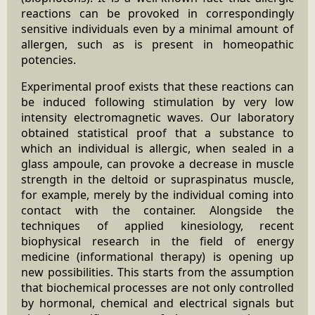
reactions can be provoked in correspondingly
sensitive individuals even by a minimal amount of
allergen, such as is present in homeopathic
potencies.
Experimental proof exists that these reactions can
be induced following stimulation by very low
intensity electromagnetic waves. Our laboratory
obtained statistical proof that a substance to
which an individual is allergic, when sealed in a
glass ampoule, can provoke a decrease in muscle
strength in the deltoid or supraspinatus muscle,
for example, merely by the individual coming into
contact with the container. Alongside the
techniques of applied kinesiology, recent
biophysical research in the field of energy
medicine (informational therapy) is opening up
new possibilities. This starts from the assumption
that biochemical processes are not only controlled
by hormonal, chemical and electrical signals but