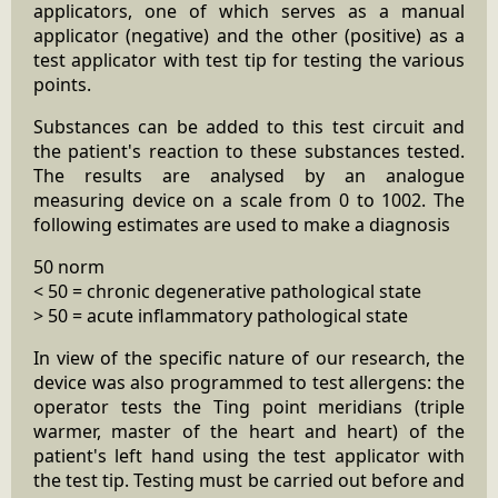
applicators, one of which serves as a manual
applicator (negative) and the other (positive) as a
test applicator with test tip for testing the various
points.
Substances can be added to this test circuit and
the patient's reaction to these substances tested.
The results are analysed by an analogue
measuring device on a scale from 0 to 1002. The
following estimates are used to make a diagnosis
50 norm
< 50 = chronic degenerative pathological state
> 50 = acute inflammatory pathological state
In view of the specific nature of our research, the
device was also programmed to test allergens: the
operator tests the Ting point meridians (triple
warmer, master of the heart and heart) of the
patient's left hand using the test applicator with
the test tip. Testing must be carried out before and