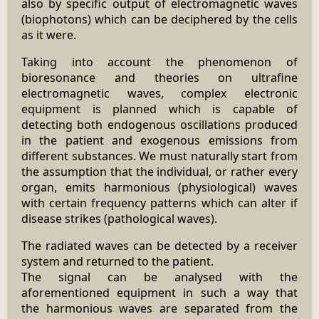
also by specific output of electromagnetic waves
(biophotons) which can be deciphered by the cells
as it were.
Taking into account the phenomenon of
bioresonance and theories on ultrafine
electromagnetic waves, complex electronic
equipment is planned which is capable of
detecting both endogenous oscillations produced
in the patient and exogenous emissions from
different substances. We must naturally start from
the assumption that the individual, or rather every
organ, emits harmonious (physiological) waves
with certain frequency patterns which can alter if
disease strikes (pathological waves).
The radiated waves can be detected by a receiver
system and returned to the patient.
The signal can be analysed with the
aforementioned equipment in such a way that
the harmonious waves are separated from the