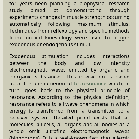
for years been planning a biophysical research
study aimed at demonstrating through
experiments changes in muscle strength occurring
automatically following maximum stimulus.
Techniques from reflexology and specific methods
from applied kinesiology were used to trigger
exogenous or endogenous stimuli.
Exogenous stimulation includes interactions
between the body and low intensity
electromagnetic waves emitted by organic and
inorganic substances. This interaction is based
upon the phenomenon of
bioresonance
which, in
turn, goes back to the physical principle of
resonance. According to the physical definition,
resonance refers to all wave phenomena in which
energy is transferred from a transmitter to a
receiver system. Detailed proof exists that all
molecules, all cells, all organs and all bodies as a
whole emit ultrafine electromagnetic waves
(biophotons). It is a well-known fact that allergic