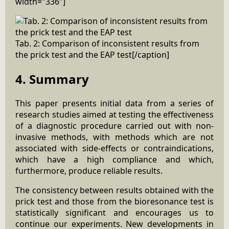
width="336"]
Tab. 2: Comparison of inconsistent results from
the prick test and the EAP test[/caption]
4. Summary
This paper presents initial data from a series of
research studies aimed at testing the effectiveness
of a diagnostic procedure carried out with non-
invasive methods, with methods which are not
associated with side-effects or contraindications,
which have a high compliance and which,
furthermore, produce reliable results.
The consistency between results obtained with the
prick test and those from the bioresonance test is
statistically significant and encourages us to
continue our experiments. New developments in