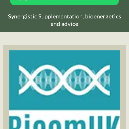
Synergistic Supplementation, bioenergetics
and advice