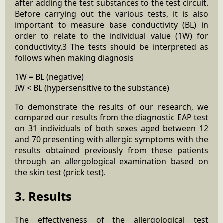
after adding the test substances to the test circuit.
Before carrying out the various tests, it is also
important to measure base conductivity (BL) in
order to relate to the individual value (1W) for
conductivity.3 The tests should be interpreted as
follows when making diagnosis
1W = BL (negative)
IW < BL (hypersensitive to the substance)
To demonstrate the results of our research, we
compared our results from the diagnostic EAP test
on 31 individuals of both sexes aged between 12
and 70 presenting with allergic symptoms with the
results obtained previously from these patients
through an allergological examination based on
the skin test (prick test).
3. Results
The effectiveness of the allergological test