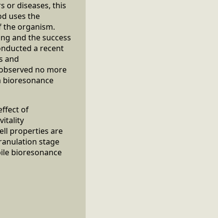
s or diseases, this
od uses the
f the organism.
ing and the success
conducted a recent
us and
s observed no more
a bioresonance
ffect of
itality
ll properties are
granulation stage
ile bioresonance