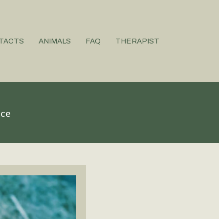
TACTS
ANIMALS
FAQ
THERAPIST
ice