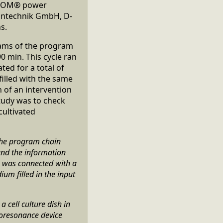
BICOM® power
zintechnik GmbH, D-
s.
rams of the program
0 min. This cycle ran
ted for a total of
filled with the same
 of an intervention
tudy was to check
cultivated
the program chain
and the information
e was connected with a
um filled in the input
 cell culture dish in
ioresonance device