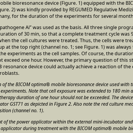
bile bioresonance device (Figure. 1) equipped with the 
igure. 2) was kindly provided by REGUMED Regulative Medi
any, for the duration of the experiments for several month
pathogene Ai” was used as the basis. All three single prog
duration of 30 min, so that a complete treatment cycle was 9
hen the cell cultures were treated. Thus, the cells were trea
p at the top right (channel no. 1; see Figure. 1) was always 
he experiments as the cell samples. Of course, the duration
t exceed one hour. However, the primary question of this s
esonance device could actually achieve a reaction of the 
roblasts.
n of the BICOM optima® mobile bioresonance device used with 
e experiments. Note that cell exposure was extended to 180 min 
e therapy duration of one hour should not be exceeded. The devic
r GST71 as depicted in Figure 2. Also note the red culture medi
sition (channel no. 1).
of the power applicator within the external mini-incubator and a
he applicator during treatment with the BICOM optima® mobile b