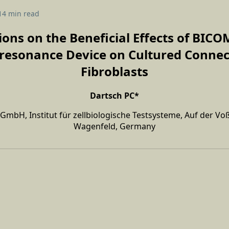
14 min read
ions on the Beneficial Effects of BI
resonance Device on Cultured Connec
Fibroblasts
Dartsch PC*
c GmbH, Institut für zellbiologische Testsysteme, Auf der Vo
Wagenfeld, Germany