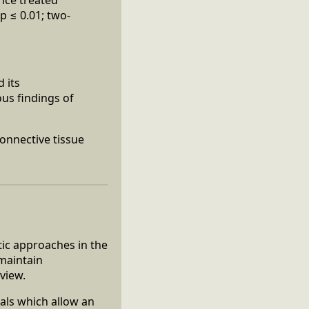
p ≤ 0.01; two-
 its
ous findings of
Connective tissue
ic approaches in the
 maintain
view.
nals which allow an