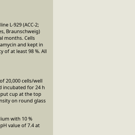
line L-929 (ACC-2;
res, Braunschweig)
al months. Cells
tamycin and kept in
of at least 98 %. All
f 20,000 cells/well
nd incubated for 24 h
nput cup at the top
nsity on round glass
dium with 10 %
H value of 7.4 at