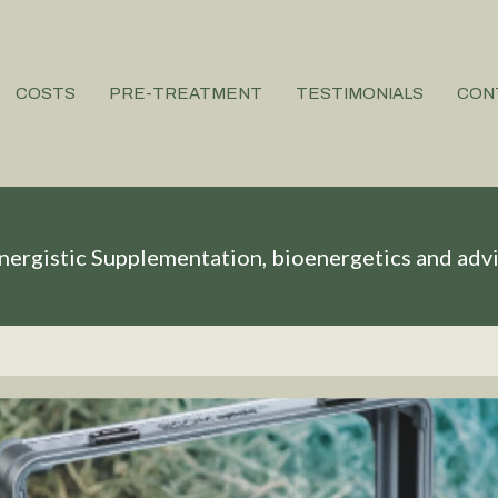
COSTS
PRE-TREATMENT
TESTIMONIALS
CON
nergistic Supplementation, bioenergetics and adv