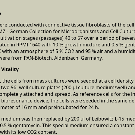
e
re conducted with connective tissue fibroblasts of the cell 
SMZ - German Collection for Microorganisms and Cell Cultu
ultivation stages (passages) 40 to 57 over a period of sever
vated in RPMI 1640 with 10 % growth mixture and 0.5 % gen
C with an atmosphere of 5 % CO2 and 95 % air and a humidity 
t were from PAN-Biotech, Aidenbach, Germany.
Vitality
 the cells from mass cultures were seeded at a cell density o
f two 96- well culture plates (200 μl culture medium/well) a
completely attached and spread. As reference cells for the i
bioresonance device, the cells were seeded in the same de
iameter of 16 mm and preincubated for 24 h.
e medium was then replaced by 200 μl of Leibowitz L-15 me
0.5 % gentamycin. This special medium ensured a constant p
ith its low CO2 content.