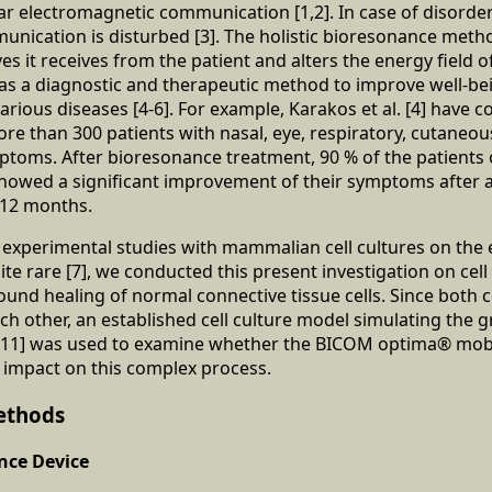
lar electromagnetic communication [1,2]. In case of disorder
munication is disturbed [3]. The holistic bioresonance meth
s it receives from the patient and alters the energy field o
 as a diagnostic and therapeutic method to improve well-be
arious diseases [4-6]. For example, Karakos et al. [4] have 
more than 300 patients with nasal, eye, respiratory, cutaneo
mptoms. After bioresonance treatment, 90 % of the patient
showed a significant improvement of their symptoms after 
 12 months.
d experimental studies with mammalian cell cultures on the e
e rare [7], we conducted this present investigation on cell v
nd healing of normal connective tissue cells. Since both ce
ach other, an established cell culture model simulating the 
8-11] was used to examine whether the BICOM optima® mob
e impact on this complex process.
ethods
ce Device