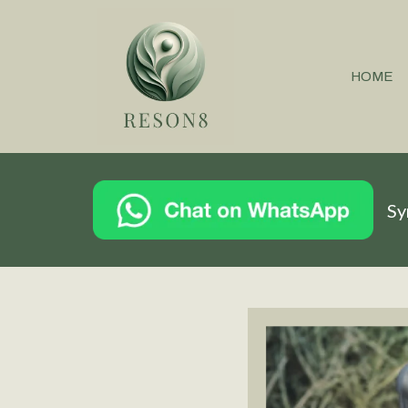
HOME
Sy