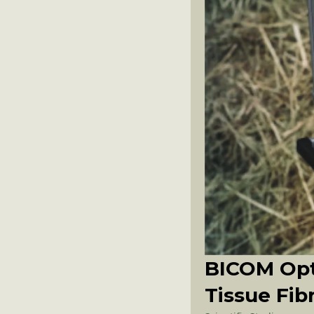
BICOM Opt
Tissue Fib