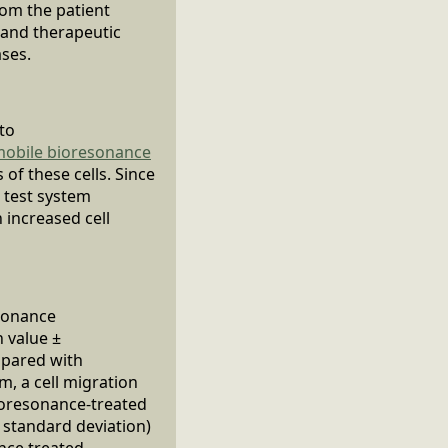
rom the patient
c and therapeutic
ases.
 to
obile bioresonance
of these cells. Since
e test system
 increased cell
esonance
n value ±
mpared with
m, a cell migration
ioresonance-treated
± standard deviation)
ance treated