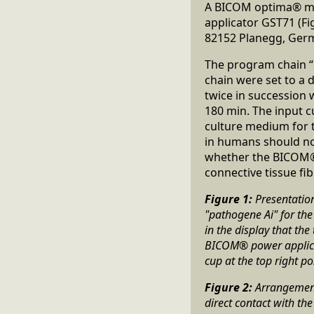
A BICOM optima® mo
applicator GST71 (F
82152 Planegg, Germ
The program chain “
chain were set to a 
twice in succession w
180 min. The input cu
culture medium for t
in humans should no
whether the BICOM® r
connective tissue fib
Figure 1:
Presentatio
"pathogene Ai" for th
in the display that th
BICOM® power applicato
cup at the top right po
Figure 2:
Arrangement 
direct contact with t