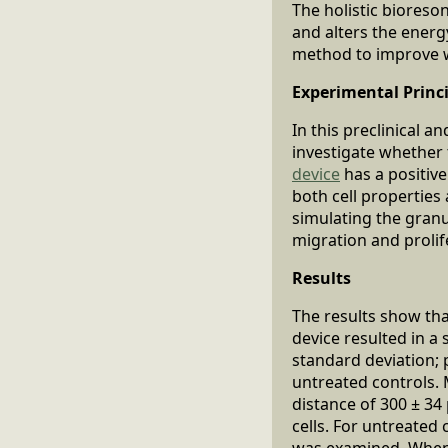
The holistic bioreso
and alters the energ
method to improve we
Experimental Princ
In this preclinical 
investigate whether
device
has a positive
both cell properties 
simulating the granu
migration and prolif
Results
The results show th
device resulted in a 
standard deviation;
untreated controls. 
distance of 300 ± 3
cells. For untreated
was examined. When c