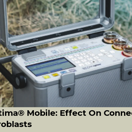
ima® Mobile: Effect On Conne
roblasts