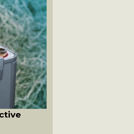
ctive