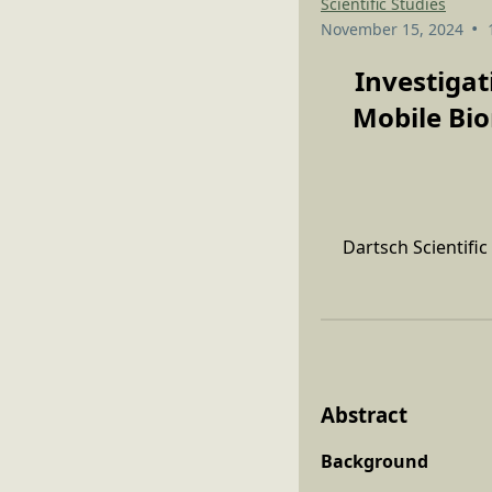
Scientific Studies
•
November 15, 2024
Investigat
Mobile Bio
Dartsch Scientifi
Abstract
Background