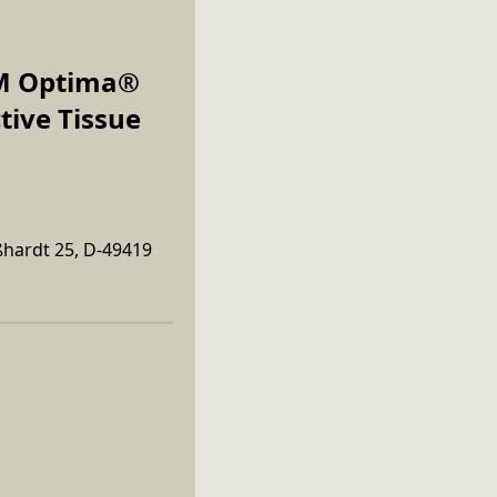
COM Optima®
tive Tissue
ßhardt 25, D-49419