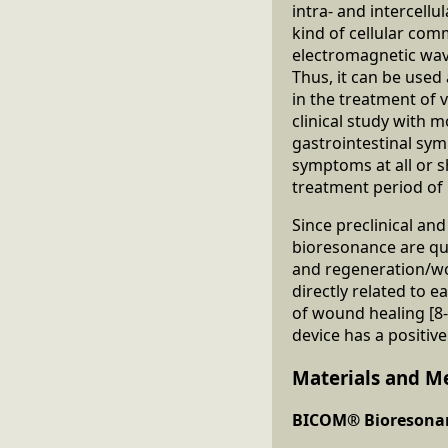
intra- and intercellu
kind of cellular com
electromagnetic wave
Thus, it can be used
in the treatment of v
clinical study with 
gastrointestinal sy
symptoms at all or 
treatment period of
Since preclinical an
bioresonance are quit
and regeneration/wou
directly related to e
of wound healing [
device has a positiv
Materials and M
BICOM® Bioresonan