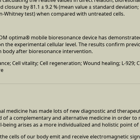
 closure by 81.1 ± 9.2 % (mean value ± standard deviation; 
n-Whitney test) when compared with untreated cells.
COM optima® mobile bioresonance device has demonstrated
on the experimental cellular level. The results confirm previ
 body after bioresonance intervention.
ce; Cell vitality; Cell regeneration; Wound healing; L-929; 
re
al medicine has made lots of new diagnostic and therapeut
ed of a complementary and alternative medicine in order to
-being arises as a more individualized and holistic point of 
t the cells of our body emit and receive electromagnetic sig