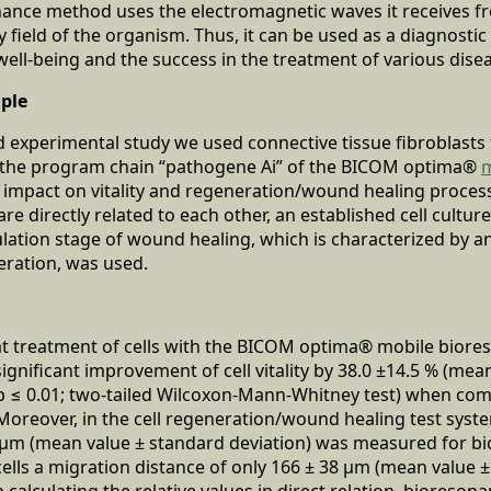
nance method uses the electromagnetic waves it receives f
y field of the organism. Thus, it can be used as a diagnosti
ll-being and the success in the treatment of various dise
iple
and experimental study we used connective tissue fibroblasts
 the program chain “pathogene Ai” of the BICOM optima®
m
 impact on vitality and regeneration/wound healing process 
are directly related to each other, an established cell cultur
lation stage of wound healing, which is characterized by an
eration, was used.
at treatment of cells with the BICOM optima® mobile bior
significant improvement of cell vitality by 38.0 ±14.5 % (mea
 p ≤ 0.01; two-tailed Wilcoxon-Mann-Whitney test) when co
Moreover, in the cell regeneration/wound healing test syste
4 μm (mean value ± standard deviation) was measured for b
 cells a migration distance of only 166 ± 38 μm (mean value 
alculating the relative values in direct relation, bioreson