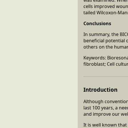
cells improved wound
tailed Wilcoxon-Man
Conclusions
In summary, the BI
beneficial potential 
others on the human
Keywords: Bioresonan
fibroblast; Cell cultu
Introduction
Although convention
last 100 years, a ne
and improve our well
It is well known tha