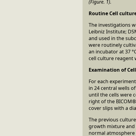
(Figure. 1).
Routine Cell cultur
The investigations we
Leibniz Institute; D
and used in the subc
were routinely culti
an incubator at 37 °
cell culture reagen
Examination of Cell 
For each experiment,
in 24 central wells o
until the cells were 
right of the BICOM® 
cover slips with a d
The previous cultur
growth mixture and 
normal atmosphere w