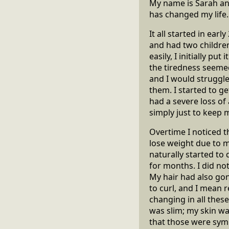
My name is Sarah and
has changed my life.
It all started in earl
and had two children,
easily, I initially pu
the tiredness seemed
and I would struggle
them. I started to ge
had a severe loss of
simply just to keep m
Overtime I noticed t
lose weight due to 
naturally started to 
for months. I did n
My hair had also gon
to curl, and I mean 
changing in all thes
was slim; my skin wa
that those were symp