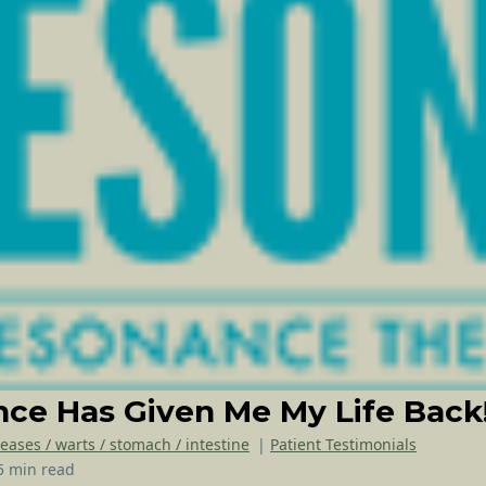
ce Has Given Me My Life Back
seases / warts / stomach / intestine
|
Patient Testimonials
5 min read