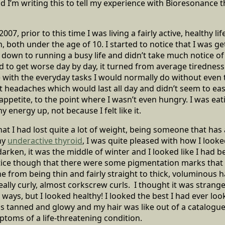
 I’m writing this to tell my experience with Bioresonance 
y 2007, prior to this time I was living a fairly active, healthy l
 both under the age of 10. I started to notice that I was get
t it down to running a busy life and didn’t take much notice of
 to get worse day by day, it turned from average tiredness
 with the everyday tasks I would normally do without even
t headaches which would last all day and didn’t seem to ease
 appetite, to the point where I wasn’t even hungry. I was ea
y energy up, not because I felt like it.
hat I had lost quite a lot of weight, being someone that has
my
underactive thyroid
, I was quite pleased with how I looke
darken, it was the middle of winter and I looked like I had 
otice though that there were some pigmentation marks that
e from being thin and fairly straight to thick, voluminous h
really curly, almost corkscrew curls. I thought it was stran
e ways, but I looked healthy! I looked the best I had ever l
s tanned and glowy and my hair was like out of a catalogue.
toms of a life-threatening condition.