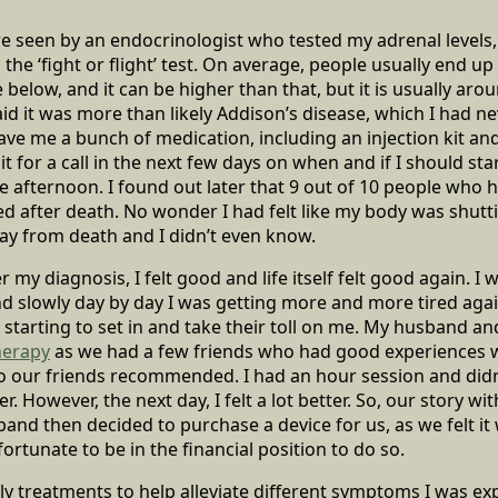
e seen by an endocrinologist who tested my adrenal levels, 
e ‘fight or flight’ test. On average, people usually end up
 below, and it can be higher than that, but it is usually ar
id it was more than likely Addison’s disease, which I had ne
ave me a bunch of medication, including an injection kit and
 for a call in the next few days on when and if I should sta
me afternoon. I found out later that 9 out of 10 people who 
d after death. No wonder I had felt like my body was shutt
ay from death and I didn’t even know.
 my diagnosis, I felt good and life itself felt good again. I wa
nd slowly day by day I was getting more and more tired again
starting to set in and take their toll on me. My husband an
herapy
as we had a few friends who had good experiences wi
 our friends recommended. I had an hour session and didn
ter. However, the next day, I felt a lot better. So, our story 
band then decided to purchase a device for us, as we felt it
rtunate to be in the financial position to do so.
y treatments to help alleviate different symptoms I was expe