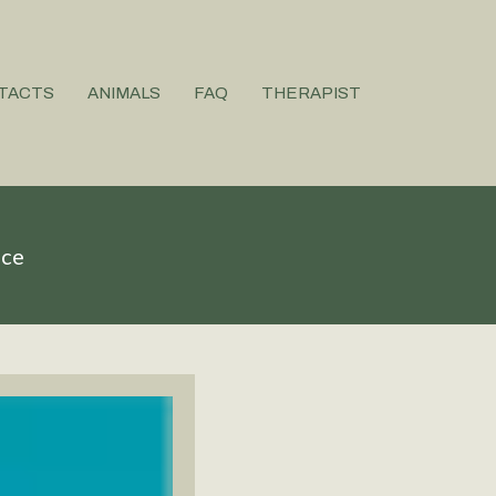
TACTS
ANIMALS
FAQ
THERAPIST
ice