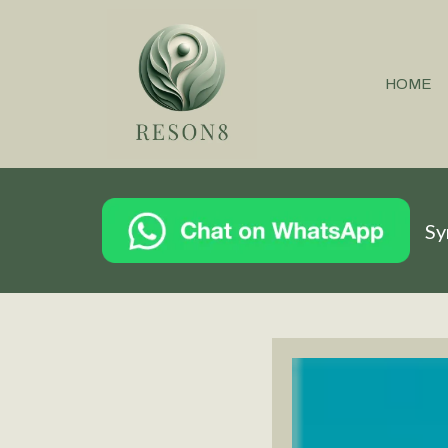
HOME
Sy