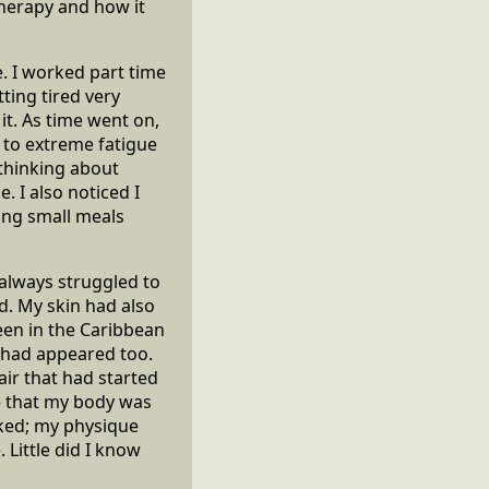
therapy and how it
ife. I worked part time
ting tired very
 it. As time went on,
 to extreme fatigue
 thinking about
. I also noticed I
ting small meals
 always struggled to
d. My skin had also
been in the Caribbean
 had appeared too.
air that had started
ge that my body was
ooked; my physique
 Little did I know