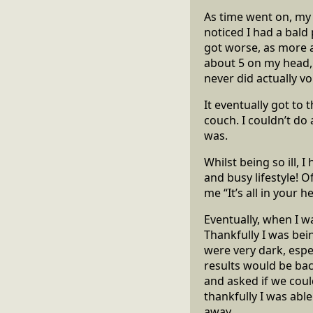
As time went on, my h
noticed I had a bald
got worse, as more a
about 5 on my head, 
never did actually vo
It eventually got to
couch. I couldn’t do 
was.
Whilst being so ill, I
and busy lifestyle! 
me “It’s all in your h
Eventually, when I w
Thankfully I was bei
were very dark, espe
results would be back
and asked if we coul
thankfully I was abl
away.