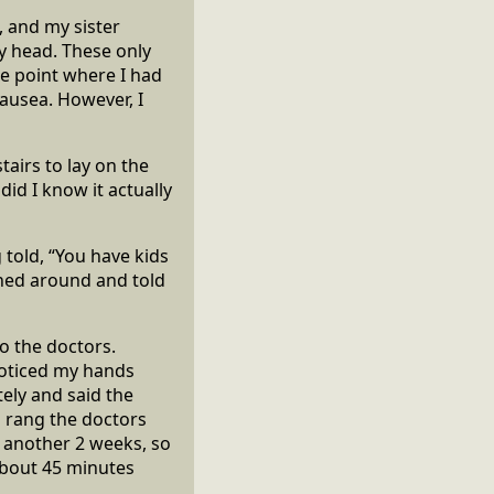
, and my sister
my head. These only
e point where I had
nausea. However, I
tairs to lay on the
did I know it actually
g told, “You have kids
rned around and told
o the doctors.
 noticed my hands
ely and said the
al rang the doctors
r another 2 weeks, so
 about 45 minutes