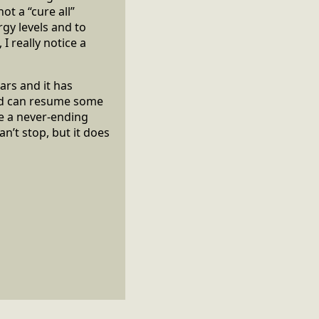
ot a “cure all”
rgy levels and to
I really notice a
ars and it has
 and can resume some
be a never-ending
’t stop, but it does