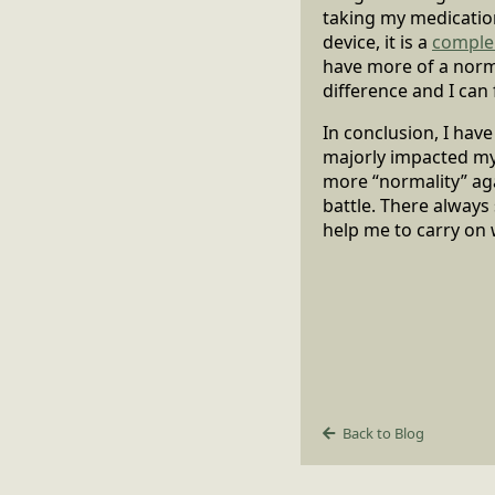
taking my medications
device, it is a
comple
have more of a normal
difference and I ca
In conclusion, I hav
majorly impacted my l
more “normality” aga
battle. There always
help me to carry on w
Back to Blog