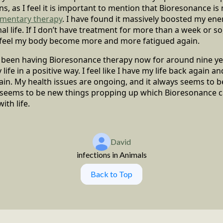
, as I feel it is important to mention that Bioresonance is n
mentary therapy
. I have found it massively boosted my ene
 life. If I don’t have treatment for more than a week or so, 
n feel my body become more and more fatigued again.
e been having Bioresonance therapy now for around nine ye
ife in a positive way. I feel like I have my life back again
in. My health issues are ongoing, and it always seems to 
 seems to be new things propping up which Bioresonance can
ith life.
David
infections in Animals
Back to Top