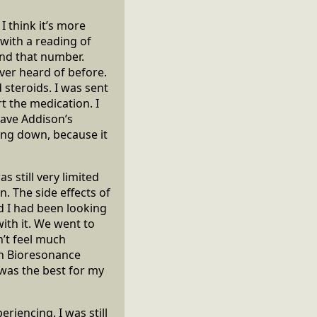
I think it’s more
 with a reading of
ound that number.
ver heard of before.
 steroids. I was sent
rt the medication. I
have Addison’s
ing down, because it
s still very limited
. The side effects of
d I had been looking
th it. We went to
’t feel much
with Bioresonance
 was the best for my
riencing. I was still