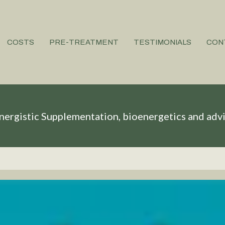
COSTS
PRE-TREATMENT
TESTIMONIALS
CON
nergistic Supplementation, bioenergetics and adv