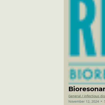
Bioresonan
General / infectious di
•
November 12, 2024