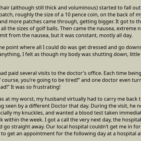
air (although still thick and voluminous) started to fall out
 patch, roughly the size of a 10 pence coin, on the back of 
nd more patches came through, getting bigger. It got to th
all the sizes of golf balls. Then came the nausea, extreme 
mit from the nausea, but it was constant, mostly all day.
 the point where all I could do was get dressed and go downs
anything, I felt as though my body was shutting down, little 
 had paid several visits to the doctor’s office. Each time bein
Of course, you’re going to be tired!” and one doctor even tu
ead!” It was so frustrating!
as at my worst, my husband virtually had to carry me back t
ng seen by a different Doctor that day. During the visit, he
cially my knuckles, and wanted a blood test taken immediat
 within the week. I got a call the very next day, the hospit
d go straight away. Our local hospital couldn’t get me in fo
e to get an appointment for the following day at a hospital