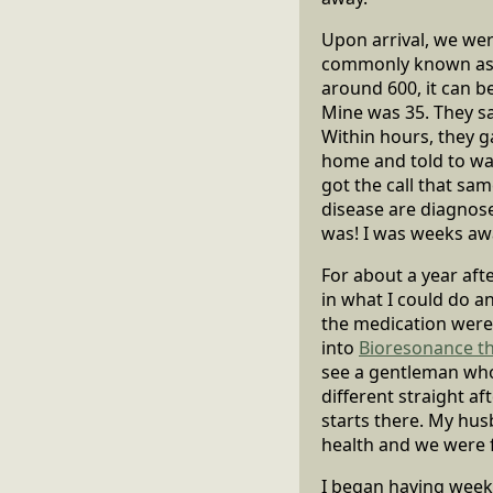
Upon arrival, we wer
commonly known as th
around 600, it can be
Mine was 35. They sa
Within hours, they g
home and told to wait
got the call that sa
disease are diagnose
was! I was weeks aw
For about a year after
in what I could do a
the medication were 
into
Bioresonance t
see a gentleman who
different straight af
starts there. My hus
health and we were fo
I began having weekl