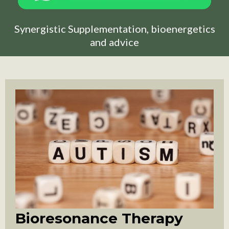
Synergistic Supplementation, bioenergetics
and advice
Bioresonance Therapy