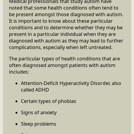
Medical professionals that study autism have
noted that some health conditions often tend to
be present amongst those diagnosed with autism.
It is important to know about these particular
conditions and to determine whether they may be
present in a particular individual when they are
diagnosed with autism as they may lead to further
complications, especially when left untreated.
The particular types of health conditions that are
often diagnosed amongst patients with autism
includes:
Attention-Deficit Hyperactivity Disorder, also
called ADHD
Certain types of phobias
Signs of anxiety
Sleep problems