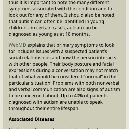
thus it is important to note the many different
symptoms associated with the condition and to
look out for any of them. It should also be noted
that autism can often be identified in young
children – in certain cases, autism can be
diagnosed as young as at 18 months.
WebMD
explains that primary symptoms to look
for includes issues with a suspected patient’s
social relationships and how the person interacts
with other people. Their body posture and facial
expressions during a conversation may not match
that of what would be considered “normal” in the
particular situation. Problems with both nonverbal
and verbal communication are also signs of autism
to be concerned about. Up to 40% of patients
diagnosed with autism are unable to speak
throughout their entire lifespan.
Associated Diseases