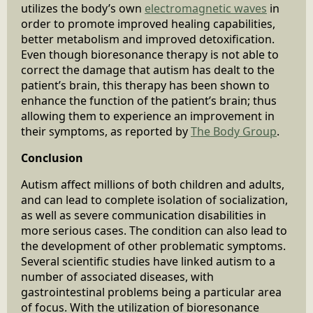
utilizes the body’s own
electromagnetic waves
in
order to promote improved healing capabilities,
better metabolism and improved detoxification.
Even though bioresonance therapy is not able to
correct the damage that autism has dealt to the
patient’s brain, this therapy has been shown to
enhance the function of the patient’s brain; thus
allowing them to experience an improvement in
their symptoms, as reported by
The Body Group
.
Conclusion
Autism affect millions of both children and adults,
and can lead to complete isolation of socialization,
as well as severe communication disabilities in
more serious cases. The condition can also lead to
the development of other problematic symptoms.
Several scientific studies have linked autism to a
number of associated diseases, with
gastrointestinal problems being a particular area
of focus. With the utilization of bioresonance