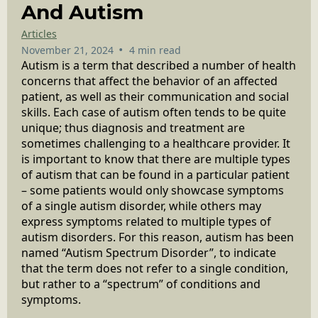
And Autism
Articles
•
November 21, 2024
4 min read
Autism is a term that described a number of health
concerns that affect the behavior of an affected
patient, as well as their communication and social
skills. Each case of autism often tends to be quite
unique; thus diagnosis and treatment are
sometimes challenging to a healthcare provider. It
is important to know that there are multiple types
of autism that can be found in a particular patient
– some patients would only showcase symptoms
of a single autism disorder, while others may
express symptoms related to multiple types of
autism disorders. For this reason, autism has been
named “Autism Spectrum Disorder”, to indicate
that the term does not refer to a single condition,
but rather to a “spectrum” of conditions and
symptoms.