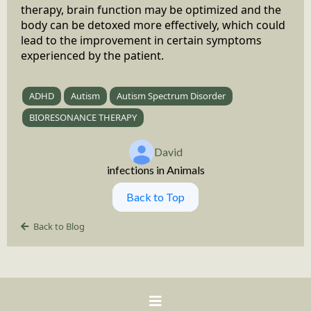
therapy, brain function may be optimized and the
body can be detoxed more effectively, which could
lead to the improvement in certain symptoms
experienced by the patient.
ADHD
Autism
Autism Spectrum Disorder
BIORESONANCE THERAPY
David
infections in Animals
Back to Top
Back to Blog