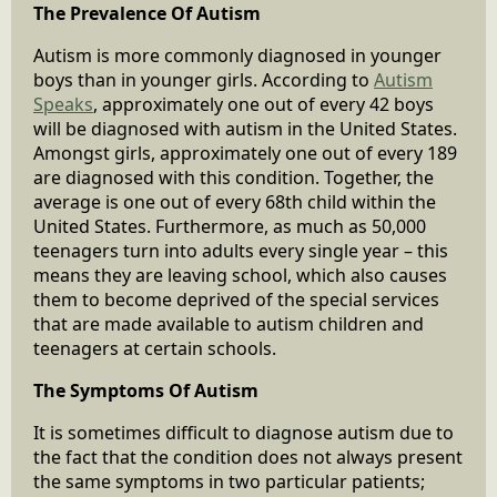
The Prevalence Of Autism
Autism is more commonly diagnosed in younger
boys than in younger girls. According to
Autism
Speaks
, approximately one out of every 42 boys
will be diagnosed with autism in the United States.
Amongst girls, approximately one out of every 189
are diagnosed with this condition. Together, the
average is one out of every 68th child within the
United States. Furthermore, as much as 50,000
teenagers turn into adults every single year – this
means they are leaving school, which also causes
them to become deprived of the special services
that are made available to autism children and
teenagers at certain schools.
The Symptoms Of Autism
It is sometimes difficult to diagnose autism due to
the fact that the condition does not always present
the same symptoms in two particular patients;