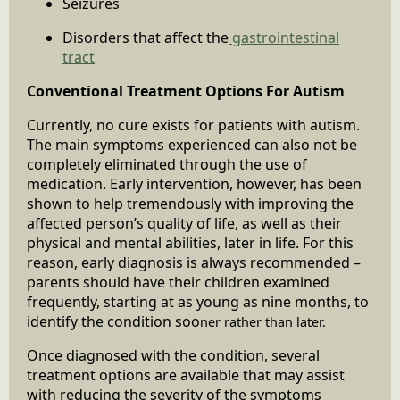
Seizures
Disorders that affect the
gastrointestinal
tract
Conventional Treatment Options For Autism
Currently, no cure exists for patients with autism.
The main symptoms experienced can also not be
completely eliminated through the use of
medication. Early intervention, however, has been
shown to help tremendously with improving the
affected person’s quality of life, as well as their
physical and mental abilities, later in life. For this
reason, early diagnosis is always recommended –
parents should have their children examined
frequently, starting at as young as nine months, to
identify the condition soo
ner rather than later.
Once diagnosed with the condition, several
treatment options are available that may assist
with reducing the severity of the symptoms