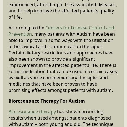
experienced, attending to the associated diseases,
and to help improve the affected patient’s quality
of life.
According to the
Centers for Disease Control and
Prevention
, many patients with Autism have been
able to improve in some ways with the utilization
of behavioral and communication therapies.
Certain dietary restrictions and approaches have
also been shown to provide a significant
improvement in the affected patient’s life. There is
some medication that can be used in certain cases,
as well as some complementary therapies and
medicines that have been proven to have
promising effects amongst patients with autism.
Bioresonance Therapy For Autism
Bioresonance therapy
has shown promising
results when used amongst patients diagnosed
with autism – both young and old. The technique