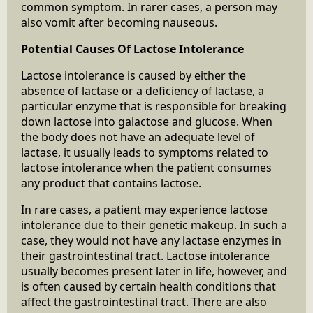
common symptom. In rarer cases, a person may
also vomit after becoming nauseous.
Potential Causes Of Lactose Intolerance
Lactose intolerance is caused by either the
absence of lactase or a deficiency of lactase, a
particular enzyme that is responsible for breaking
down lactose into galactose and glucose. When
the body does not have an adequate level of
lactase, it usually leads to symptoms related to
lactose intolerance when the patient consumes
any product that contains lactose.
In rare cases, a patient may experience lactose
intolerance due to their genetic makeup. In such a
case, they would not have any lactase enzymes in
their gastrointestinal tract. Lactose intolerance
usually becomes present later in life, however, and
is often caused by certain health conditions that
affect the gastrointestinal tract. There are also