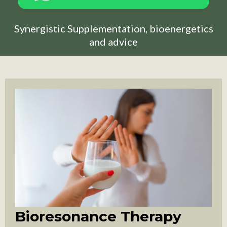
Synergistic Supplementation, bioenergetics
and advice
Bioresonance Therapy