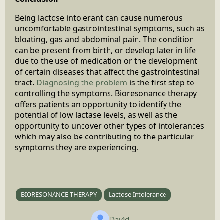
Being lactose intolerant can cause numerous
uncomfortable gastrointestinal symptoms, such as
bloating, gas and abdominal pain. The condition
can be present from birth, or develop later in life
due to the use of medication or the development
of certain diseases that affect the gastrointestinal
tract.
Diagnosing the problem
is the first step to
controlling the symptoms. Bioresonance therapy
offers patients an opportunity to identify the
potential of low lactase levels, as well as the
opportunity to uncover other types of intolerances
which may also be contributing to the particular
symptoms they are experiencing.
BIORESONANCE THERAPY
Lactose Intolerance
David