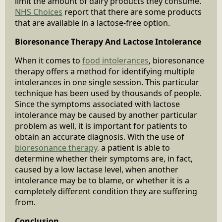
limit the amount of dairy products they consume.
NHS Choices
report that there are some products
that are available in a lactose-free option.
Bioresonance Therapy And Lactose Intolerance
When it comes to
food intolerances
, bioresonance
therapy offers a method for identifying multiple
intolerances in one single session. This particular
technique has been used by thousands of people.
Since the symptoms associated with lactose
intolerance may be caused by another particular
problem as well, it is important for patients to
obtain an accurate diagnosis. With the use of
bioresonance therapy,
a patient is able to
determine whether their symptoms are, in fact,
caused by a low lactase level, when another
intolerance may be to blame, or whether it is a
completely different condition they are suffering
from.
Conclusion