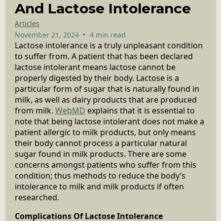
And Lactose Intolerance
Articles
•
November 21, 2024
4 min read
Lactose intolerance is a truly unpleasant condition
to suffer from. A patient that has been declared
lactose intolerant means lactose cannot be
properly digested by their body. Lactose is a
particular form of sugar that is naturally found in
milk, as well as dairy products that are produced
from milk.
WebMD
explains that it is essential to
note that being lactose intolerant does not make a
patient allergic to milk products, but only means
their body cannot process a particular natural
sugar found in milk products. There are some
concerns amongst patients who suffer from this
condition; thus methods to reduce the body’s
intolerance to milk and milk products if often
researched.
Complications Of Lactose Intolerance