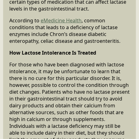
certain types of medication that can affect lactase
levels in the gastrointestinal tract.
According to
eMedicine Health
, common
conditions that leads to a deficiency of lactase
enzymes include Chron’s disease diabetic
enteropathy, celiac disease and gastroenteritis.
How Lactose Intolerance Is Treated
For those who have been diagnosed with lactose
intolerance, it may be unfortunate to learn that
there is no cure for this particular disorder. It is,
however, possible to control the condition through
diet changes. Patients who have no lactase present
in their gastrointestinal tract should try to avoid
dairy products and obtain their calcium from
alternative sources, such as other foods that are
high in calcium or through supplements.
Individuals with a lactase deficiency may still be
able to include dairy in their diet, but they should