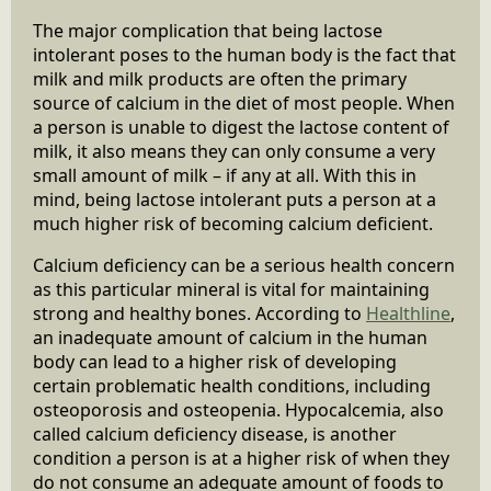
The major complication that being lactose
intolerant poses to the human body is the fact that
milk and milk products are often the primary
source of calcium in the diet of most people. When
a person is unable to digest the lactose content of
milk, it also means they can only consume a very
small amount of milk – if any at all. With this in
mind, being lactose intolerant puts a person at a
much higher risk of becoming calcium deficient.
Calcium deficiency can be a serious health concern
as this particular mineral is vital for maintaining
strong and healthy bones. According to
Healthline
,
an inadequate amount of calcium in the human
body can lead to a higher risk of developing
certain problematic health conditions, including
osteoporosis and osteopenia. Hypocalcemia, also
called calcium deficiency disease, is another
condition a person is at a higher risk of when they
do not consume an adequate amount of foods to