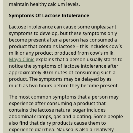
maintain healthy calcium levels.
Symptoms Of Lactose Intolerance
Lactose intolerance can cause some unpleasant
symptoms to develop, but these symptoms only
become present after a person has consumed a
product that contains lactose – this includes cow’s
milk or any product produced from cow’s milk.
Mayo Clinic
explains that a person usually starts to
notice the symptoms of lactose intolerance after
approximately 30 minutes of consuming such a
product. The symptoms may be delayed by as
much as two hours before they become present.
The most common symptoms that a person may
experience after consuming a product that
contains the lactose natural sugar includes
abdominal cramps, gas and bloating. Some people
also find that dairy products cause them to
experience diarrhea. Nausea is also a relatively