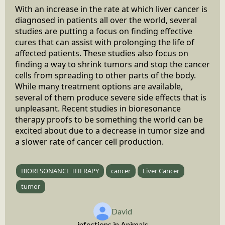
With an increase in the rate at which liver cancer is
diagnosed in patients all over the world, several
studies are putting a focus on finding effective
cures that can assist with prolonging the life of
affected patients. These studies also focus on
finding a way to shrink tumors and stop the cancer
cells from spreading to other parts of the body.
While many treatment options are available,
several of them produce severe side effects that is
unpleasant. Recent studies in bioresonance
therapy proofs to be something the world can be
excited about due to a decrease in tumor size and
a slower rate of cancer cell production.
BIORESONANCE THERAPY
cancer
Liver Cancer
tumor
David
infections in Animals