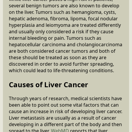
several benign tumors are also known to develop
on the liver. Tumors such as hemangioma, cysts,
hepatic adenoma, fibroma, lipoma, focal nodular
hyperplasia and leiomyoma are treated differently
and usually only considered a risk if they cause
internal bleeding or pain. Tumors such as
hepatocellular carcinoma and cholangiocarcinoma
are both considered cancer tumors and both of
these should be treated as soon as they are
discovered in order to avoid further spreading,
which could lead to life-threatening conditions.
Causes of Liver Cancer
Through years of research, medical scientists have
been able to point out some vital factors that can
cause an increase in risk of developing liver cancer.
Liver metastasis are usually as a result of cancer
developing in a different part of the body and then
spread to the liver.
WebMD
reports that liver