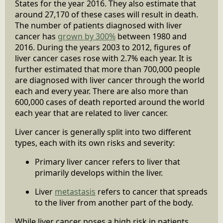
States for the year 2016. They also estimate that
around 27,170 of these cases will result in death.
The number of patients diagnosed with liver
cancer has
grown by 300%
between 1980 and
2016. During the years 2003 to 2012, figures of
liver cancer cases rose with 2.7% each year. It is
further estimated that more than 700,000 people
are diagnosed with liver cancer through the world
each and every year. There are also more than
600,000 cases of death reported around the world
each year that are related to liver cancer.
Liver cancer is generally split into two different
types, each with its own risks and severity:
Primary liver cancer refers to liver that
primarily develops within the liver.
Liver
metastasis
refers to cancer that spreads
to the liver from another part of the body.
While liver cancer poses a high risk in patients,