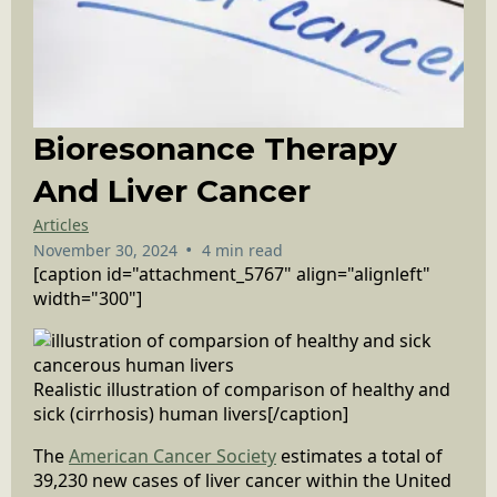
Bioresonance Therapy
And Liver Cancer
Articles
•
November 30, 2024
4 min read
[caption id="attachment_5767" align="alignleft"
width="300"]
Realistic illustration of comparison of healthy and
sick (cirrhosis) human livers[/caption]
The
American Cancer Society
estimates a total of
39,230 new cases of liver cancer within the United