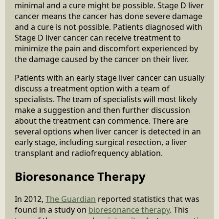
minimal and a cure might be possible. Stage D liver
cancer means the cancer has done severe damage
and a cure is not possible. Patients diagnosed with
Stage D liver cancer can receive treatment to
minimize the pain and discomfort experienced by
the damage caused by the cancer on their liver.
Patients with an early stage liver cancer can usually
discuss a treatment option with a team of
specialists. The team of specialists will most likely
make a suggestion and then further discussion
about the treatment can commence. There are
several options when liver cancer is detected in an
early stage, including surgical resection, a liver
transplant and radiofrequency ablation.
Bioresonance Therapy
In 2012,
The Guardian
reported statistics that was
found in a study on
bioresonance therapy
. This