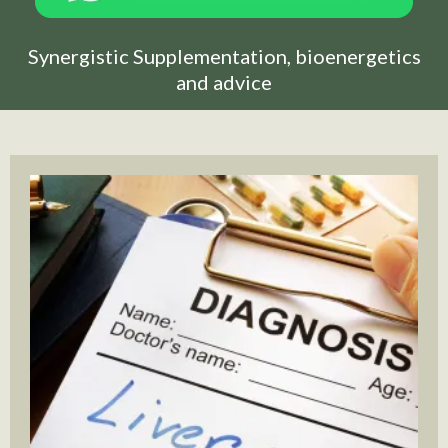
Synergistic Supplementation, bioenergetics
and advice