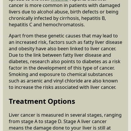
cancer is more common in patients with damaged
livers due to alcohol abuse, birth defects or being
chronically infected by cirrhosis, hepatitis B,
hepatitis C and hemochromatosis.
Apart from these genetic causes that may lead to
an increased risk, factors such as fatty liver disease
and obesity have also been linked to liver cancer.
Due to the link between fatty liver disease and
diabetes, research also points to diabetes as a risk
factor in the development of this type of cancer.
Smoking and exposure to chemical substances
such as arsenic and vinyl chloride are also known
to increase the risks associated with liver cancer.
Treatment Options
Liver cancer is measured in several stages, ranging
from stage A to stage D. Stage A liver cancer
means the damage done to your liver is still at