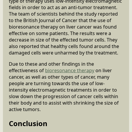
type of therapy uses low-intensity electromagnetic
fields in order to act as an anti-tumor treatment.
The team of scientists behind the study reported
to the British Journal of Cancer that the use of
bioresonance therapy on liver cancer was found
effective on some patients. The results were a
decrease in size of the effected tumor cells. They
also reported that healthy cells found around the
damaged cells were unharmed by the treatment.
Due to these and other findings in the
effectiveness of
bioresonance therapy
on liver
cancer, as well as other types of cancer, many
people are turning towards the use of low-
intensity electromagnetic treatments in order to
slow down the progression of cancer cells within
their body and to assist with shrinking the size of
active tumors.
Conclusion