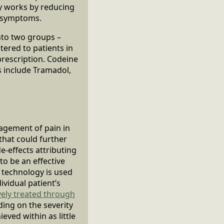
ly works by reducing
n symptoms.
into two groups –
ered to patients in
prescription. Codeine
 include Tramadol,
nagement of pain in
that could further
e-effects attributing
to be an effective
 technology is used
ividual patient’s
vely treated through
ding on the severity
eved within as little