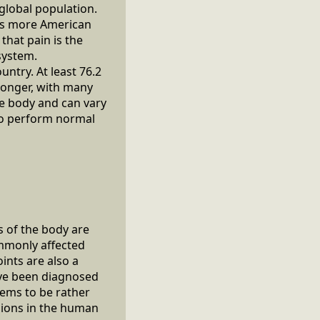
 global population.
cts more American
that pain is the
system.
untry. At least 76.2
 longer, with many
he body and can vary
 to perform normal
s of the body are
mmonly affected
ints are also a
ave been diagnosed
eems to be rather
gions in the human