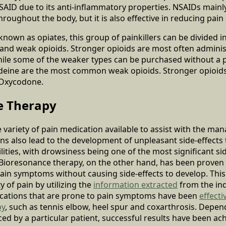
SAID due to its anti-inflammatory properties. NSAIDs main
roughout the body, but it is also effective in reducing pai
known as opiates, this group of painkillers can be divided 
and weak opioids. Stronger opioids are most often administ
while some of the weaker types can be purchased without a 
eine are the most common weak opioids. Stronger opioids
Oxycodone.
e Therapy
ge variety of pain medication available to assist with the ma
ons also lead to the development of unpleasant side-effects 
lities, with drowsiness being one of the most significant sid
y. Bioresonance therapy, on the other hand, has been proven 
pain symptoms without causing side-effects to develop. This
y of pain by utilizing the
information extracted
from the ind
ocations that are prone to pain symptoms have been
effecti
py
, such as tennis elbow, heel spur and coxarthrosis. Depen
ed by a particular patient, successful results have been achi