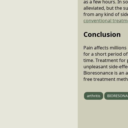
as a few hours. In s
alleviated, but the s
from any kind of sid
conventional treatm
Conclusion
Pain affects million
for a short period o
time. Treatment for
unpleasant side-effec
Bioresonance is an al
free treatment method
arthritis
BIORESONA