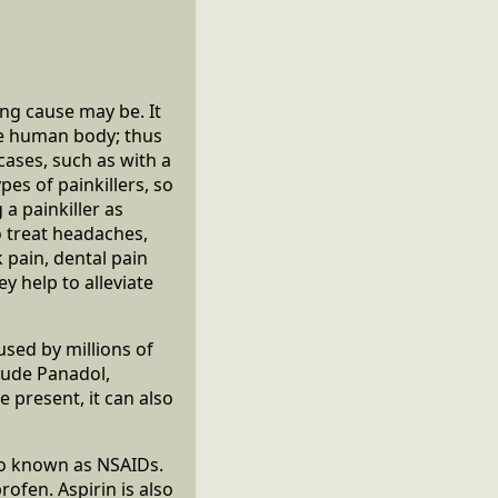
ng cause may be. It
the human body; thus
 cases, such as with a
pes of painkillers, so
a painkiller as
o treat headaches,
 pain, dental pain
y help to alleviate
used by millions of
lude Panadol,
 present, it can also
lso known as NSAIDs.
ofen. Aspirin is also