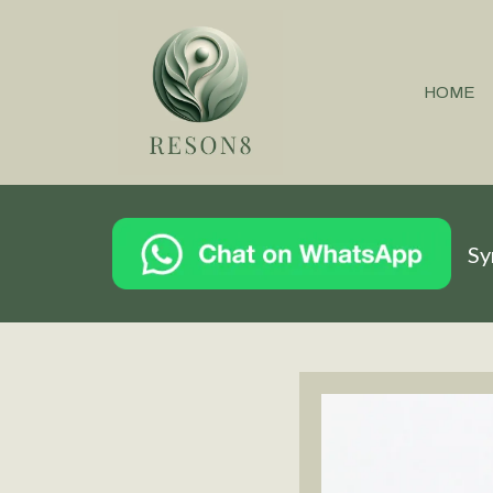
HOME
Sy