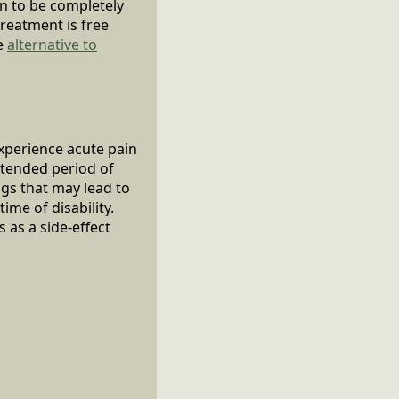
in to be completely
treatment is free
ve
alternative to
experience acute pain
extended period of
gs that may lead to
ime of disability.
 as a side-effect