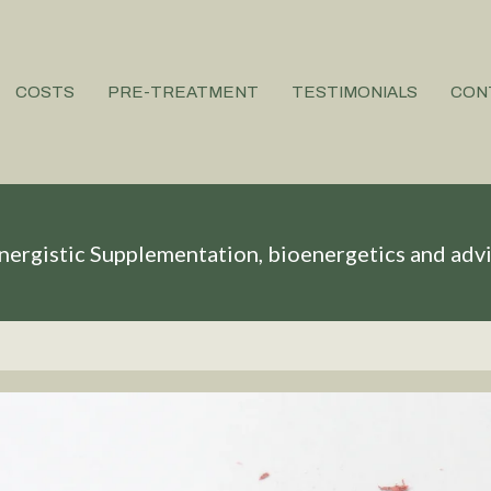
COSTS
PRE-TREATMENT
TESTIMONIALS
CON
nergistic Supplementation, bioenergetics and adv