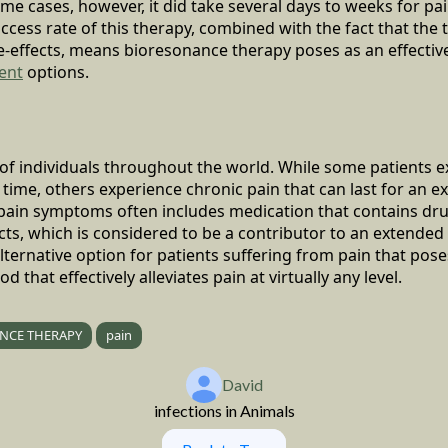
ome cases, however, it did take several days to weeks for pa
uccess rate of this therapy, combined with the fact that the 
e-effects, means bioresonance therapy poses as an effecti
ent
options.
s of individuals throughout the world. While some patients 
f time, others experience chronic pain that can last for an 
 pain symptoms often includes medication that contains dru
ts, which is considered to be a contributor to an extended t
ternative option for patients suffering from pain that poses
 that effectively alleviates pain at virtually any level.
NCE THERAPY
pain
David
infections in Animals