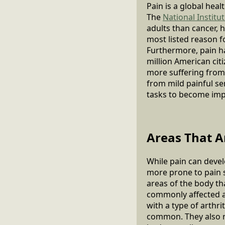
Pain is a global hea
The
National Institu
adults than cancer, 
most listed reason f
Furthermore, pain ha
million American citi
more suffering from 
from mild painful se
tasks to become imp
Areas That A
While pain can devel
more prone to pain
areas of the body th
commonly affected a
with a type of arthr
common. They also re