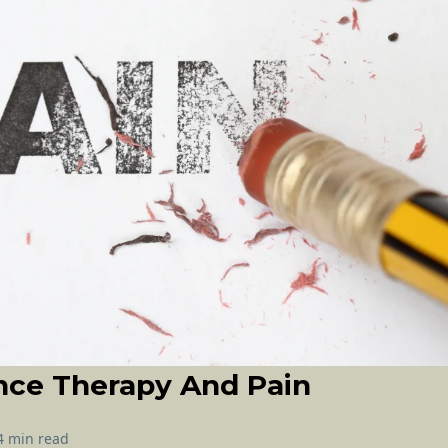
nce Therapy And Pain
4 min read