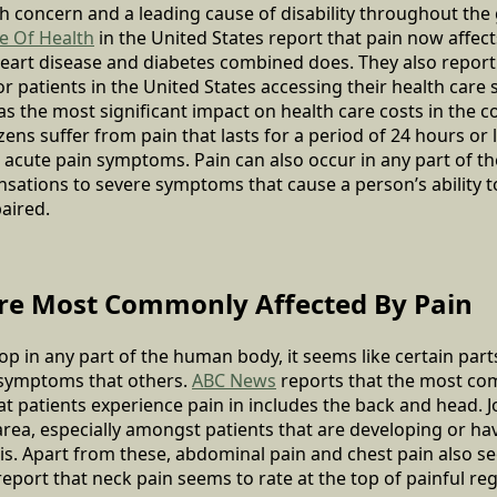
lth concern and a leading cause of disability throughout the
te Of Health
in the United States report that pain now affe
heart disease and diabetes combined does. They also report 
or patients in the United States accessing their health care 
s the most significant impact on health care costs in the co
zens suffer from pain that lasts for a period of 24 hours or
acute pain symptoms. Pain can also occur in any part of t
nsations to severe symptoms that cause a person’s ability
aired.
re Most Commonly Affected By Pain
op in any part of the human body, it seems like certain part
 symptoms that others.
ABC News
reports that the most co
at patients experience pain in includes the back and head. Jo
rea, especially amongst patients that are developing or h
itis. Apart from these, abdominal pain and chest pain also s
port that neck pain seems to rate at the top of painful re