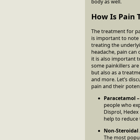
body as well.
How Is Pain 
The treatment for pa
is important to note
treating the underlyi
headache, pain can of
it is also important
some painkillers are
but also as a treatm
and more. Let’s disc
pain and their potent
Paracetamol 
people who exp
Disprol, Hedex 
help to reduce
Non-Steroidal
The most popul