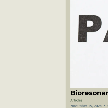
Bioresona
Articles
•
November 19, 2024