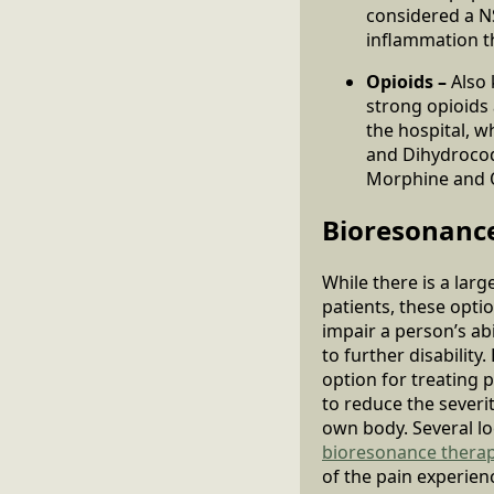
considered a N
inflammation th
Opioids –
Also 
strong opioids 
the hospital, 
and Dihydrocod
Morphine and 
Bioresonanc
While there is a lar
patients, these opti
impair a person’s abi
to further disabilit
option for treating 
to reduce the severit
own body. Several l
bioresonance thera
of the pain experienc