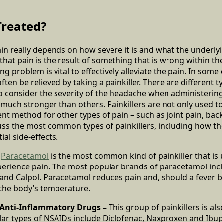
Treated?
in really depends on how severe it is and what the underlyi
 that pain is the result of something that is wrong within 
ng problem is vital to effectively alleviate the pain. In some
ten be relieved by taking a painkiller. There are different ty
 to consider the severity of the headache when administering 
 much stronger than others. Painkillers are not only used t
ent method for other types of pain – such as joint pain, back
uss the most common types of painkillers, including how the
ial side-effects.
–
Paracetamol
is the most common kind of painkiller that is 
erience pain. The most popular brands of paracetamol inc
and Calpol. Paracetamol reduces pain and, should a fever be
 the body’s temperature.
 Anti-Inflammatory Drugs –
This group of painkillers is a
ar types of NSAIDs include Diclofenac, Naxproxen and Ibupr