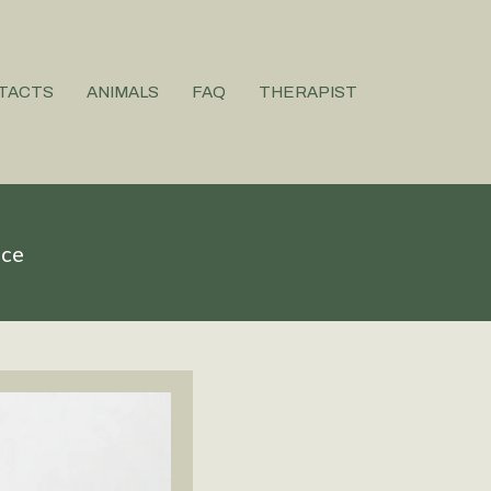
TACTS
ANIMALS
FAQ
THERAPIST
ice