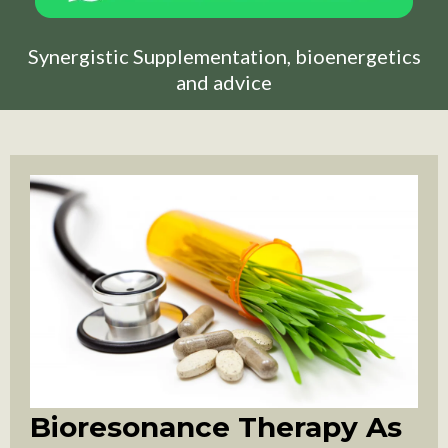
Synergistic Supplementation, bioenergetics
and advice
Bioresonance Therapy As