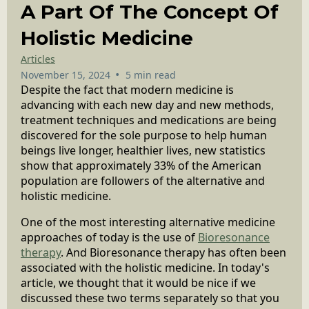
A Part Of The Concept Of
Holistic Medicine
Articles
•
November 15, 2024
5 min read
Despite the fact that modern medicine is
advancing with each new day and new methods,
treatment techniques and medications are being
discovered for the sole purpose to help human
beings live longer, healthier lives, new statistics
show that approximately 33% of the American
population are followers of the alternative and
holistic medicine.
One of the most interesting alternative medicine
approaches of today is the use of
Bioresonance
therapy
. And Bioresonance therapy has often been
associated with the holistic medicine. In today's
article, we thought that it would be nice if we
discussed these two terms separately so that you