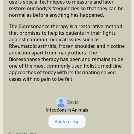
use is special techniques to measure and later
restore our body’s frequencies so that they can be
normal as before anything has happened.
The Bioresonance therapy is a restorative method
that promises to help its patients in their fights
against common medical issues such as
Rheumatoid arthritis, frozen shoulder, and nicotine
addiction apart from many others. The
Bioresonance therapy has been and remains to be
one of the most commonly used holistic medicine
approaches of today with its fascinating solved
cases with no pain to be felt.
David
infections in Animals
Back to Top
Back to Blog