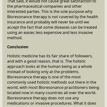
That said, it would not cause great satisfaction to
the pharmaceutical companies and other
interested parties. This is the sole purpose why
Bioresonance therapy is not covered by the health
insurance and probably will never be until we
accept the fact that some diseases can be treated
using an easier, less expensive and less invasive
method.
Conclusion
Holistic medicine has its fair share of followers,
and with a good reason, that is. The holistic
approach looks at the human being as a whole
instead of looking only at the problems.
Bioresonance therapy is one of the most
commonly used holistic methods out there in the
world, with most Bioresonance practitioners being
located now in many countries all over the world.
Bioresonance therapy does not use any
medications or invasive procedures. What it does