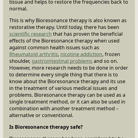
tissue and helps to restore the frequencies back to
normal.
This is why Bioresonance therapy is also known as
restorative therapy. Until today, there has been
scientific research
that has proven the beneficial
effects of the Bioresonance therapy when used
against common health issues such as
Rheumatoid arthritis
,
nicotine addiction
, frozen
shoulder,
gastrointestinal problems
and so on.
However, more research needs to be done in order
to determine every single thing that there is to
know about the Bioresonance therapy and its use
in the treatment of various medical issues and
problems. Bioresonance therapy can be used as a
single treatment method, or it can also be used in
combination with another treatment method –
alternative or conventional.
Is Bioresonance therapy safe?