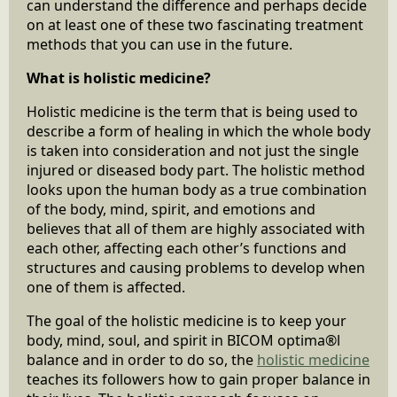
can understand the difference and perhaps decide
on at least one of these two fascinating treatment
methods that you can use in the future.
What is holistic medicine?
Holistic medicine is the term that is being used to
describe a form of healing in which the whole body
is taken into consideration and not just the single
injured or diseased body part. The holistic method
looks upon the human body as a true combination
of the body, mind, spirit, and emotions and
believes that all of them are highly associated with
each other, affecting each other’s functions and
structures and causing problems to develop when
one of them is affected.
The goal of the holistic medicine is to keep your
body, mind, soul, and spirit in BICOM optima®l
balance and in order to do so, the
holistic medicine
teaches its followers how to gain proper balance in