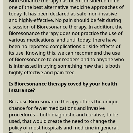
Bioresonance therapy has been considered to be
one of the best alternative medicine approaches of
today. It has been declared as safe, non-invasive
and highly-effective. No pain should be felt during
a session of Bioresonance therapy. In addition, the
Bioresonance therapy does not practice the use of
various medications, and until today, there have
been no reported complications or side-effects of
its use. Knowing this, we can recommend the use
of Bioresonance to our readers and to anyone who
is interested in trying something new that is both
highly-effective and pain-free.
Is Bioresonance therapy coved by your health
insurance?
Because Bioresonance therapy offers the unique
chance for fewer medications and invasive
procedures – both diagnostic and curative, to be
used, that would create the need to change the
policy of most hospitals and medicine in general.