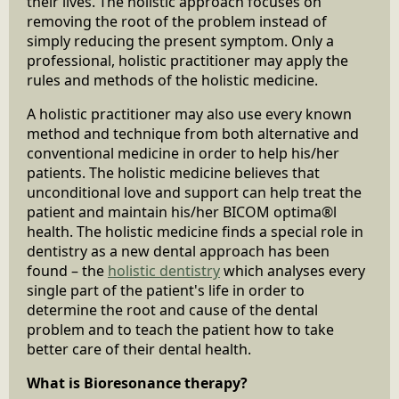
their lives. The holistic approach focuses on
removing the root of the problem instead of
simply reducing the present symptom. Only a
professional, holistic practitioner may apply the
rules and methods of the holistic medicine.
A holistic practitioner may also use every known
method and technique from both alternative and
conventional medicine in order to help his/her
patients. The holistic medicine believes that
unconditional love and support can help treat the
patient and maintain his/her BICOM optima®l
health. The holistic medicine finds a special role in
dentistry as a new dental approach has been
found – the
holistic dentistry
which analyses every
single part of the patient's life in order to
determine the root and cause of the dental
problem and to teach the patient how to take
better care of their dental health.
What is Bioresonance therapy?