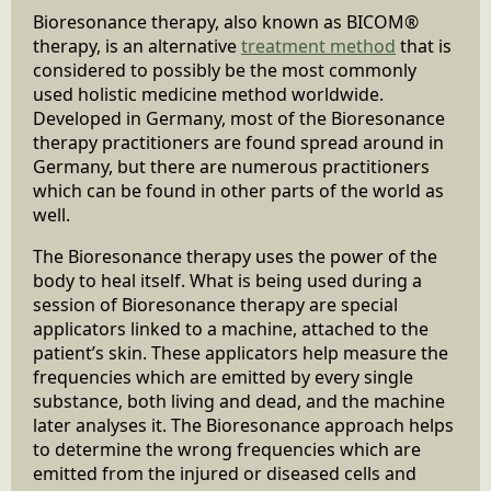
Bioresonance therapy, also known as BICOM®
therapy, is an alternative
treatment method
that is
considered to possibly be the most commonly
used holistic medicine method worldwide.
Developed in Germany, most of the Bioresonance
therapy practitioners are found spread around in
Germany, but there are numerous practitioners
which can be found in other parts of the world as
well.
The Bioresonance therapy uses the power of the
body to heal itself. What is being used during a
session of Bioresonance therapy are special
applicators linked to a machine, attached to the
patient’s skin. These applicators help measure the
frequencies which are emitted by every single
substance, both living and dead, and the machine
later analyses it. The Bioresonance approach helps
to determine the wrong frequencies which are
emitted from the injured or diseased cells and