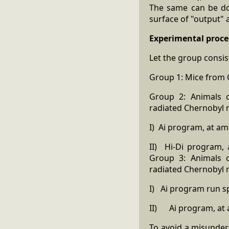
The same can be don
surface of "output"
Experimental proce
Let the group consis
Group 1: Mice from C
Group 2: Animals c
radiated Chernobyl m
I) Ai program, at amp
II) Hi-Di program, 
Group 3: Animals c
radiated Chernobyl m
I) Ai program run sp
II) Ai program, at am
To avoid a misunder