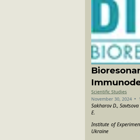
Bioresona
Immunodef
Scientific Studies
•
November 30, 2024
Sakharov D., Savtsova Z
E.
Institute of Experime
Ukraine