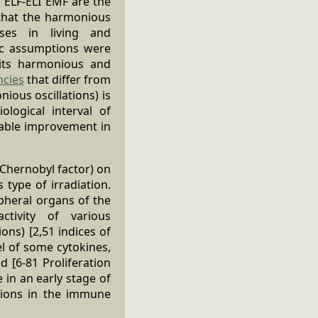
f ELF-ELI EMF are the
 that the harmonious
sses in living and
sic assumptions were
its harmonious and
ncies
that differ from
ous oscillations) is
logical interval of
erable improvement in
 Chernobyl factor) on
type of irradiation.
ipheral organs of the
ctivity of various
ns) [2,51 indices of
el of some cytokines,
d [6-81 Proliferation
 in an early stage of
tions in the immune