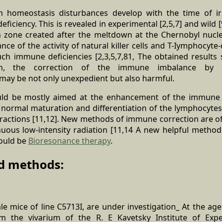
homeostasis disturbances develop with the time of ir
iciency. This is revealed in experimental [2,5,7] and wild [
on zone created after the meltdown at the Chernobyl nucl
ance of the activity of natural killer cells and T-Iymphocyt
such immune deficiencies [2,3,5,7,81, The obtained results
ion, the correction of the immune imbalance by u
ay be not only unexpedient but also harmful.
uld be mostly aimed at the enhancement of the immune s
e normal maturation and differentiation of the lymphocyte
eractions [11,12]. New methods of immune correction are of
nuous low-intensity radiation [11,14 A new helpful method
ould be
Bioresonance therapy
.
d methods:
e mice of line C5713I, are under investigation_ At the ag
 the vivarium of the R. E Kavetsky Institute of Expe