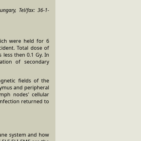
ungary, Tel/fax: 36-1-
ich were held for 6
ident. Total dose of
less then 0.1 Gy. In
ation of secondary
netic fields of the
hymus and peripheral
mph nodes' cellular
infection returned to
mmune system and how