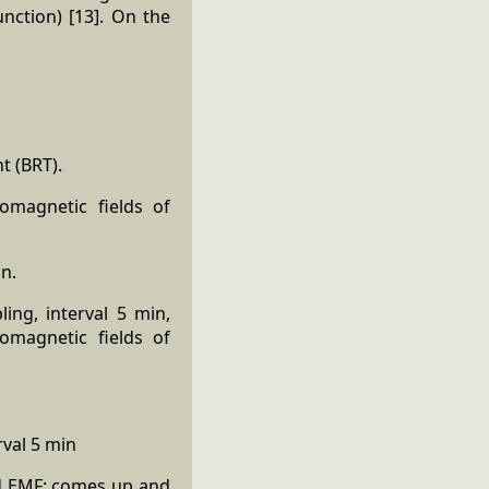
nction) [13]. On the
t (BRT).
omagnetic fields of
in.
ing, interval 5 min,
omagnetic fields of
rval 5 min
ed EMF: comes up and