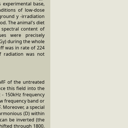
's experimental base,
ditions of low-dose
round y -irradiation
od. The animal's diet
spectral content of
sues were precisely
 (Gy) during the whole
ff was in rate of 224
f radiation was not
MF of the untreated
 this field into the
z - 150kHz frequency
row frequency band or
. Moreover, a special
harmonious (D) within
 can be inverted (the
shifted through 1800.