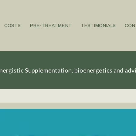
COSTS
PRE-TREATMENT
TESTIMONIALS
CON
nergistic Supplementation, bioenergetics and adv