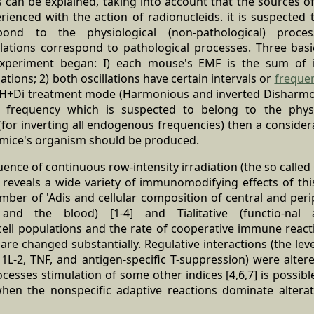
 can be explained, taking into account that the sources o
rienced with the action of radionucleids. it is suspected
espond to the physiological (non-pathological) proce
lations correspond to pathological processes. Three ba
xperiment began: I) each mouse's EMF is the sum of 
tions; 2) both oscillations have certain intervals or
freque
he H+Di treatment mode (Harmonious and inverted Disharmoni
frequency which is suspected to belong to the physio
- (for inverting all endogenous frequencies) then a consid
e mice's organism should be produced.
luence of continuous row-intensity irradiation (the so called
eveals a wide variety of immunomodifying effects of this 
mber of 'Adis and cellular composition of central and per
nd the blood) [1-4] and Tialitative (functio-nal a
ll populations and the rate of cooperative immune reactio
e changed substantially. Regulative interactions (the lev
 1L-2, TNF, and antigen-specific T-suppression) were altere
ocesses stimulation of some other indices [4,6,7] is possible
hen the nonspecific adaptive reactions dominate altera