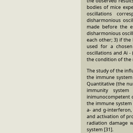
the observed results
bodies of mice expe
oscillations corr
disharmonious oscil
made before the e
disharmonious oscilla
each other; 3) if t
used for a chosen 
oscillations and Ai 
the condition of th
The study of the inf
the immune system r
Quantitative (the nu
immunity system a
inimunocompetent ce
the immune system ar
a- and g-interferon,
and activation of pr
radiation damage w
system [31].