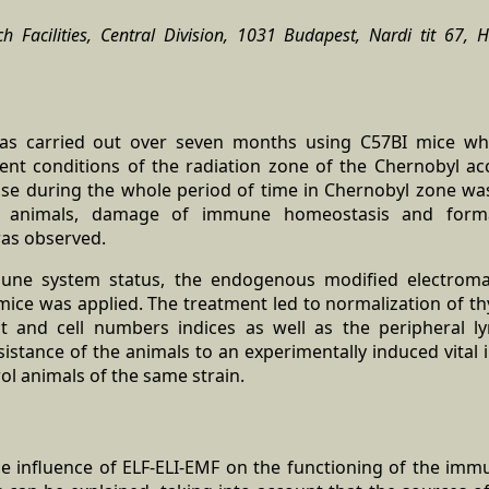
Facilities, Central Division, 1031 Budapest, Nardi tit 67, H
was carried out over seven months using C57BI mice wh
nt conditions of the radiation zone of the Chernobyl acc
ise during the whole period of time in Chernobyl zone was 
l animals, damage of immune homeostasis and form
as observed.
une system status, the endogenous modified electromag
mice was applied. The treatment led to normalization of t
 and cell numbers indices as well as the peripheral ly
istance of the animals to an experimentally induced vital 
rol animals of the same strain.
he influence of ELF-ELI-EMF on the functioning of the i