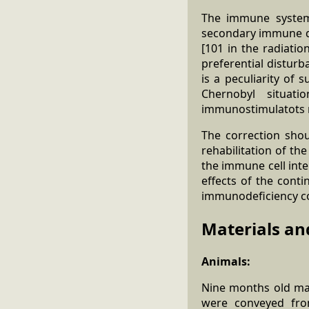
The immune system 
secondary immune def
[101 in the radiati
preferential disturb
is a peculiarity of 
Chernobyl situat
immunostimulatots m
The correction sho
rehabilitation of th
the immune cell int
effects of the conti
immunodeficiency c
Materials an
Animals:
Nine months old mal
were conveyed from