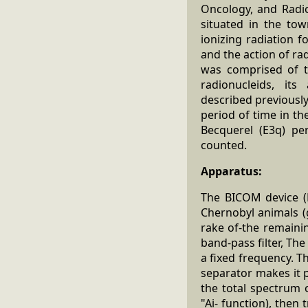
Oncology, and Radiob
situated in the to
ionizing radiation 
and the action of ra
was comprised of t
radionucleids, its
described previously 
period of time in th
Becquerel (E3q) pe
counted.
Apparatus:
The BICOM device (
Chernobyl animals (
rake of-the remaini
band-pass filter, Th
a fixed frequency. T
separator makes it p
the total spectrum o
"Ai- function), then