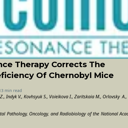
nce Therapy Corrects The
iciency Of Chernobyl Mice
13 min read
., Indyk V., Kovhsyuk S., Voieikova I., Zaritskaia M., Orlovsky A., 
ntal Pathology, Oncology, and Radiobiology of the National Aca