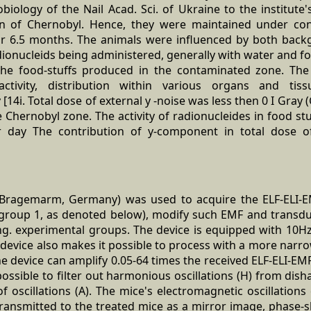
iology of the Nail Acad. Sci. of Ukraine to the institute
wn of Chernobyl. Hence, they were maintained under con
for 6.5 months. The animals were influenced by both backg
dionucleids being administered, generally with water and fo
he food-stuffs produced in the contaminated zone. The 
 activity, distribution within various organs and tis
[14i. Total dose of external y -noise was less then 0 I Gray
e Chernobyl zone. The activity of radionucleides in food stu
r day The contribution of y-component in total dose o
Bragemarm, Germany) was used to acquire the ELF-ELI-E
group 1, as denoted below), modify such EMF and transduce
ng. experimental groups. The device is equipped with 10H
e device also makes it possible to process with a more nar
he device can amplify 0.05-64 times the received ELF-ELI-EMF
ossible to filter out harmonious oscillations (H) from dis
f oscillations (A). The mice's electromagnetic oscillations
 transmitted to the treated mice as a mirror image, phase-