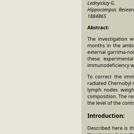
Lednyickzy G.
Hippocampus Research 
1884865
Abstract:
The investigation 
months in the ambie
external garrima-no
these experimenta
immunodeficiency w
To correct the imm
radiated Chernobyl 
lymph nodes weight
composition. The res
the level of the cont
Introduction:
Described here is t