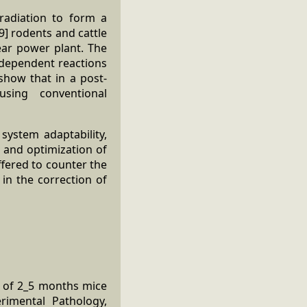
radiation to form a
9] rodents and cattle
ear power plant. The
e-dependent reactions
 show that in a post-
sing conventional
ystem adaptability,
s and optimization of
fered to counter the
 in the correction of
e of 2_5 months mice
rimental Pathology,