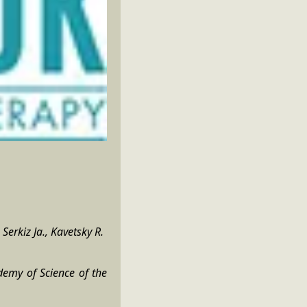
Serkiz Ja., Kavetsky R.
demy of Science of the