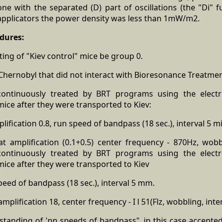
e with the separated (D) part of oscillations (the "Di" fu
 applicators the power density was less than 1mW/m2.
dures:
ting of "Kiev control" mice be group 0.
hernobyl that did not interact with Bioresonance Treatmen
ontinuously treated by BRT programs using the electr
ice after they were transported to Kiev:
lification 0.8, run speed of bandpass (18 sec.), interval 5 m
at amplification (0.1+0.5) center frequency - 870Hz, wobbl
ontinuously treated by BRT programs using the electr
ice after they were transported to Kiev
eed of bandpass (18 sec.), interval 5 mm.
plification 18, center frequency - I l 51(Flz, wobbling, inte
standing of 'nn speeds of bandpass", in this case accept