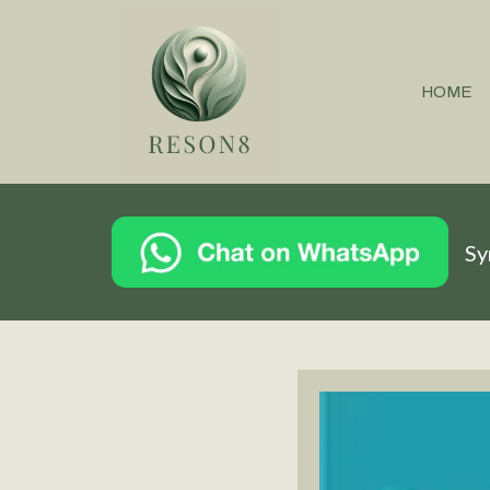
HOME
Sy