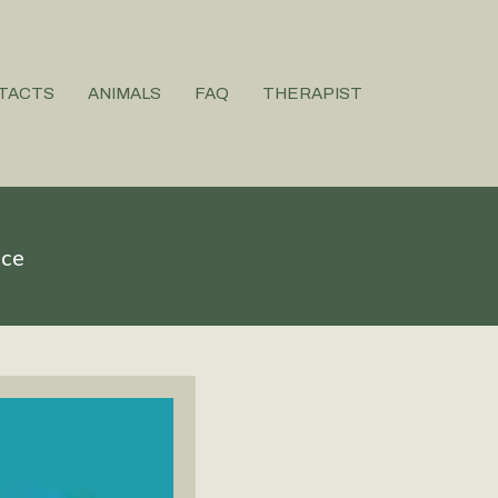
TACTS
ANIMALS
FAQ
THERAPIST
ice