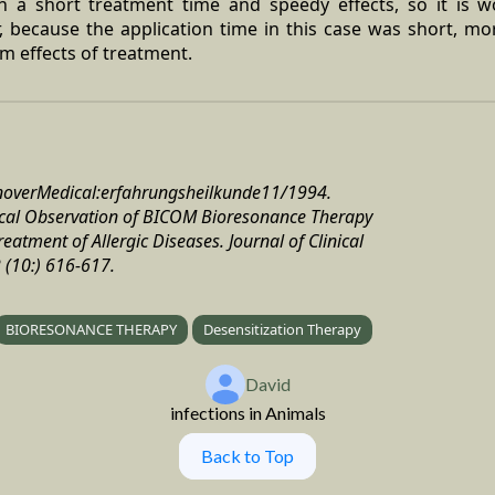
h a short treatment time and speedy effects, so it is wo
r, because the application time in this case was short, mo
m effects of treatment.
anoverMedical:erfahrungsheilkunde11/1994.
inical Observation of BICOM Bioresonance Therapy
eatment of Allergic Diseases. Journal of Clinical
(10:) 616-617.
BIORESONANCE THERAPY
Desensitization Therapy
David
infections in Animals
Back to Top