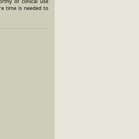
rthy of clinical use
re time is needed to