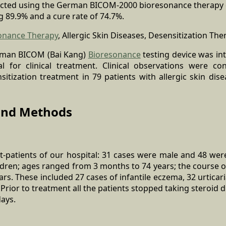
ucted using the German BICOM-2000 bioresonance therapy de
ng 89.9% and a cure rate of 74.7%.
onance Therapy
, Allergic Skin Diseases, Desensitization The
rman BICOM (Bai Kang)
Bioresonance
testing device was int
l for clinical treatment. Clinical observations were c
itization treatment in 79 patients with allergic skin dise
 and Methods
ut-patients of our hospital: 31 cases were male and 48 wer
ldren; ages ranged from 3 months to 74 years; the course 
ars. These included 27 cases of infantile eczema, 32 urticar
 Prior to treatment all the patients stopped taking steroid 
ays.