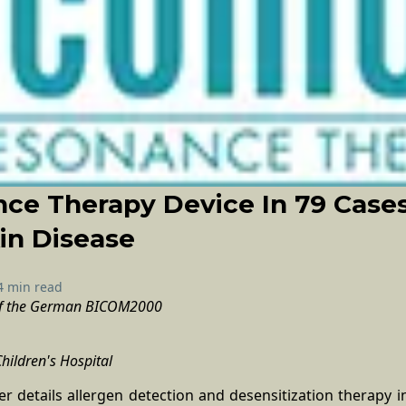
ce Therapy Device In 79 Case
kin Disease
4 min read
 of the German BICOM2000
Children's Hospital
r details allergen detection and desensitization therapy in