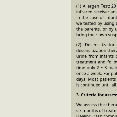
(1) Allergen Test: 
infrared receiver an
In the case of infan
we tested by using b
the parents, or by 
bring their own susp
(2) Desensitizati
desensitization ther
urine from infants 
treatment and follo
time only 2 ~ 3 mai
once a week. For pat
days. Most patients
is continued until a
3. Criteria for asse
We assess the thera
six months of treat
Healing: rash comple