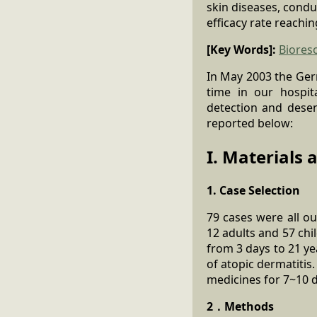
skin diseases, cond
efficacy rate reachi
[Key Words]:
Biores
In May 2003 the Ge
time in our hospita
detection and desens
reported below:
I. Materials
1. Case Selection
79 cases were all o
12 adults and 57 chi
from 3 days to 21 ye
of atopic dermatitis.
medicines for 7~10 d
2．Methods