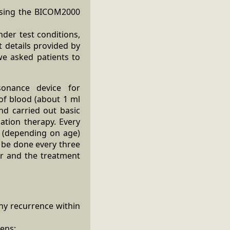
 using the BICOM2000
nder test conditions,
t details provided by
we asked patients to
sonance device for
 of blood (about 1 ml
nd carried out basic
ation therapy. Every
s (depending on age)
d be done every three
ar and the treatment
ny recurrence within
gens;