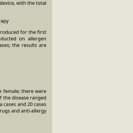
vice, with the total
rapy
roduced for the first
onducted on allergen
ases; the results are
e female; there were
of the disease ranged
ia cases and 20 cases
drugs and anti-allergy