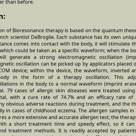
er than before.
n:
tion of Bioresonance therapy is based on the quantum theo
nch scientist DeBroglie. Each substance has its own uni
stance comes into contact with the body, it will stimulate 
, which could be taken as a specific waveform; when the bo
will generate a strong electromagnetic oscillation (imp
netic oscillation can be picked up by applicators placed 
COM device; within the device, the waveform, inverted a
ody in the form of a therapy oscillation. This adj
illations in the body to a normal waveform (imprint erase
l. 79 cases of allergic skin diseases were treated usin
ital, with a cure rate of 74.7% and an efficacy rate of
any obvious adverse reactions during treatment, and the th
lly in cases of childhood eczema. The allergen samples in 
es a more extensive and accurate allergen test; the therap
th a short treatment time and speedy effect, so it can 
and treatment methods. It is readily accepted by patients,