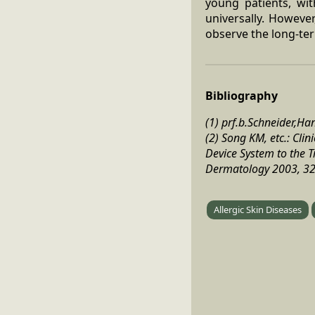
young patients, wit
universally. Howeve
observe the long-ter
Bibliography
(1) prf.b.Schneider,H
(2) Song KM, etc.: Cl
Device System to the Tr
Dermatology 2003, 32 
Allergic Skin Diseases