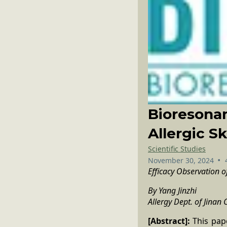
Bioresonan
Allergic S
Scientific Studies
•
November 30, 2024
Efficacy Observation
By Yang Jinzhi
Allergy Dept. of Jinan 
[Abstract]:
This pape