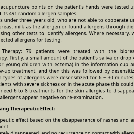
20 acupuncture points on the patient’s hands were tested
d its 491 random allergen samples.
ts under three years old, who are not able to cooperate u
reast milk as the allergen or found allergens through die
using other tests to identify allergens. Where necessary, 
ected allergens for testing.
on Therapy: 79 patients were treated with the biore
apy. Firstly, a small amount of the patient’s saliva or drop
or young children with eczema) in the information cup a
w-up treatment, and then this was followed by desensitiz
n types of allergens were desensitized for 6 ~ 30 minute
ients with severe sickness or in the acute phase this coul
 need 6 to 8 treatments for the skin allergies to disappe
ll allergens appear negative on re-examination.
ssing Therapeutic Effect:
peutic effect based on the disappearance of rashes and a
ment.
tely disappeared, and no recurrence on contact with aller