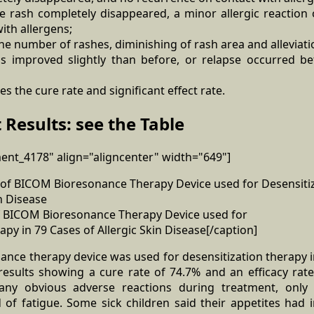
the rash completely disappeared, a minor allergic reaction
ith allergens;
the number of rashes, diminishing of rash area and alleviatio
as improved slightly than before, or relapse occurred b
des the cure rate and significant effect rate.
 Results: see the Table
ment_4178" align="aligncenter" width="649"]
 of BICOM Bioresonance Therapy Device used for
apy in 79 Cases of Allergic Skin Disease[/caption]
ce therapy device was used for desensitization therapy in
 results showing a cure rate of 74.7% and an efficacy rat
 any obvious adverse reactions during treatment, onl
 of fatigue. Some sick children said their appetites had 