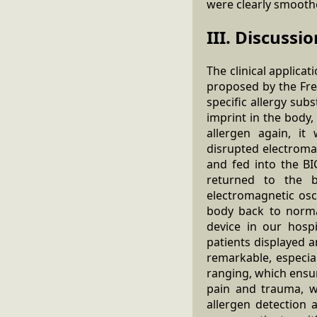
were clearly smooth
III. Discussio
The clinical applica
proposed by the Fre
specific allergy sub
imprint in the body
allergen again, it 
disrupted electromag
and fed into the BI
returned to the b
electromagnetic osc
body back to norma
device in our hosp
patients displayed 
remarkable, especia
ranging, which ensur
pain and trauma, wi
allergen detection 