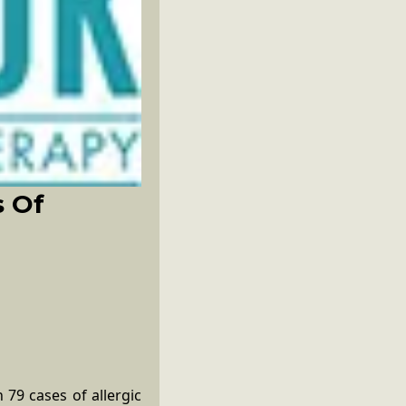
s Of
 79 cases of allergic