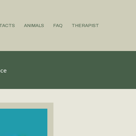
TACTS
ANIMALS
FAQ
THERAPIST
ice