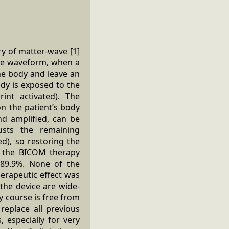
ry of matter-wave [1]
que waveform, when a
the body and leave an
dy is exposed to the
rint activated). The
on the patient’s body
nd amplified, can be
usts the remaining
d), so restoring the
g the BICOM therapy
 89.9%. None of the
erapeutic effect was
the device are wide-
y course is free from
replace all previous
 especially for very