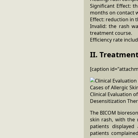
Significant Effect: 
months on contact w
Effect: reduction in 
Invalid: the rash w
treatment course.
Efficiency rate inclu
II. Treatment
[caption id="attach
Clinical Evaluation
Desensitization Ther
The BICOM bioresonan
skin rash, with the
patients displayed
patients complained