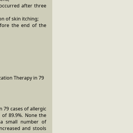
 occurred after three
n of skin itching;
efore the end of the
 79 cases of allergic
e of 89.9%. None the
y a small number of
increased and stools