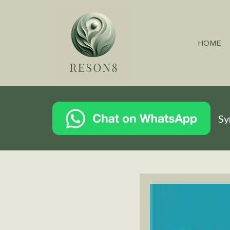
HOME
Sy