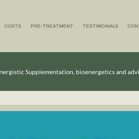
COSTS
PRE-TREATMENT
TESTIMONIALS
CON
nergistic Supplementation, bioenergetics and adv