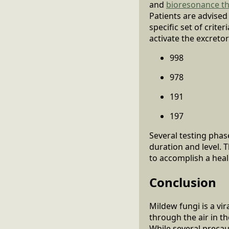
and
bioresonance t
Patients are advised
specific set of crite
activate the excreto
998
978
191
197
Several testing phas
duration and level. 
to accomplish a heali
Conclusion
Mildew fungi is a vi
through the air in t
While several precau