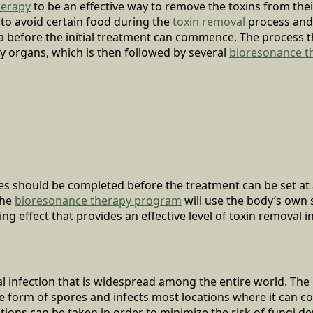
herapy
to be an effective way to remove the toxins from thei
 to avoid certain food during the
toxin removal
process and
ria before the initial treatment can commence. The process t
ry organs, which is then followed by several
bioresonance t
es should be completed before the treatment can be set at 
The
bioresonance therapy program
will use the body’s own 
ng effect that provides an effective level of toxin removal in
ral infection that is widespread among the entire world. The
he form of spores and infects most locations where it can c
tions can be taken in order to minimize the risk of fungi d