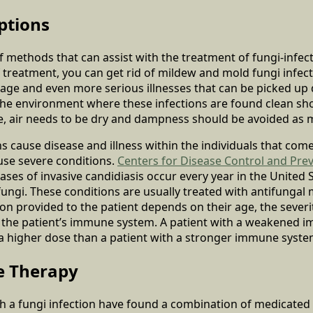
ptions
of methods that can assist with the treatment of fungi-infe
reatment, you can get rid of mildew and mold fungi infect
age and even more serious illnesses that can be picked up 
the environment where these infections are found clean sh
e, air needs to be dry and dampness should be avoided as 
s cause disease and illness within the individuals that come
ause severe conditions.
Centers for Disease Control and Pre
ses of invasive candidiasis occur every year in the United S
fungi. These conditions are usually treated with antifungal
on provided to the patient depends on their age, the severit
f the patient’s immune system. A patient with a weakened 
 a higher dose than a patient with a stronger immune syste
e Therapy
th a fungi infection have found a combination of medicated