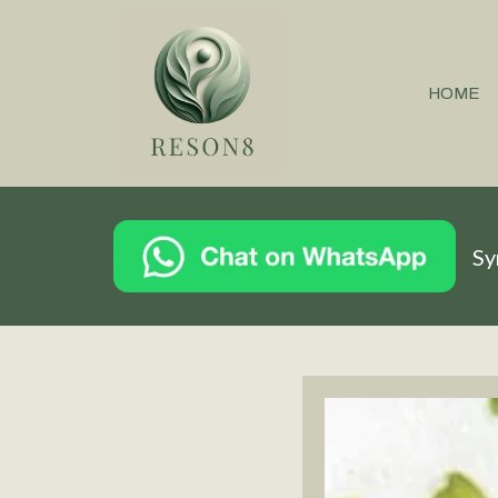
HOME
Sy