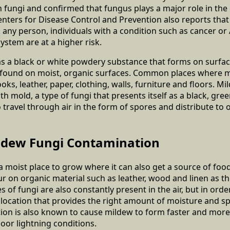
th fungi and confirmed that fungus plays a major role in the
enters for Disease Control and Prevention also reports tha
k any person, individuals with a condition such as cancer or
tem are at a higher risk.
 as a black or white powdery substance that forms on surface
e found on moist, organic surfaces. Common places where m
ks, leather, paper, clothing, walls, furniture and floors. Mi
th mold, a type of fungi that presents itself as a black, gr
 travel through air in the form of spores and distribute to 
ldew Fungi Contamination
 moist place to grow where it can also get a source of foo
r on organic material such as leather, wood and linen as t
s of fungi are also constantly present in the air, but in ord
location that provides the right amount of moisture and sp
tion is also known to cause mildew to form faster and more e
oor lightning conditions.