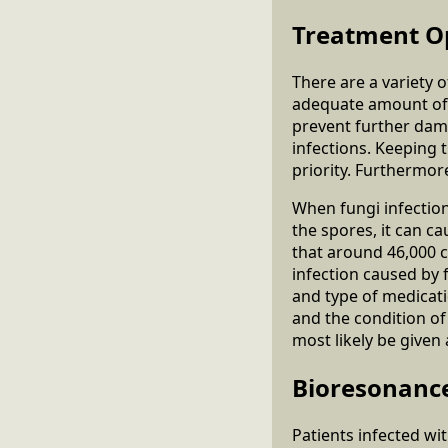
Treatment O
There are a variety 
adequate amount of t
prevent further dam
infections. Keeping 
priority. Furthermor
When fungi infection
the spores, it can c
that around 46,000 ca
infection caused by 
and type of medicati
and the condition o
most likely be given
Bioresonanc
Patients infected wi