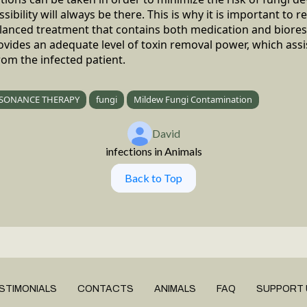
ibility will always be there. This is why it is important to re
balanced treatment that contains both medication and biore
vides an adequate level of toxin removal power, which ass
rom the infected patient.
SONANCE THERAPY
fungi
Mildew Fungi Contamination
David
infections in Animals
Back to Top
STIMONIALS
CONTACTS
ANIMALS
FAQ
SUPPORT 