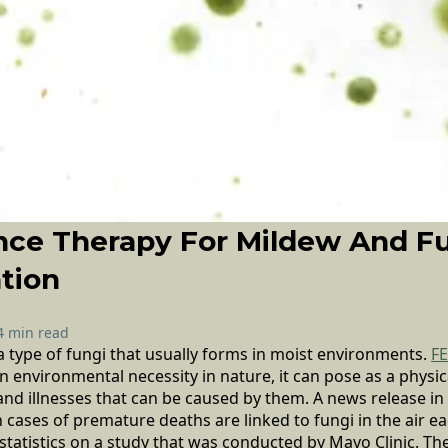
nce Therapy For Mildew And F
tion
4 min read
 type of fungi that usually forms in moist environments.
F
 environmental necessity in nature, it can pose as a physi
and illnesses that can be caused by them. A news release in
 cases of premature deaths are linked to fungi in the air ea
statistics on a study that was conducted by Mayo Clinic. Th