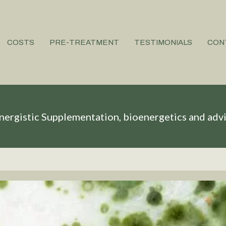
COSTS
PRE-TREATMENT
TESTIMONIALS
CON
nergistic Supplementation, bioenergetics and adv