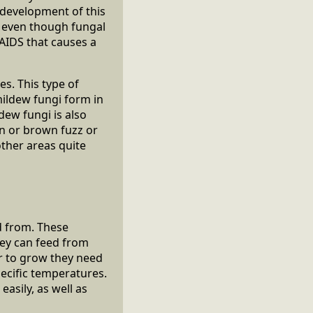
 development of this
t even though fungal
 AIDS that causes a
s. This type of
ildew fungi form in
ldew fungi is also
een or brown fuzz or
other areas quite
d from. These
hey can feed from
er to grow they need
ecific temperatures.
asily, as well as