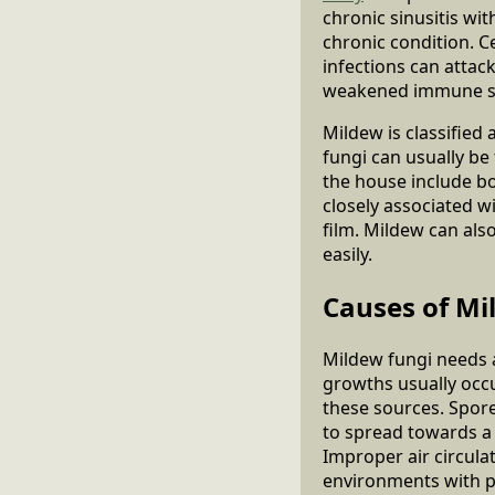
chronic sinusitis wi
chronic condition. C
infections can attac
weakened immune sys
Mildew is classified
fungi can usually b
the house include boo
closely associated wi
film. Mildew can also
easily.
Causes of Mi
Mildew fungi needs a
growths usually occu
these sources. Spore
to spread towards a 
Improper air circula
environments with p