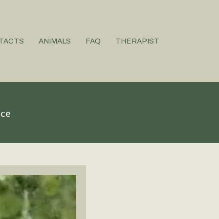
TACTS
ANIMALS
FAQ
THERAPIST
ice