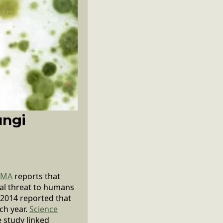
ungi
EMA
reports that
cal threat to humans
 2014 reported that
ch year.
Science
e study linked