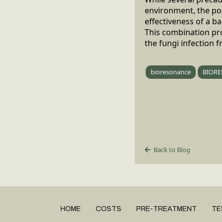
environment, the poss
effectiveness of a 
This combination pro
the fungi infection f
bioresonance
BIORE
Back to Blog
HOME
COSTS
PRE-TREATMENT
TE