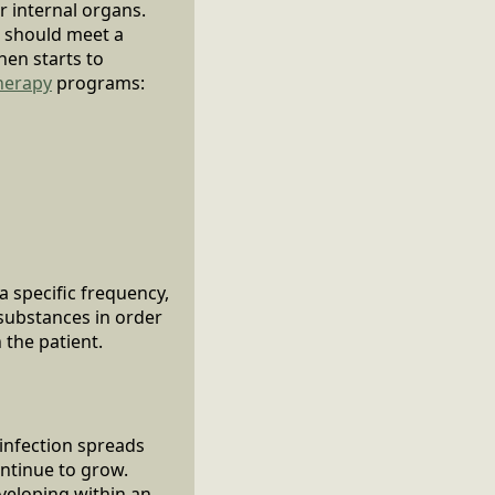
r internal organs.
 should meet a
hen starts to
herapy
programs:
a specific frequency,
substances in order
 the patient.
 infection spreads
ontinue to grow.
eveloping within an