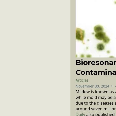
Bioresona
Contamina
Articles
•
November 30, 2024
Mildew is known as a
while mold may be an
due to the diseases 
around seven million
Daily
also published 