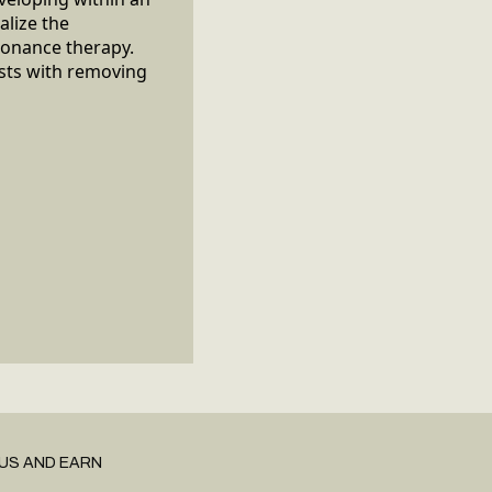
alize the
sonance therapy.
ists with removing
US AND EARN