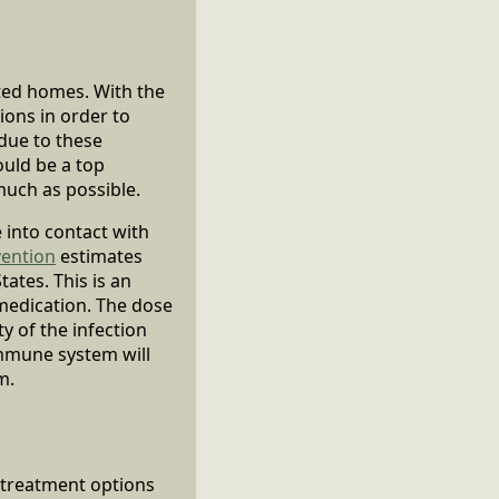
cted homes. With the
ions in order to
due to these
ould be a top
much as possible.
 into contact with
vention
estimates
tates. This is an
 medication. The dose
y of the infection
immune system will
m.
 treatment options