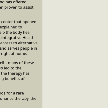
and has offered
n proven to assist
g center that opened
 explained to
elp the body heal
ointegrative Health
 access to alternative
 and serves people in
l right at home.
ll – many of these
o led to the
w the therapy has
ng benefits of
ds for a rare
sonance therapy, the