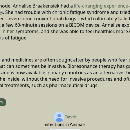
odel Annalise Braakensiek had a
life-changing experience
py
. She had trouble with chronic fatigue syndrome and trie
r – even some conventional drugs – which ultimately failed 
t a few 60-minute sessions on a BICOM device, Annalise exp
n in her symptoms, and she was able to feel healthier, more
ns of fatigue.
s and medicines are often sought after by people who fear
hat can sometimes be invasive. Bioresonance therapy has ga
s and is now available in many countries as an alternative t
he inside, without the need for invasive procedures and of
al treatments, such as pharmaceutical drugs.
PY
David
infections in Animals