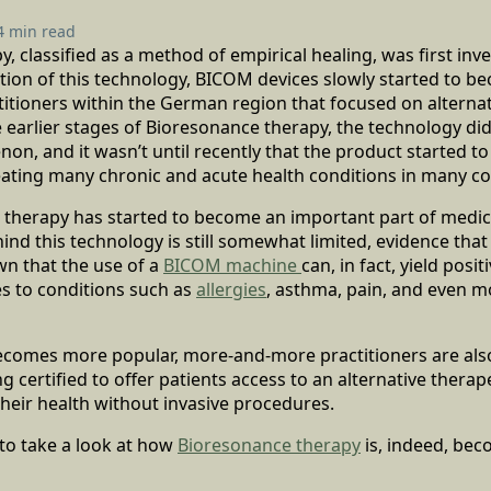
4 min read
, classified as a method of empirical healing, was first inve
ntion of this technology, BICOM devices slowly started to b
titioners within the German region that focused on alternat
 earlier stages of Bioresonance therapy, the technology di
n, and it wasn’t until recently that the product started 
eating many chronic and acute health conditions in many co
 therapy has started to become an important part of medica
nd this technology is still somewhat limited, evidence tha
n that the use of a
BICOM machine
can, in fact, yield posit
s to conditions such as
allergies
, asthma, pain, and even m
ecomes more popular, more-and-more practitioners are also
 certified to offer patients access to an alternative therape
heir health without invasive procedures.
to take a look at how
Bioresonance therapy
is, indeed, be