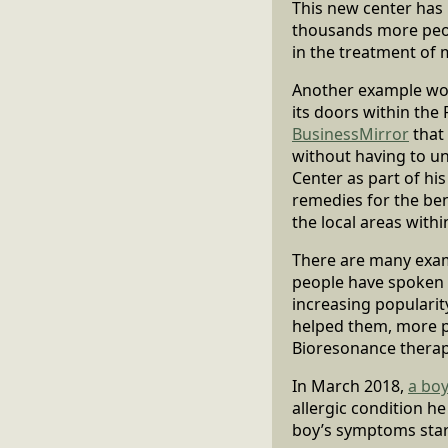
This new center has
thousands more peopl
in the treatment of 
Another example woul
its doors within the 
BusinessMirror
that 
without having to u
Center as part of his
remedies for the bene
the local areas withi
There are many exam
people have spoken o
increasing popularit
helped them, more pe
Bioresonance therap
In March 2018,
a boy
allergic condition h
boy’s symptoms star