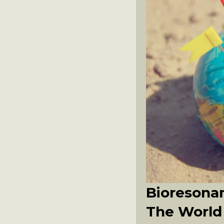
Bioresonan
The World