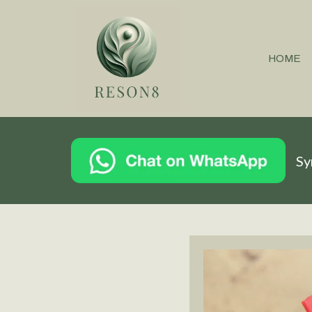
HOME
Sy