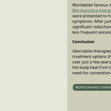
Worldwide famous m
Bioresonance thera
were presented to he
symptoms. After jus
significant reductio
less frequent sessio
Conclusion
Alternative therapie
treatment options t
over just a few year
the body heal from t
need for convention
BIORESONANCE THERA