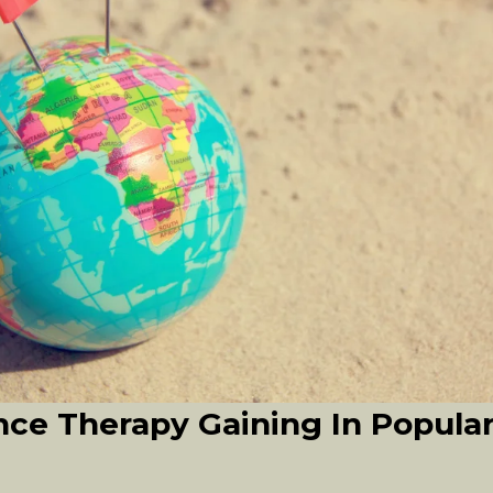
ce Therapy Gaining In Popula