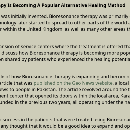
py Is Becoming A Popular Alternative Healing Method
 was initially invented, Bioresonance therapy was primarily 
hnology later started to spread to other parts of the worl
ar within the United Kingdom, as well as many other areas 
xpansion of service centers where the treatment is offered t
discuss how Bioresonance therapy is becoming more popul
en shared by patients who experienced the healing potentia
le of how Bioresonance therapy is expanding and becomi
article that was
published on the Geo News website
, a loca
ews to people in Pakistan. The article revolved around the th
nt center that opened its doors within the local area, Kar
unded in the previous two years, all operating under the 
 success in the patients that were treated using Bioresona
any thought that it would be a good idea to expand and op