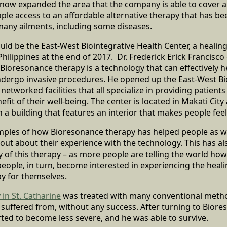
 now expanded the area that the company is able to cover 
e access to an affordable alternative therapy that has bee
many ailments, including some diseases.
d be the East-West Biointegrative Health Center, a healin
Philippines at the end of 2017. Dr. Frederick Erick Francisco
Bioresonance therapy is a technology that can effectively h
ndergo invasive procedures. He opened up the East-West Bi
 networked facilities that all specialize in providing patients
fit of their well-being. The center is located in Makati City
n a building that features an interior that makes people fee
ples of how Bioresonance therapy has helped people as we
ut about their experience with the technology. This has als
y of this therapy – as more people are telling the world ho
ople, in turn, become interested in experiencing the heali
y for themselves.
 in St. Catharine
was treated with many conventional metho
e suffered from, without any success. After turning to Biore
ted to become less severe, and he was able to survive.