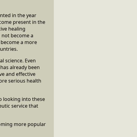
nted in the year
ecome present in the
ive healing
d not become a
to become a more
untries.
l science. Even
t has already been
ive and effective
ore serious health
 looking into these
utic service that
coming more popular