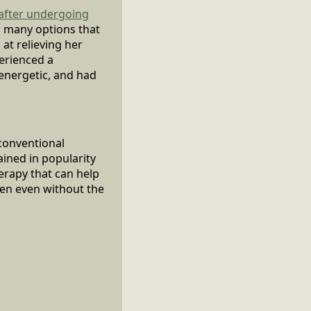
 after undergoing
d many options that
at relieving her
erienced a
 energetic, and had
 conventional
ined in popularity
herapy that can help
ten even without the