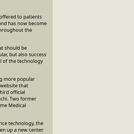
offered to patients
d and has now become
throughout the
hat should be
ar, but also success
l of the technology
ng more popular
l website that
ird official
achi. Two former
name Medical
nce technology, the
en up a new center.