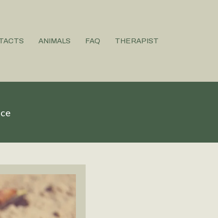
TACTS
ANIMALS
FAQ
THERAPIST
ice