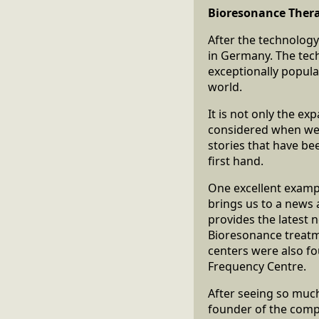
Bioresonance Thera
After the technology
in Germany. The tec
exceptionally popul
world.
It is not only the e
considered when we 
stories that have be
first hand.
One excellent examp
brings us to a news 
provides the latest n
Bioresonance treatme
centers were also fo
Frequency Centre.
After seeing so much
founder of the comp