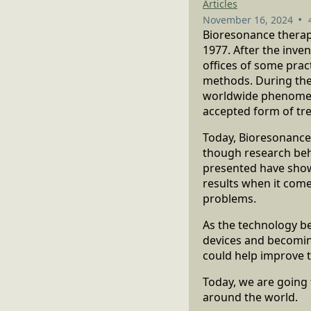
Articles
•
November 16, 2024
Bioresonance therapy
1977. After the inve
offices of some prac
methods. During the
worldwide phenomeno
accepted form of tr
Today, Bioresonance
though research behi
presented have show
results when it come
problems.
As the technology b
devices and becoming
could help improve t
Today, we are going 
around the world.