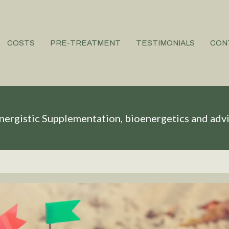
COSTS
PRE-TREATMENT
TESTIMONIALS
CON
nergistic Supplementation, bioenergetics and adv