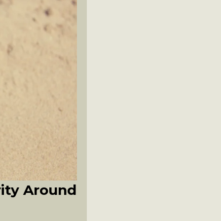
rity Around