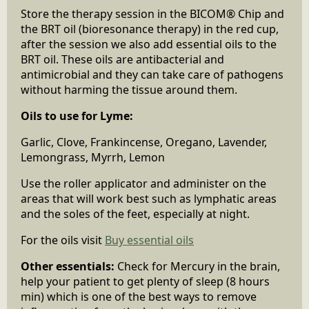
Store the therapy session in the BICOM® Chip and
the BRT oil (bioresonance therapy) in the red cup,
after the session we also add essential oils to the
BRT oil. These oils are antibacterial and
antimicrobial and they can take care of pathogens
without harming the tissue around them.
Oils to use for Lyme:
Garlic, Clove, Frankincense, Oregano, Lavender,
Lemongrass, Myrrh, Lemon
Use the roller applicator and administer on the
areas that will work best such as lymphatic areas
and the soles of the feet, especially at night.
For the oils visit
Buy essential oils
Other essentials:
Check for Mercury in the brain,
help your patient to get plenty of sleep (8 hours
min) which is one of the best ways to remove