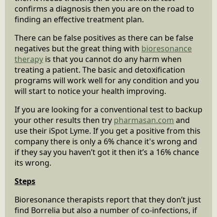
confirms a diagnosis then you are on the road to
finding an effective treatment plan.
There can be false positives as there can be false
negatives but the great thing with
bioresonance
therapy
is that you cannot do any harm when
treating a patient. The basic and detoxification
programs will work well for any condition and you
will start to notice your health improving.
If you are looking for a conventional test to backup
your other results then try
pharmasan.com
and
use their iSpot Lyme. If you get a positive from this
company there is only a 6% chance it's wrong and
if they say you haven’t got it then it’s a 16% chance
its wrong.
Steps
Bioresonance therapists report that they don’t just
find Borrelia but also a number of co-infections, if