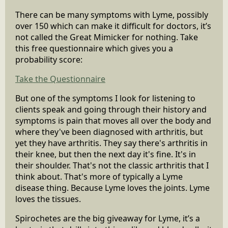
There can be many symptoms with Lyme, possibly
over 150 which can make it difficult for doctors, it’s
not called the Great Mimicker for nothing. Take
this free questionnaire which gives you a
probability score:
Take the Questionnaire
But one of the symptoms I look for listening to
clients speak and going through their history and
symptoms is pain that moves all over the body and
where they've been diagnosed with arthritis, but
yet they have arthritis. They say there's arthritis in
their knee, but then the next day it's fine. It's in
their shoulder. That's not the classic arthritis that I
think about. That's more of typically a Lyme
disease thing. Because Lyme loves the joints. Lyme
loves the tissues.
Spirochetes are the big giveaway for Lyme, it’s a