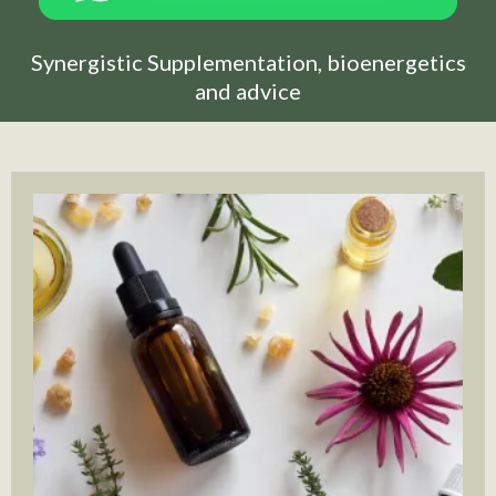
Synergistic Supplementation, bioenergetics
and advice