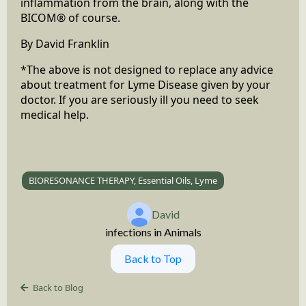
inflammation from the brain, along with the
BICOM® of course.
By David Franklin
*The above is not designed to replace any advice
about treatment for Lyme Disease given by your
doctor. If you are seriously ill you need to seek
medical help.
BIORESONANCE THERAPY, Essential Oils, Lyme
David
infections in Animals
Back to Top
Back to Blog