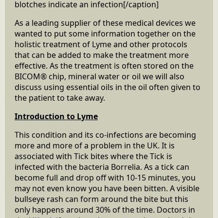
blotches indicate an infection[/caption]
As a leading supplier of these medical devices we
wanted to put some information together on the
holistic treatment of Lyme and other protocols
that can be added to make the treatment more
effective. As the treatment is often stored on the
BICOM® chip, mineral water or oil we will also
discuss using essential oils in the oil often given to
the patient to take away.
Introduction to Lyme
This condition and its co-infections are becoming
more and more of a problem in the UK. It is
associated with Tick bites where the Tick is
infected with the bacteria Borrelia. As a tick can
become full and drop off with 10-15 minutes, you
may not even know you have been bitten. A visible
bullseye rash can form around the bite but this
only happens around 30% of the time. Doctors in