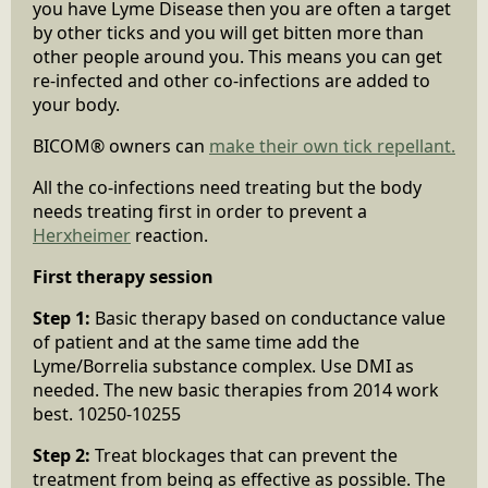
you have Lyme Disease then you are often a target
by other ticks and you will get bitten more than
other people around you. This means you can get
re-infected and other co-infections are added to
your body.
BICOM® owners can
make their own tick repellant.
All the co-infections need treating but the body
needs treating first in order to prevent a
Herxheimer
reaction.
First therapy session
Step 1:
Basic therapy based on conductance value
of patient and at the same time add the
Lyme/Borrelia substance complex. Use DMI as
needed. The new basic therapies from 2014 work
best. 10250-10255
Step 2:
Treat blockages that can prevent the
treatment from being as effective as possible. The