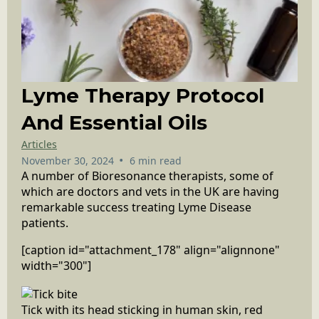
Lyme Therapy Protocol
And Essential Oils
Articles
•
November 30, 2024
6 min read
A number of Bioresonance therapists, some of
which are doctors and vets in the UK are having
remarkable success treating Lyme Disease
patients.
[caption id="attachment_178" align="alignnone"
width="300"]
Tick with its head sticking in human skin, red