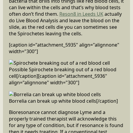
bacteria that drills into things like red blood cells, it
can live within the cells and that’s why blood tests
often don’t find them.
Reson8 in Leeds UK
actually
do Live Blood Analysis and leave the blood on the
slide, as the red cells die you can sometimes see
the Spirochetes leaving the cells.
[caption id="attachment_5935" align="alignnone"
width="300"]
Possible Spirochete breaking out of a red blood
cell[/caption][caption id="attachment_5936"
align="alignnone" width="300"]
Borrelia can break up white blood cells[/caption]
Bioresonance cannot diagnose Lyme and a
properly trained therapist will acknowledge this
for any type of condition, but if resonance is found
then it needs treating. If a conventional test