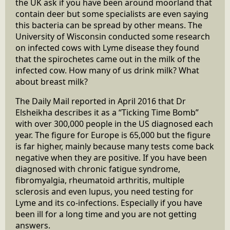
the UK ask if you have been around moorland that
contain deer but some specialists are even saying
this bacteria can be spread by other means. The
University of Wisconsin conducted some research
on infected cows with Lyme disease they found
that the spirochetes came out in the milk of the
infected cow. How many of us drink milk? What
about breast milk?
The Daily Mail reported in April 2016 that Dr
Elsheikha describes it as a “Ticking Time Bomb”
with over 300,000 people in the US diagnosed each
year. The figure for Europe is 65,000 but the figure
is far higher, mainly because many tests come back
negative when they are positive. If you have been
diagnosed with chronic fatigue syndrome,
fibromyalgia, rheumatoid arthritis, multiple
sclerosis and even lupus, you need testing for
Lyme and its co-infections. Especially if you have
been ill for a long time and you are not getting
answers.