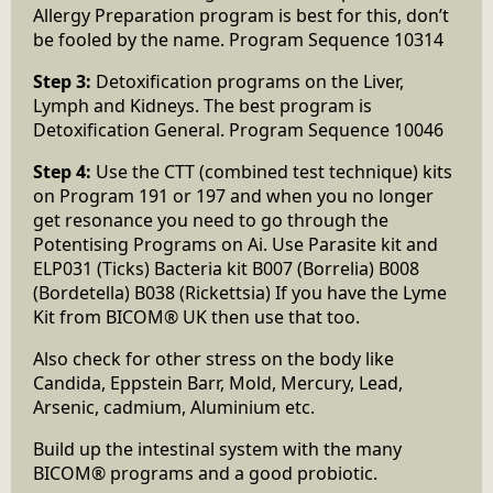
Allergy Preparation program is best for this, don’t
be fooled by the name. Program Sequence 10314
Step 3:
Detoxification programs on the Liver,
Lymph and Kidneys. The best program is
Detoxification General. Program Sequence 10046
Step 4:
Use the CTT (combined test technique) kits
on Program 191 or 197 and when you no longer
get resonance you need to go through the
Potentising Programs on Ai. Use Parasite kit and
ELP031 (Ticks) Bacteria kit B007 (Borrelia) B008
(Bordetella) B038 (Rickettsia) If you have the Lyme
Kit from BICOM® UK then use that too.
Also check for other stress on the body like
Candida, Eppstein Barr, Mold, Mercury, Lead,
Arsenic, cadmium, Aluminium etc.
Build up the intestinal system with the many
BICOM® programs and a good probiotic.