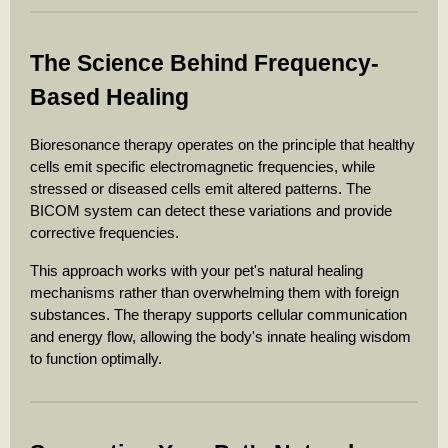
The Science Behind Frequency-
Based Healing
Bioresonance therapy operates on the principle that healthy
cells emit specific electromagnetic frequencies, while
stressed or diseased cells emit altered patterns. The
BICOM system can detect these variations and provide
corrective frequencies.
This approach works with your pet's natural healing
mechanisms rather than overwhelming them with foreign
substances. The therapy supports cellular communication
and energy flow, allowing the body's innate healing wisdom
to function optimally.