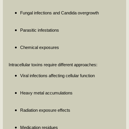
Fungal infections and Candida overgrowth
Parasitic infestations
Chemical exposures
Intracellular toxins require different approaches:
Viral infections affecting cellular function
Heavy metal accumulations
Radiation exposure effects
Medication residues