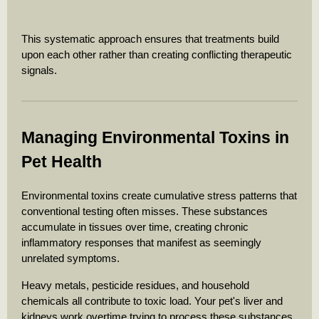
This systematic approach ensures that treatments build
upon each other rather than creating conflicting therapeutic
signals.
Managing Environmental Toxins in
Pet Health
Environmental toxins create cumulative stress patterns that
conventional testing often misses. These substances
accumulate in tissues over time, creating chronic
inflammatory responses that manifest as seemingly
unrelated symptoms.
Heavy metals, pesticide residues, and household
chemicals all contribute to toxic load. Your pet's liver and
kidneys work overtime trying to process these substances,