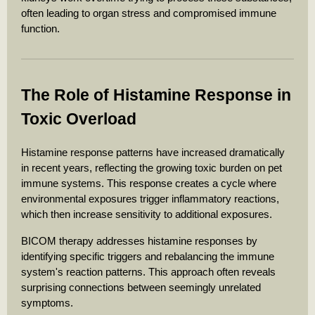
often leading to organ stress and compromised immune
function.
The Role of Histamine Response in
Toxic Overload
Histamine response patterns have increased dramatically
in recent years, reflecting the growing toxic burden on pet
immune systems. This response creates a cycle where
environmental exposures trigger inflammatory reactions,
which then increase sensitivity to additional exposures.
BICOM therapy addresses histamine responses by
identifying specific triggers and rebalancing the immune
system's reaction patterns. This approach often reveals
surprising connections between seemingly unrelated
symptoms.