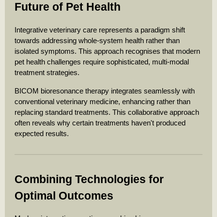
Future of Pet Health
Integrative veterinary care represents a paradigm shift
towards addressing whole-system health rather than
isolated symptoms. This approach recognises that modern
pet health challenges require sophisticated, multi-modal
treatment strategies.
BICOM bioresonance therapy integrates seamlessly with
conventional veterinary medicine, enhancing rather than
replacing standard treatments. This collaborative approach
often reveals why certain treatments haven't produced
expected results.
Combining Technologies for
Optimal Outcomes