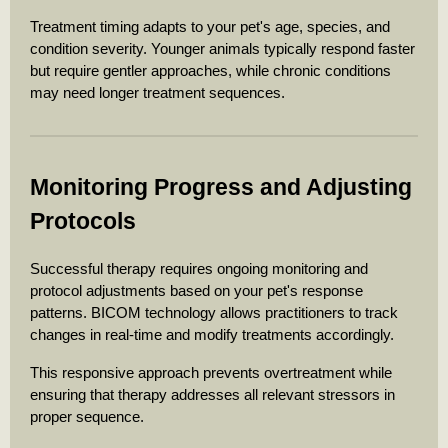
Treatment timing adapts to your pet's age, species, and
condition severity. Younger animals typically respond faster
but require gentler approaches, while chronic conditions
may need longer treatment sequences.
Monitoring Progress and Adjusting
Protocols
Successful therapy requires ongoing monitoring and
protocol adjustments based on your pet's response
patterns. BICOM technology allows practitioners to track
changes in real-time and modify treatments accordingly.
This responsive approach prevents overtreatment while
ensuring that therapy addresses all relevant stressors in
proper sequence.