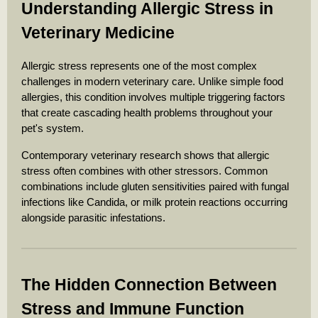
Understanding Allergic Stress in
Veterinary Medicine
Allergic stress represents one of the most complex
challenges in modern veterinary care. Unlike simple food
allergies, this condition involves multiple triggering factors
that create cascading health problems throughout your
pet's system.
Contemporary veterinary research shows that allergic
stress often combines with other stressors. Common
combinations include gluten sensitivities paired with fungal
infections like Candida, or milk protein reactions occurring
alongside parasitic infestations.
The Hidden Connection Between
Stress and Immune Function