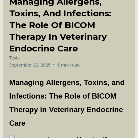
Managing Allergens,
Toxins, And Infections:
The Role Of BICOM
Therapy In Veterinary
Endocrine Care
Tests
•
September 29, 2025
6 min read
Managing Allergens, Toxins, and
Infections: The Role of BICOM
Therapy in Veterinary Endocrine
Care