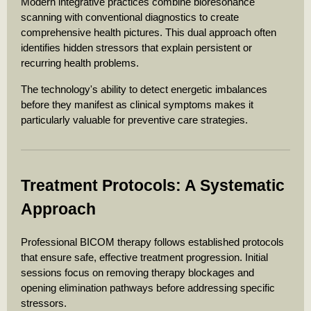
Modern integrative practices combine bioresonance
scanning with conventional diagnostics to create
comprehensive health pictures. This dual approach often
identifies hidden stressors that explain persistent or
recurring health problems.
The technology's ability to detect energetic imbalances
before they manifest as clinical symptoms makes it
particularly valuable for preventive care strategies.
Treatment Protocols: A Systematic
Approach
Professional BICOM therapy follows established protocols
that ensure safe, effective treatment progression. Initial
sessions focus on removing therapy blockages and
opening elimination pathways before addressing specific
stressors.