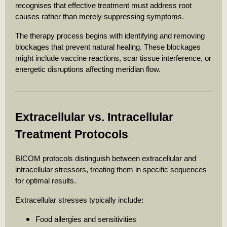
recognises that effective treatment must address root
causes rather than merely suppressing symptoms.
The therapy process begins with identifying and removing
blockages that prevent natural healing. These blockages
might include vaccine reactions, scar tissue interference, or
energetic disruptions affecting meridian flow.
Extracellular vs. Intracellular
Treatment Protocols
BICOM protocols distinguish between extracellular and
intracellular stressors, treating them in specific sequences
for optimal results.
Extracellular stresses typically include:
Food allergies and sensitivities