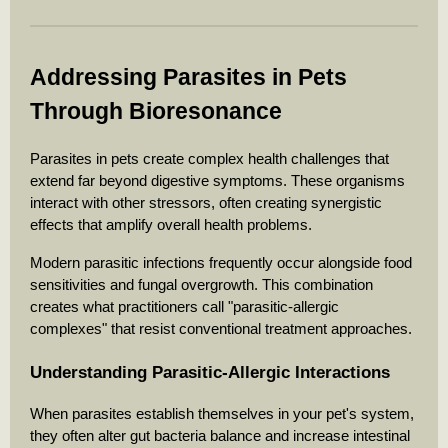
Addressing Parasites in Pets
Through Bioresonance
Parasites in pets create complex health challenges that
extend far beyond digestive symptoms. These organisms
interact with other stressors, often creating synergistic
effects that amplify overall health problems.
Modern parasitic infections frequently occur alongside food
sensitivities and fungal overgrowth. This combination
creates what practitioners call "parasitic-allergic
complexes" that resist conventional treatment approaches.
Understanding Parasitic-Allergic Interactions
When parasites establish themselves in your pet's system,
they often alter gut bacteria balance and increase intestinal