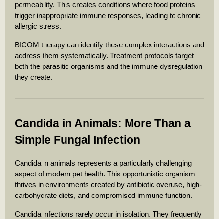
permeability. This creates conditions where food proteins
trigger inappropriate immune responses, leading to chronic
allergic stress.
BICOM therapy can identify these complex interactions and
address them systematically. Treatment protocols target
both the parasitic organisms and the immune dysregulation
they create.
Candida in Animals: More Than a
Simple Fungal Infection
Candida in animals represents a particularly challenging
aspect of modern pet health. This opportunistic organism
thrives in environments created by antibiotic overuse, high-
carbohydrate diets, and compromised immune function.
Candida infections rarely occur in isolation. They frequently