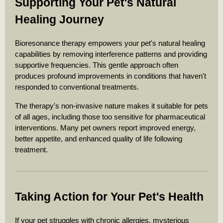
Supporting Your Pet's Natural
Healing Journey
Bioresonance therapy empowers your pet's natural healing
capabilities by removing interference patterns and providing
supportive frequencies. This gentle approach often
produces profound improvements in conditions that haven't
responded to conventional treatments.
The therapy's non-invasive nature makes it suitable for pets
of all ages, including those too sensitive for pharmaceutical
interventions. Many pet owners report improved energy,
better appetite, and enhanced quality of life following
treatment.
Taking Action for Your Pet's Health
If your pet struggles with chronic allergies, mysterious