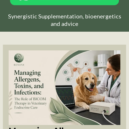
Synergistic Supplementation, bioenergetics
and advice