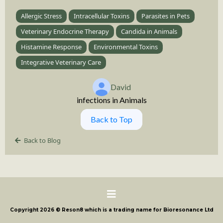
Allergic Stress
Intracellular Toxins
Parasites in Pets
Veterinary Endocrine Therapy
Candida in Animals
Histamine Response
Environmental Toxins
Integrative Veterinary Care
David
infections in Animals
Back to Top
Back to Blog
Copyright 2026 © Reson8 which is a trading name for Bioresonance Ltd