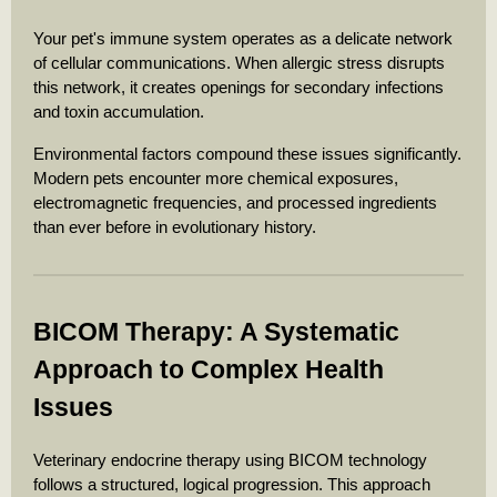
Your pet's immune system operates as a delicate network
of cellular communications. When allergic stress disrupts
this network, it creates openings for secondary infections
and toxin accumulation.
Environmental factors compound these issues significantly.
Modern pets encounter more chemical exposures,
electromagnetic frequencies, and processed ingredients
than ever before in evolutionary history.
BICOM Therapy: A Systematic
Approach to Complex Health
Issues
Veterinary endocrine therapy using BICOM technology
follows a structured, logical progression. This approach