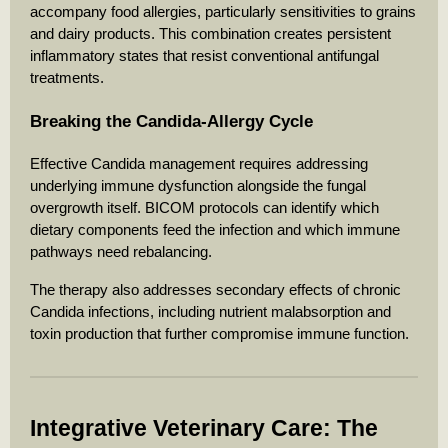
accompany food allergies, particularly sensitivities to grains
and dairy products. This combination creates persistent
inflammatory states that resist conventional antifungal
treatments.
Breaking the Candida-Allergy Cycle
Effective Candida management requires addressing
underlying immune dysfunction alongside the fungal
overgrowth itself. BICOM protocols can identify which
dietary components feed the infection and which immune
pathways need rebalancing.
The therapy also addresses secondary effects of chronic
Candida infections, including nutrient malabsorption and
toxin production that further compromise immune function.
Integrative Veterinary Care: The