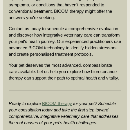
symptoms, or conditions that haven't responded to
conventional treatment, BICOM therapy might offer the
answers you're seeking.
Contact us today to schedule a comprehensive evaluation
and discover how integrative veterinary care can transform
your pet's health journey. Our experienced practitioners use
advanced BICOM technology to identify hidden stressors
and create personalised treatment protocols.
Your pet deserves the most advanced, compassionate
care available. Let us help you explore how bioresonance
therapy can support their path to optimal health and vitality.
Ready to explore
BICOM therapy
for your pet? Schedule
your consultation today and take the first step toward
comprehensive, integrative veterinary care that addresses
the root causes of your pet's health challenges.