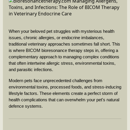
When your beloved pet struggles with mysterious health
issues, chronic allergies, or endocrine imbalances,
traditional veterinary approaches sometimes fall short. This
is where BICOM bioresonance therapy steps in, offering a
complementary approach to managing complex conditions
that often intertwine allergic stress, environmental toxins,
and parasitic infections.
Modern pets face unprecedented challenges from
environmental toxins, processed foods, and stress-inducing
lifestyle factors. These elements create a perfect storm of
health complications that can overwhelm your pet's natural
defence systems.