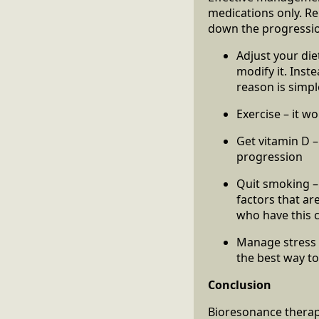
medications only. Rem
down the progressio
Adjust your diet
modify it. Inst
reason is simpl
Exercise – it w
Get vitamin D –
progression
Quit smoking –
factors that ar
who have this 
Manage stress –
the best way to
Conclusion
Bioresonance therap