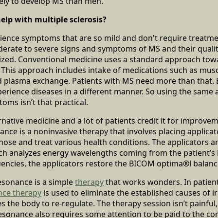
ly to develop MS than men.
lp with multiple sclerosis?
ence symptoms that are so mild and don't require treatment
erate to severe signs and symptoms of MS and their quality 
rdized. Conventional medicine uses a standard approach tow
his approach includes intake of medications such as muscl
d plasma exchange. Patients with MS need more than that. 
xperience diseases in a different manner. So using the sam
oms isn’t that practical.
native medicine and a lot of patients credit it for improvem
ce is a noninvasive therapy that involves placing applicato
gnose and treat various health conditions. The applicators a
 analyzes energy wavelengths coming from the patient’s
encies, the applicators restore the BICOM optima®l balanc
esonance is a simple
therapy
that works wonders. In patient
nce therapy
is used to eliminate the established causes of irr
the body to re-regulate. The therapy session isn’t painful, 
oresonance also requires some attention to be paid to the c