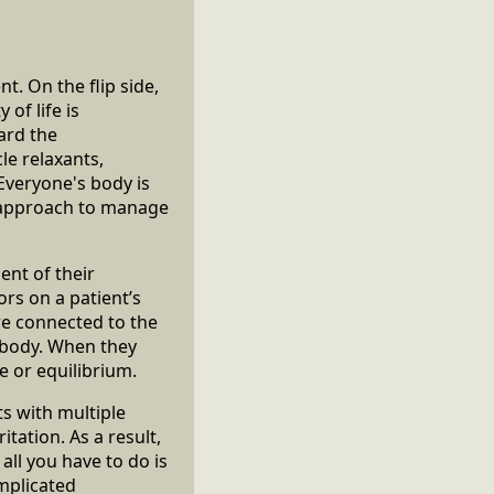
. On the flip side,
of life is
ard the
e relaxants,
Everyone's body is
e approach to manage
ent of their
rs on a patient’s
re connected to the
 body. When they
e or equilibrium.
s with multiple
itation. As a result,
all you have to do is
omplicated