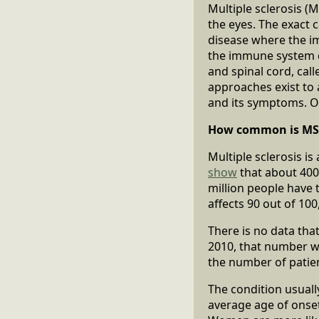
Multiple sclerosis (M
the eyes. The exact 
disease where the im
the immune system de
and spinal cord, call
approaches exist to
and its symptoms. O
How common is MS
Multiple sclerosis 
show
that about 400,
million people have 
affects 90 out of 10
There is no data tha
2010, that number 
the number of patien
The condition usuall
average age of onset