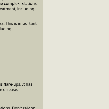
he complex relations
reatment, including
ss. This is important
luding:
 flare-ups. It has
he disease.
tions. Don’t rely on