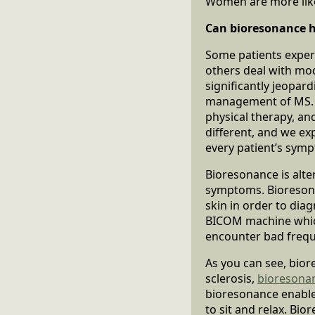
Women are more like
Can bioresonance he
Some patients experi
others deal with mod
significantly jeopa
management of MS. T
physical therapy, an
different, and we e
every patient’s sympt
Bioresonance is alter
symptoms. Bioresonan
skin in order to dia
BICOM machine which
encounter bad frequ
As you can see, bior
sclerosis,
bioresona
bioresonance enables 
to sit and relax. Bi