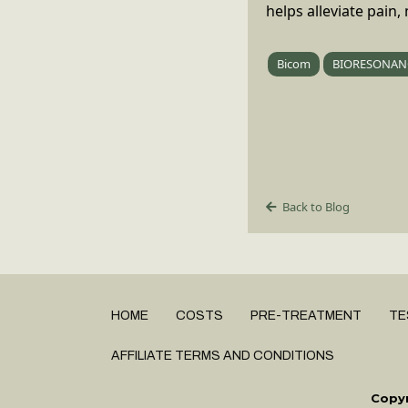
helps alleviate pain
Bicom
BIORESONAN
Back to Blog
HOME
COSTS
PRE-TREATMENT
TE
AFFILIATE TERMS AND CONDITIONS
Copyr