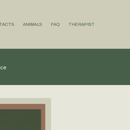
TACTS
ANIMALS
FAQ
THERAPIST
ice