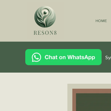
HOME
Sy