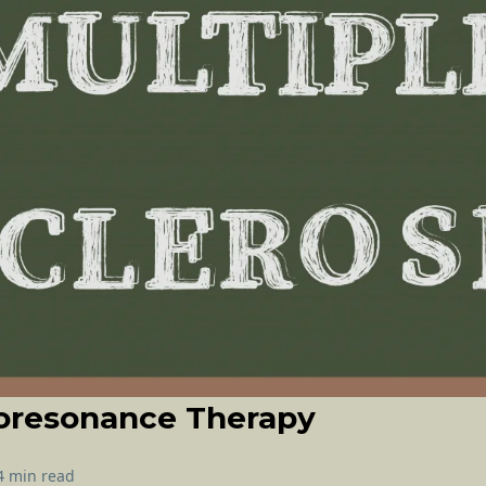
oresonance Therapy
4 min read