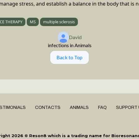
, manage stress, and establish a balance in the body that is 
CE THERAPY
MS
multiple sclerosis
David
infections in Animals
Back to Top
STIMONIALS
CONTACTS
ANIMALS
FAQ
SUPPORT 
ight 2026 © Reson8 which is a trading name for Bioresonan