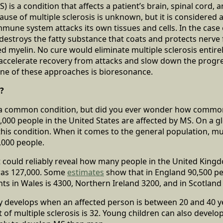
S) is a condition that affects a patient’s brain, spinal cord, 
cause of multiple sclerosis is unknown, but it is considere
mune system attacks its own tissues and cells. In the case o
stroys the fatty substance that coats and protects nerve f
ed myelin. No cure would eliminate multiple sclerosis entirel
 accelerate recovery from attacks and slow down the progre
ne of these approaches is bioresonance.
?
is a common condition, but did you ever wonder how commo
000 people in the United States are affected by MS. On a glo
this condition. When it comes to the general population, mul
0,000 people.
t could reliably reveal how many people in the United King
was 127,000. Some
estimates
show that in England 90,500 p
ts in Wales is 4300, Northern Ireland 3200, and in Scotland
y develops when an affected person is between 20 and 40 y
 of multiple sclerosis is 32. Young children can also develop