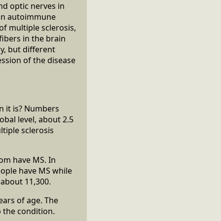
and optic nerves in
d an autoimmune
f multiple sclerosis,
ibers in the brain
y, but different
ssion of the disease
n it is? Numbers
bal level, about 2.5
tiple sclerosis
dom have MS. In
eople have MS while
 about 11,300.
ears of age. The
 the condition.