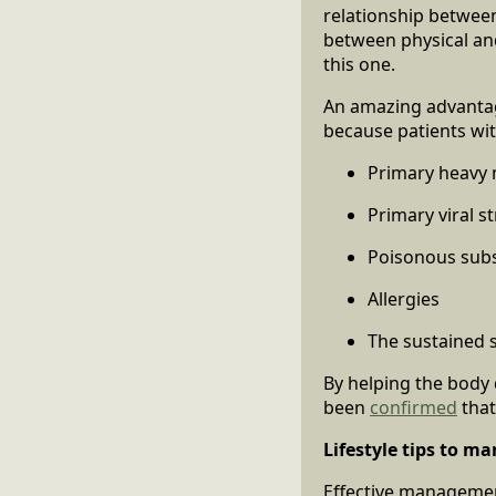
relationship between
between physical and
this one.
An amazing advantage
because patients wit
Primary heavy 
Primary viral s
Poisonous sub
Allergies
The sustained 
By helping the body 
been
confirmed
that
Lifestyle tips to m
Effective management