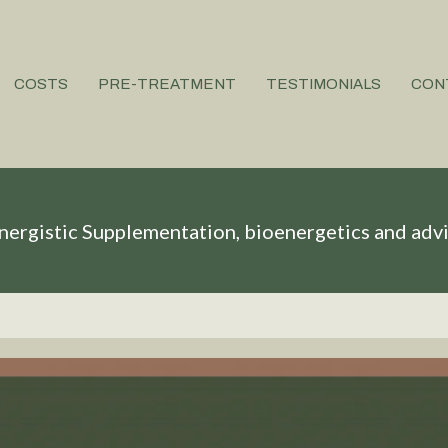
COSTS
PRE-TREATMENT
TESTIMONIALS
CON
nergistic Supplementation, bioenergetics and adv