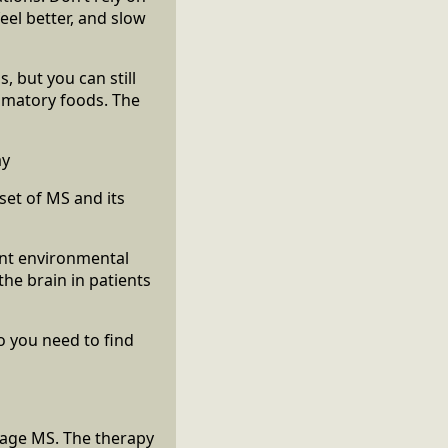
eel better, and slow
s, but you can still
ammatory foods. The
ay
set of MS and its
ant environmental
the brain in patients
o you need to find
nage MS. The therapy