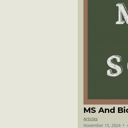
MS And Bi
Articles
•
November 15, 2024