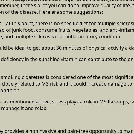
ember, there’s a lot you can do to improve quality of life, f
n of the disease. Here are some suggestions:
 – at this point, there is no specific diet for multiple sclerosi
ead of junk food, consume fruits, vegetables, and anti-infl
e, and multiple sclerosis is an inflammatory condition
ould be ideal to get about 30 minutes of physical activity a d
 deficiency in the sunshine vitamin can contribute to the on
 smoking cigarettes is considered one of the most signific
e closely related to MS risk and it could increase damage to 
condition
 as mentioned above, stress plays a role in MS flare-ups, s
 manage it and relax
y provides a noninvasive and pain-free opportunity to ma