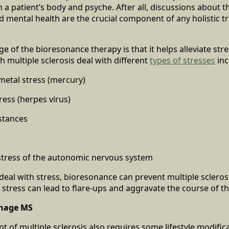
 a patient’s body and psyche. After all, discussions about t
 mental health are the crucial component of any holistic t
 of the bioresonance therapy is that it helps alleviate stre
h multiple sclerosis deal with different
types of stresses
inc
metal stress (mercury)
tress (herpes virus)
stances
stress of the autonomic nervous system
deal with stress, bioresonance can prevent multiple sclerosis
 stress can lead to flare-ups and aggravate the course of t
anage MS
 of multiple sclerosis also requires some lifestyle modifica