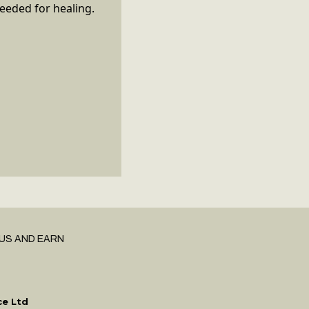
needed for healing.
US AND EARN
ce Ltd