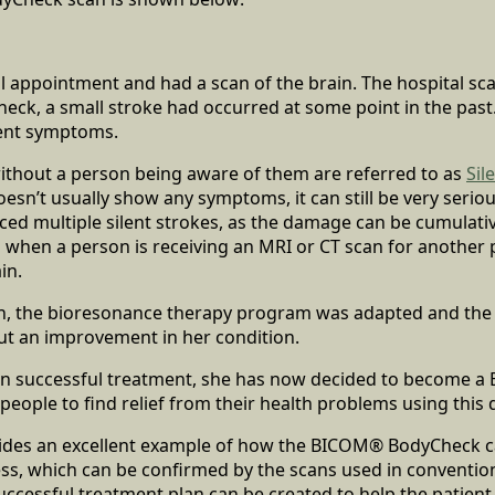
l appointment and had a scan of the brain. The hospital sc
heck, a small stroke had occurred at some point in the past.
tent symptoms.
without a person being aware of them are referred to as
Sil
oesn’t usually show any symptoms, it can still be very serious
ed multiple silent strokes, as the damage can be cumulativ
 when a person is receiving an MRI or CT scan for another
in.
on, the bioresonance therapy program was adapted and the 
ut an improvement in her condition.
n successful treatment, she has now decided to become a
people to find relief from their health problems using this 
vides an excellent example of how the BICOM® BodyCheck ca
ress, which can be confirmed by the scans used in conventio
successful treatment plan can be created to help the patient