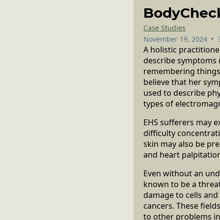
BodyChec
Case Studies
•
November 19, 2024
A holistic practitio
describe symptoms re
remembering things a
believe that her sym
used to describe phy
types of electromagn
EHS sufferers may e
difficulty concentra
skin may also be pre
and heart palpitatio
Even without an und
known to be a threat
damage to cells and
cancers. These field
to other problems inc