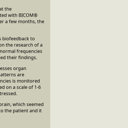
at the
reated with BICOM®
ter a few months, the
s biofeedback to
 on the research of a
e normal frequencies
d their findings.
sesses organ
atterns are
ncies is monitored
d on a scale of 1-6
tressed.
e brain, which seemed
o the patient and it