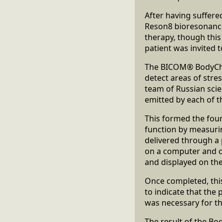
After having suffere
Reson8 bioresonance 
therapy, though this
patient was invited 
The BICOM® BodyChec
detect areas of stres
team of Russian scie
emitted by each of 
This formed the fou
function by measurin
delivered through a
on a computer and c
and displayed on the
Once completed, this
to indicate that the 
was necessary for th
The result of the B