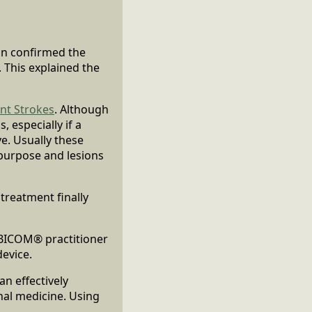
an confirmed the
 This explained the
ent Strokes
. Although
, especially if a
e. Usually these
 purpose and lesions
treatment finally
 BICOM® practitioner
device.
n effectively
nal medicine. Using
.