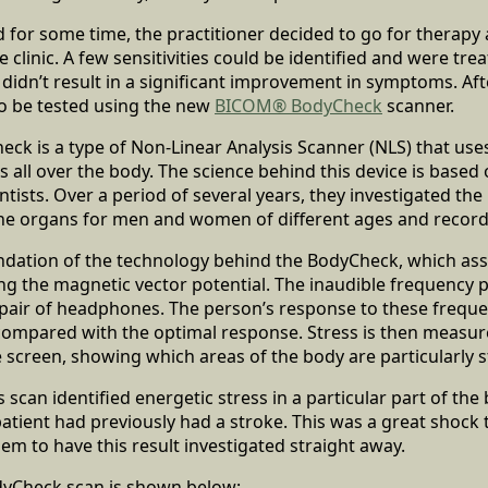
d for some time, the practitioner decided to go for therapy 
clinic. A few sensitivities could be identified and were t
 didn’t result in a significant improvement in symptoms. Af
to be tested using the new
BICOM® BodyCheck
scanner.
k is a type of Non-Linear Analysis Scanner (NLS) that use
s all over the body. The science behind this device is based
ntists. Over a period of several years, they investigated th
the organs for men and women of different ages and recorde
ndation of the technology behind the BodyCheck, which as
g the magnetic vector potential. The inaudible frequency p
 pair of headphones. The person’s response to these freque
ompared with the optimal response. Stress is then measure
 screen, showing which areas of the body are particularly s
 scan identified energetic stress in a particular part of th
patient had previously had a stroke. This was a great shock t
em to have this result investigated straight away.
odyCheck scan is shown below: