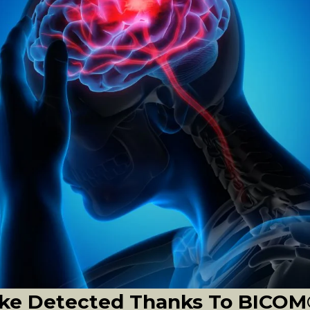
roke Detected Thanks To BICO