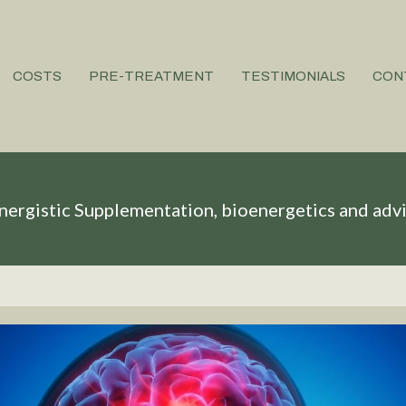
COSTS
PRE-TREATMENT
TESTIMONIALS
CON
nergistic Supplementation, bioenergetics and adv