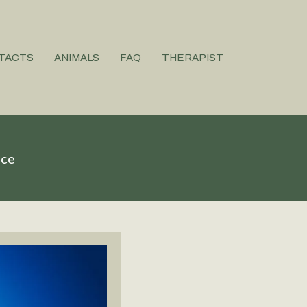
TACTS
ANIMALS
FAQ
THERAPIST
ice