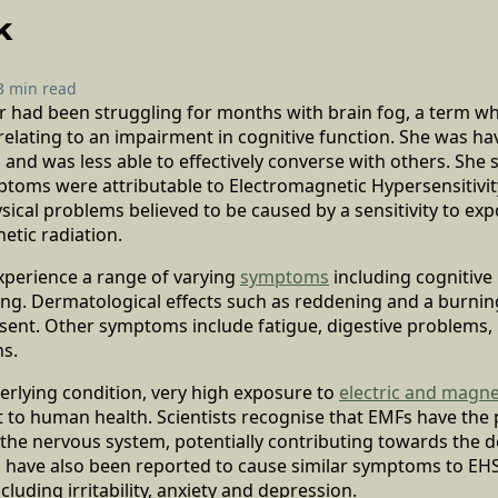
k
3 min read
ner had been struggling for months with brain fog, a term wh
lating to an impairment in cognitive function. She was havi
nd was less able to effectively converse with others. She s
ptoms were attributable to Electromagnetic Hypersensitivit
sical problems believed to be caused by a sensitivity to exp
etic radiation.
xperience a range of varying
symptoms
including cognitive
ting. Dermatological effects such as reddening and a burni
sent. Other symptoms include fatigue, digestive problems, 
ns.
erlying condition, very high exposure to
electric and magnet
 to human health. Scientists recognise that EMFs have the 
 the nervous system, potentially contributing towards the 
s have also been reported to cause similar symptoms to EHS
luding irritability, anxiety and depression.