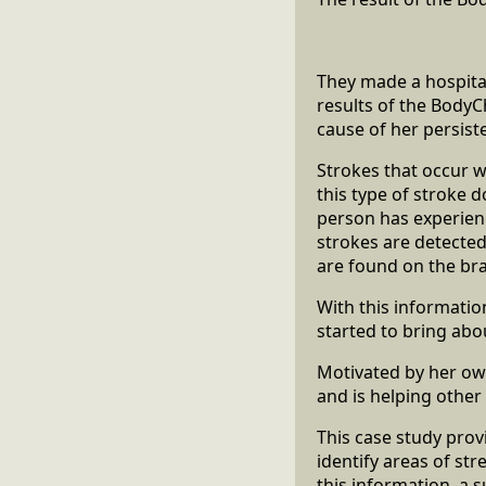
They made a hospita
results of the BodyC
cause of her persis
Strokes that occur 
this type of stroke d
person has experienc
strokes are detected
are found on the bra
With this informati
started to bring abo
Motivated by her ow
and is helping other 
This case study pro
identify areas of st
this information, a 