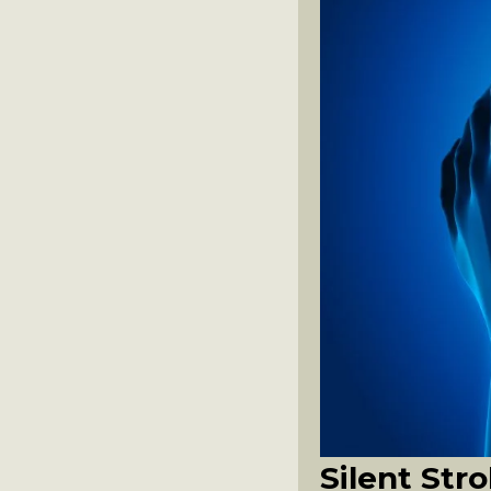
Silent St