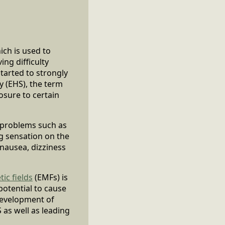
ich is used to
ng difficulty
tarted to strongly
y (EHS), the term
osure to certain
 problems such as
ng sensation on the
nausea, dizziness
ic fields
(EMFs) is
potential to cause
development of
 as well as leading