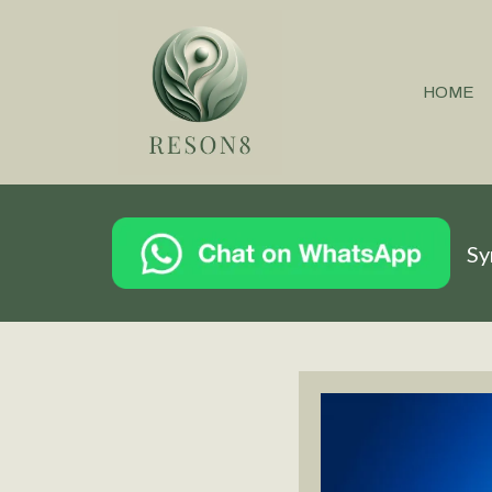
HOME
Sy