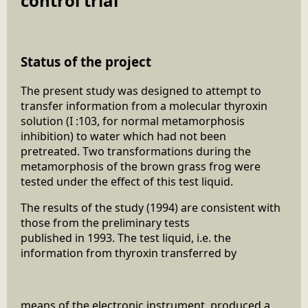
control trial
Status of the project
The present study was designed to attempt to
transfer information from a molecular thyroxin
solution (I :103, for normal metamorphosis
inhibition) to water which had not been
pretreated. Two transformations during the
metamorphosis of the brown grass frog were
tested under the effect of this test liquid.
The results of the study (1994) are consistent with
those from the preliminary tests
published in 1993. The test liquid, i.e. the
information from thyroxin transferred by
means of the electronic instrument, produced a