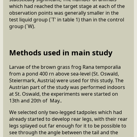
which had reached the target stage at each of the
observation points was generally smaller in the
test liquid group (`T' in table 1) than in the control
group (`W).
Methods used in main study
Larvae of the brown grass frog Rana temporalia
from a pond 400 rn above sea-level (St. Oswald,
Steiermark, Austria) were used for this study. The
Austrian part of the study was performed indoors
at St. Oswald, the experiments were started on
13th and 20th of May..
We selected only two-legged tadpoles which had
already started to develop rear legs, with their rear
legs splayed out far enough for it to be possible to
see through the angle between the tail and the