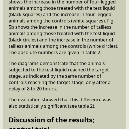
shows the increase in the number of four-legged
animals among those treated with the test liquid
(black squares) and the increase in four-legged
animals among the controls (white squares). Fig.
5b shows the increase in the number of tailless
animals among those treated with the test liquid
(black circles) and the increase in the number of
tailless animals among the controls (white circles).
The absolute numbers are given in table 2.
The diagrams demonstrate that the animals
subjected to the test liquid reached the target
stage, as indicated by the same number of
controls reaching the target stage, only after a
delay of 8 to 20 hours.
The evaluation showed that this difference was
also statistically significant (see table 2).
Discussion of the results;