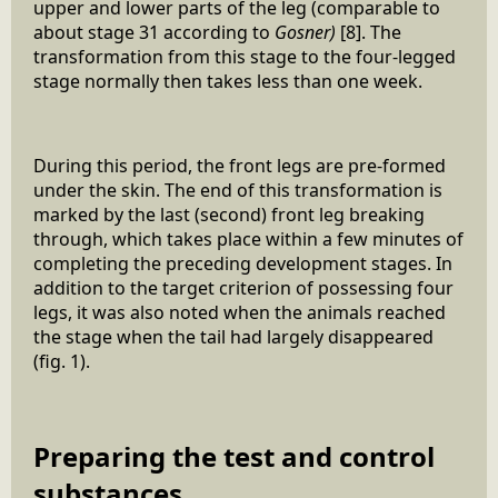
upper and lower parts of the leg (comparable to
about stage 31 according to
Gosner)
[8]. The
transformation from this stage to the four-legged
stage normally then takes less than one week.
During this period, the front legs are pre-formed
under the skin. The end of this transformation is
marked by the last (second) front leg breaking
through, which takes place within a few minutes of
completing the preceding development stages. In
addition to the target criterion of possessing four
legs, it was also noted when the animals reached
the stage when the tail had largely disappeared
(fig. 1).
Preparing the test and control
substances