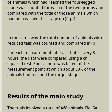
of animals which had reached the four-legged
stage was counted for each of the two groups and
compared with the total of those animals which
had not reached this stage (a) (fig. 4).
In the same way, the total number of animals with
reduced tails was counted and compared in (b).
For each measurement interval, that is every 8
hours, the data were compared using a chi
squared test. Special note was taken of the
measurement point at which about 50% of the
animals had reached the target stage.
Results of the main study
The trials involved a total of 468 animals. Fig. 5a