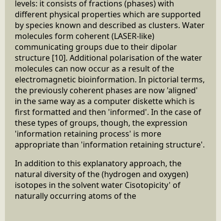
levels: it consists of fractions (phases) with
different physical properties which are supported
by species known and described as clusters. Water
molecules form coherent (LASER-like)
communicating groups due to their dipolar
structure [10]. Additional polarisation of the water
molecules can now occur as a result of the
electromagnetic bioinformation. In pictorial terms,
the previously coherent phases are now 'aligned'
in the same way as a computer diskette which is
first formatted and then 'informed'. In the case of
these types of groups, though, the expression
'information retaining process' is more
appropriate than 'information retaining structure'.
In addition to this explanatory approach, the
natural diversity of the (hydrogen and oxygen)
isotopes in the solvent water Cisotopicity' of
naturally occurring atoms of the