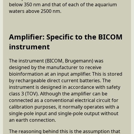
below 350 nm and that of each of the aquarium
waters above 2500 nm.
Amplifier: Specific to the BICOM
instrument
The instrument (BICOM, Brugemann) was
designed by the manufacturer to receive
bioinformation at an input amplifier. This is stored
by rechargeable direct current batteries. The
instrument is designed in accordance with safety
class 3 (TOV). Although the amplifier can be
connected as a conventional electrical circuit for
calibration purposes, it normally operates with a
single-pole input and single-pole output without
an earth connection.
The reasoning behind this is the assumption that