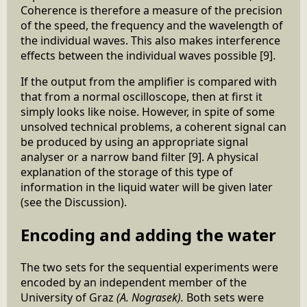
Coherence is therefore a measure of the precision
of the speed, the frequency and the wavelength of
the individual waves. This also makes interference
effects between the individual waves possible [9].
If the output from the amplifier is compared with
that from a normal oscilloscope, then at first it
simply looks like noise. However, in spite of some
unsolved technical problems, a coherent signal can
be produced by using an appropriate signal
analyser or a narrow band filter [9]. A physical
explanation of the storage of this type of
information in the liquid water will be given later
(see the Discussion).
Encoding and adding the water
The two sets for the sequential experiments were
encoded by an independent member of the
University of Graz
(A. Nograsek).
Both sets were