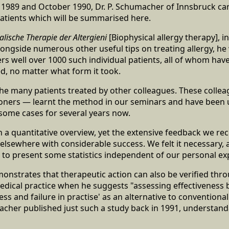
989 and October 1990, Dr. P. Schumacher of Innsbruck carr
atients which will be summarised here.
alische Therapie der Altergieni
[Biophysical allergy therapy], in
alongside numerous other useful tips on treating allergy, h
s well over 1000 such individual patients, all of whom have
d, no matter what form it took.
the many patients treated by other colleagues. These colle
oners — learnt the method in our seminars and have been us
n some cases for several years now.
tain a quantitative overview, yet the extensive feedback we r
lsewhere with considerable success. We felt it necessary, at
 to present some statistics independent of our personal ex
nstrates that therapeutic action can also be verified thr
dical practice when he suggests "assessing effectiveness b
ss and failure in practise' as an alternative to conventiona
acher published just such a study back in 1991, understand