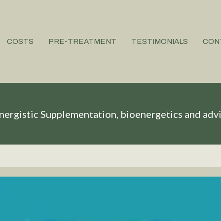
COSTS
PRE-TREATMENT
TESTIMONIALS
CON
nergistic Supplementation, bioenergetics and adv