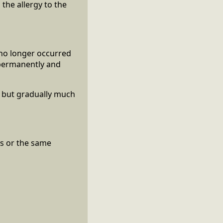
 the allergy to the
 no longer occurred
n permanently and
e but gradually much
ss or the same