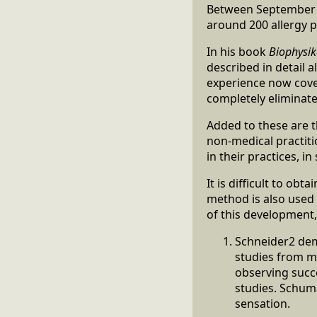
Between September 1
around 200 allergy p
In his book
Biophysik
described in detail 
experience now cover
completely eliminate
Added to these are 
non-medical practiti
in their practices, i
It is difficult to ob
method is also used e
of this development,
Schneider2 demo
studies from me
observing succe
studies. Schum
sensation.