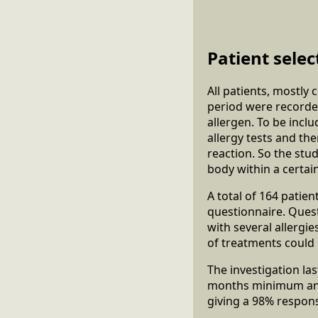
Patient selec
All patients, mostly
period were recorded 
allergen. To be incl
allergy tests and th
reaction. So the stu
body within a certai
A total of 164 patie
questionnaire. Ques
with several allergi
of treatments could 
The investigation la
months minimum and,
giving a 98% respons