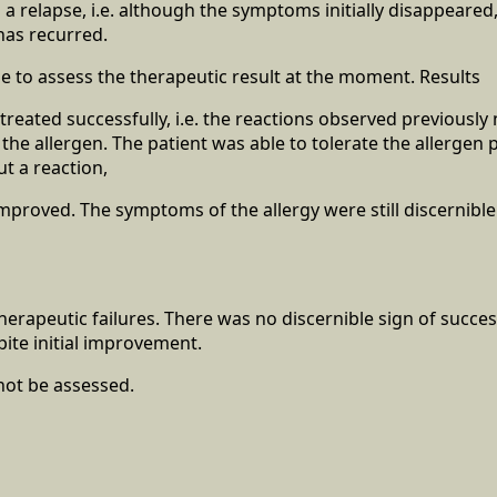
a relapse, i.e. although the symptoms initially disappeared,
has recurred.
le to assess the therapeutic result at the moment. Results
treated successfully, i.e. the reactions observed previously
 the allergen. The patient was able to tolerate the allerge
ut a reaction,
mproved. The symptoms of the allergy were still discernibl
herapeutic failures. There was no discernible sign of succe
pite initial improvement.
not be assessed.