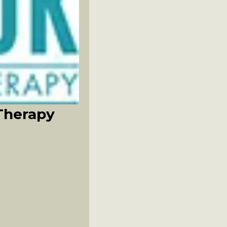
Therapy