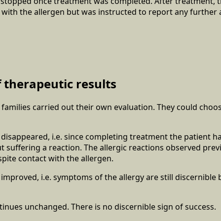
 stopped once treatment was completed. After treatment, t
 with the allergen but was instructed to report any further a
 therapeutic results
r families carried out their own evaluation. They could choo
 disappeared, i.e. since completing treatment the patient h
t suffering a reaction. The allergic reactions observed prev
ite contact with the allergen.
 improved, i.e. symptoms of the allergy are still discernibl
tinues unchanged. There is no discernible sign of success.