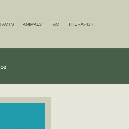
TACTS
ANIMALS
FAQ
THERAPIST
ice