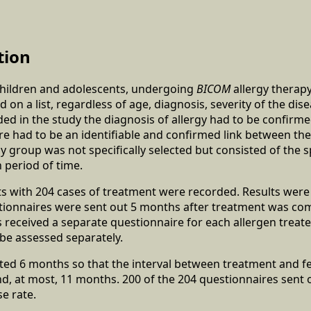
tion
 children and adolescents, undergoing
BICOM
allergy therap
on a list, regardless of age, diagnosis, severity of the dis
uded in the study the diagnosis of allergy had to be confir
ere had to be an identifiable and confirmed link between the 
dy group was not specifically selected but consisted of the
n period of time.
nts with 204 cases of treatment were recorded. Results wer
tionnaires were sent out 5 months after treatment was com
es received a separate questionnaire for each allergen treate
be assessed separately.
sted 6 months so that the interval between treatment and 
 at most, 11 months. 200 of the 204 questionnaires sent 
e rate.