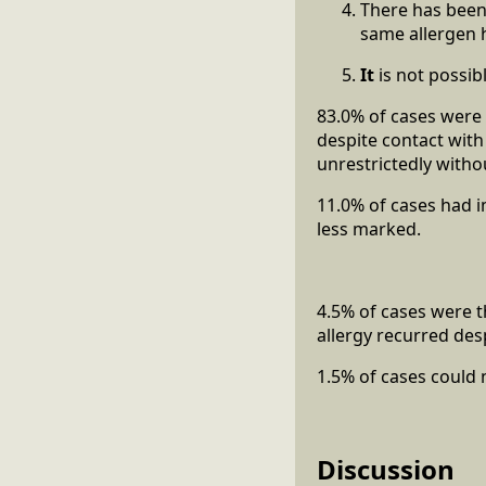
There has been 
same allergen 
It
is not possib
83.0% of cases were 
despite contact with
unrestrictedly witho
11.0% of cases had i
less marked.
4.5% of cases were t
allergy recurred des
1.5% of cases could 
Discussion