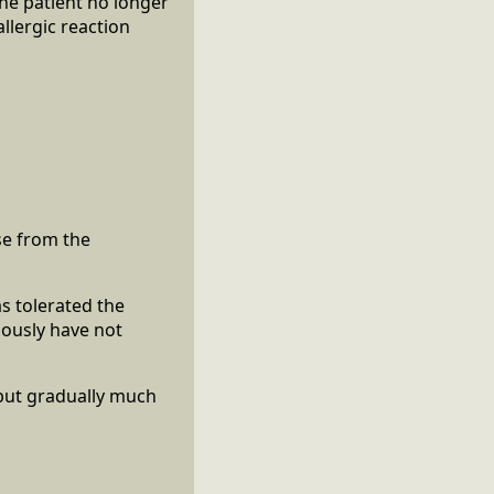
he patient no longer
llergic reaction
se from the
as tolerated the
iously have not
e but gradually much