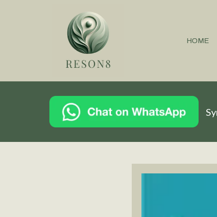
HOME
Sy