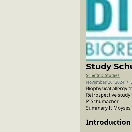
Study Schu
Scientific Studies
•
November 26, 2024
Biophysical allergy 
Retrospective study 
P. Schumacher
Summary ft Moyses
Introduction