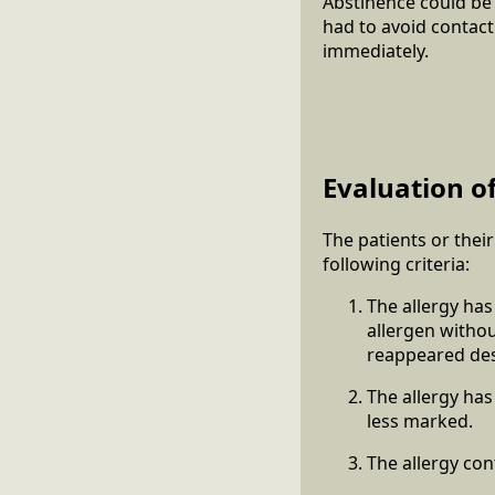
Abstinence could be
had to avoid contact
immediately.
Evaluation of
The patients or thei
following criteria:
The allergy has
allergen withou
reappeared desp
The allergy has
less marked.
The allergy con