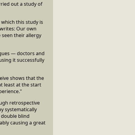
ied out a study of
 which this study is
e writes: Our own
 seen their allergy
agues — doctors and
ing it successfully
eceive shows that the
 least at the start
perience."
ough retrospective
y systematically
l double blind
ably causing a great