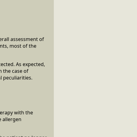
erall assessment of
nts, most of the
tected. As expected,
 the case of
 peculiarities.
erapy with the
e allergen