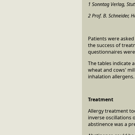
1 Sonntag Verlag, Stut
2 Prof. B. Schneider,
Patients were asked 
the success of treat
questionnaires were
The tables indicate 
wheat and cows' mil
inhalation allergens
Treatment
Allergy treatment to
inverse oscillations
abstinence was a pre