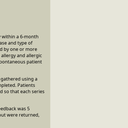
y within a 6-month
ease and type of
med by one or more
allergy and allergic
 spontaneous patient
e gathered using a
pleted. Patients
d so that each series
feedback was 5
out were returned,