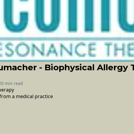
macher - Biophysical Allergy 
20 min read
therapy
from a medical practice