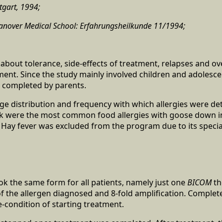
tgart, 1994;
 Hanover Medical School: Erfahrungsheilkunde 11/1994;
about tolerance, side-effects of treatment, relapses and ov
ment. Since the study mainly involved children and adolesce
 completed by parents.
age distribution and frequency with which allergies were de
k were the most common food allergies with goose down in
. Hay fever was excluded from the program due to its special
ok the same form for all patients, namely just one
BICOM
th
 of the allergen diagnosed and 8-fold amplification. Complet
-condition of starting treatment.