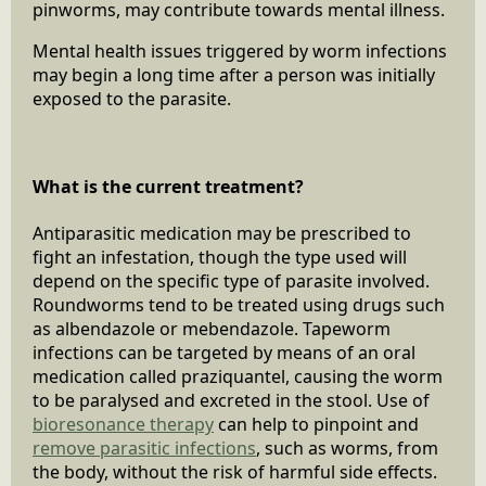
pinworms, may contribute towards mental illness.
Mental health issues triggered by worm infections
may begin a long time after a person was initially
exposed to the parasite.
What is the current treatment?
Antiparasitic medication may be prescribed to
fight an infestation, though the type used will
depend on the specific type of parasite involved.
Roundworms tend to be treated using drugs such
as albendazole or mebendazole. Tapeworm
infections can be targeted by means of an oral
medication called praziquantel, causing the worm
to be paralysed and excreted in the stool. Use of
bioresonance therapy
can help to pinpoint and
remove parasitic infections
, such as worms, from
the body, without the risk of harmful side effects.