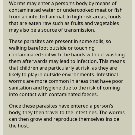
Worms may enter a person’s body by means of
contaminated water or undercooked meat or fish
from an infected animal. In high risk areas, foods
that are eaten raw such as fruits and vegetables
may also be a source of transmission.
These parasites are present in some soils, so
walking barefoot outside or touching
contaminated soil with the hands without washing
them afterwards may lead to infection. This means
that children are particularly at risk, as they are
likely to play in outside environments. Intestinal
worms are more common in areas that have poor
sanitation and hygiene due to the risk of coming
into contact with contaminated faeces.
Once these parasites have entered a person’s
body, they then travel to the intestines. The worms
can then grow and reproduce themselves inside
the host.