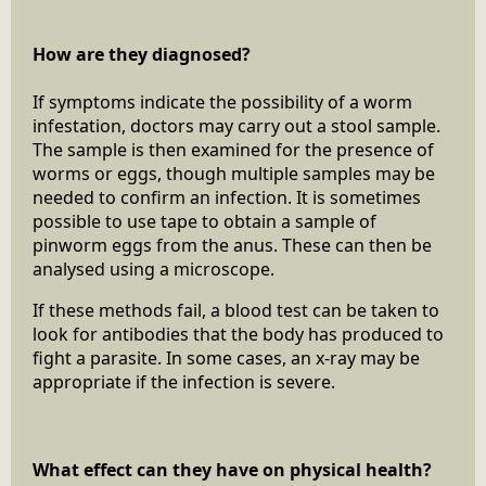
How are they diagnosed?
If symptoms indicate the possibility of a worm
infestation, doctors may carry out a stool sample.
The sample is then examined for the presence of
worms or eggs, though multiple samples may be
needed to confirm an infection. It is sometimes
possible to use tape to obtain a sample of
pinworm eggs from the anus. These can then be
analysed using a microscope.
If these methods fail, a blood test can be taken to
look for antibodies that the body has produced to
fight a parasite. In some cases, an x-ray may be
appropriate if the infection is severe.
What effect can they have on physical health?