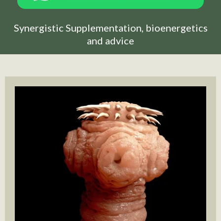
Synergistic Supplementation, bioenergetics
and advice