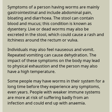
Symptoms of a person having worms are mainly
gastrointestinal and include abdominal pain,
bloating and diarrhoea. The stool can contain
blood and mucus; this condition is known as
dysentery. Live or dead worms may also be
excreted in the stool, which could cause a rash and
itchiness around the rectum or vulva.
Individuals may also feel nauseous and vomit.
Repeated vomiting can cause dehydration. The
impact of these symptoms on the body may lead
to physical exhaustion and the person may also
have a high temperature.
Some people may have worms in their system for a
long time before they experience any symptoms,
even years. People with weaker immune systems
are more at risk of suffering badly from an
infection and could end up with anaemia.