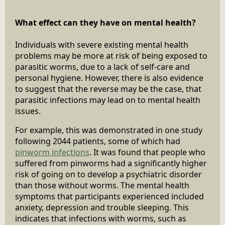
What effect can they have on mental health?
Individuals with severe existing mental health
problems may be more at risk of being exposed to
parasitic worms, due to a lack of self-care and
personal hygiene. However, there is also evidence
to suggest that the reverse may be the case, that
parasitic infections may lead on to mental health
issues.
For example, this was demonstrated in one study
following 2044 patients, some of which had
pinworm infections
. It was found that people who
suffered from pinworms had a significantly higher
risk of going on to develop a psychiatric disorder
than those without worms. The mental health
symptoms that participants experienced included
anxiety, depression and trouble sleeping. This
indicates that infections with worms, such as