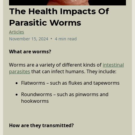
The Health Impacts Of
Parasitic Worms
Articles
•
November 15, 2024
4 min read
What are worms?
Worms are a variety of different kinds of
intestinal
parasites
that can infect humans. They include:
Flatworms – such as flukes and tapeworms
Roundworms – such as pinworms and
hookworms
How are they transmitted?