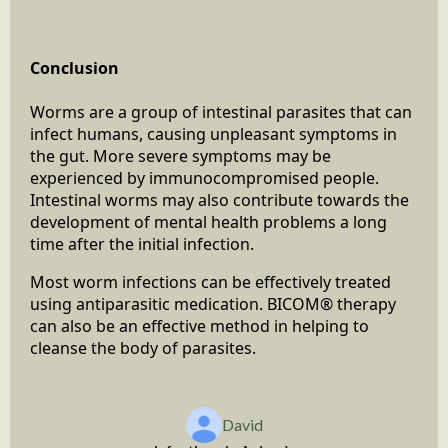
Conclusion
Worms are a group of intestinal parasites that can
infect humans, causing unpleasant symptoms in
the gut. More severe symptoms may be
experienced by immunocompromised people.
Intestinal worms may also contribute towards the
development of mental health problems a long
time after the initial infection.
Most worm infections can be effectively treated
using antiparasitic medication. BICOM® therapy
can also be an effective method in helping to
cleanse the body of parasites.
David