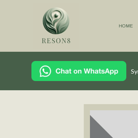
HOME
Sy