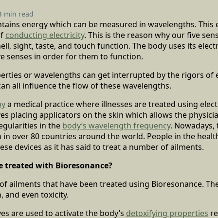
4 min read
ains energy which can be measured in wavelengths. This 
of
conducting electricity
. This is the reason why our five sen
ll, sight, taste, and touch function. The body uses its elect
ive senses in order for them to function.
erties or wavelengths can get interrupted by the rigors of e
 can all influence the flow of these wavelengths.
py
a medical practice where illnesses are treated using ele
es placing applicators on the skin which allows the physici
egularities in the
body’s wavelength frequency
. Nowadays, 
 in over 80 countries around the world. People in the healt
hese devices as it has said to treat a number of ailments.
e treated with Bioresonance?
of ailments that have been treated using Bioresonance. The
, and even toxicity.
es are used to activate the body’s
detoxifying properties
re