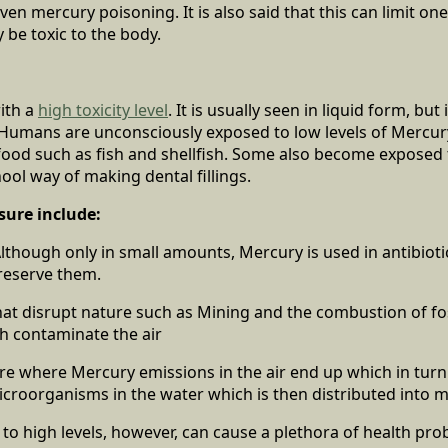
ven mercury poisoning. It is also said that this can limit one
 be toxic to the body.
ith a
high toxicity level
. It is usually seen in liquid form, but 
 Humans are unconsciously exposed to low levels of Mercu
ood such as fish and shellfish. Some also become exposed
ol way of making dental fillings.
sure include:
lthough only in small amounts, Mercury is used in antibiotic
reserve them.
that disrupt nature such as Mining and the combustion of fos
h contaminate the air
re where Mercury emissions in the air end up which in tur
croorganisms in the water which is then distributed into m
o high levels, however, can cause a plethora of health pr