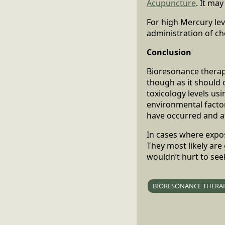
Acupuncture
. It ma
For high Mercury le
administration of ch
Conclusion
Bioresonance therapy
though as it should 
toxicology levels us
environmental facto
have occurred and at
In cases where exposu
They most likely are
wouldn’t hurt to see
BIORESONANCE THERA