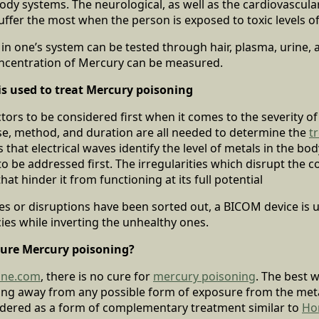
ody systems. The neurological, as well as the cardiovascu
ffer the most when the person is exposed to toxic levels o
 in one’s system can be tested through hair, plasma, urine, 
oncentration of Mercury can be measured.
s used to treat Mercury poisoning
ctors to be considered first when it comes to the severity o
se, method, and duration are all needed to determine the
t
that electrical waves identify the level of metals in the bod
o be addressed first. The irregularities which disrupt the 
at hinder it from functioning at its full potential
ies or disruptions have been sorted out, a BICOM device is 
ies while inverting the unhealthy ones.
ure Mercury poisoning?
line.com
, there is no cure for
mercury poisoning
. The best w
ing away from any possible form of exposure from the met
sidered as a form of complementary treatment similar to
Ho