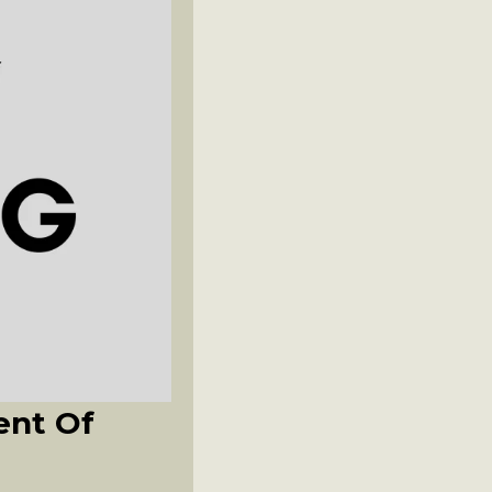
ent Of