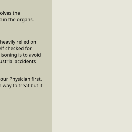
volves the
d in the organs.
heavily relied on
lf checked for
isoning is to avoid
strial accidents
our Physician first.
way to treat but it