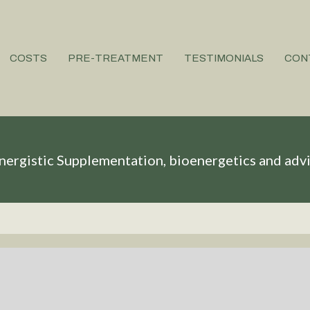
COSTS
PRE-TREATMENT
TESTIMONIALS
CON
nergistic Supplementation, bioenergetics and adv