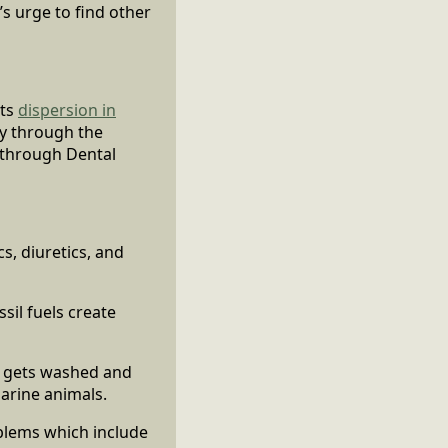
’s urge to find other
its
dispersion in
ry through the
 through Dental
s, diuretics, and
sil fuels create
n gets washed and
arine animals.
oblems which include