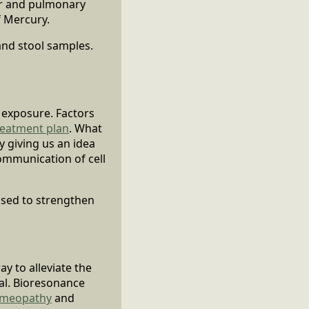
lar and pulmonary
f Mercury.
and stool samples.
f exposure. Factors
reatment plan
. What
y giving us an idea
communication of cell
used to strengthen
ay to alleviate the
al. Bioresonance
meopathy
and