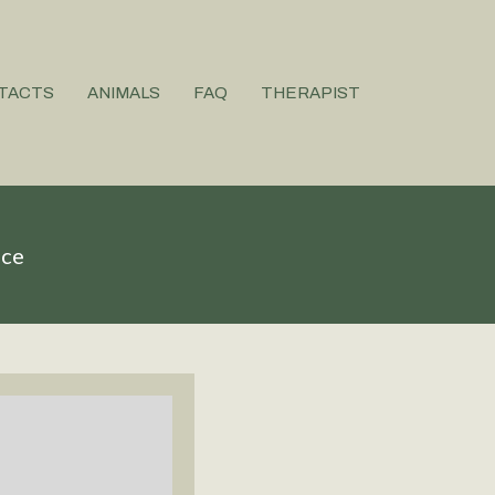
TACTS
ANIMALS
FAQ
THERAPIST
ice