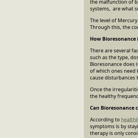
the malfunction of b
systems, are what su
The level of Mercury
Through this, the c
How Bioresonance i
There are several fa
such as the type, do
Bioresonance does is 
of which ones need t
cause disturbances th
Once the irregularit
the healthy frequenc
Can Bioresonance c
According to
health
symptoms is by stay
therapy is only con