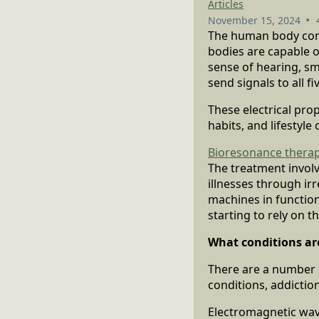
Articles
•
November 15, 2024
The human body cont
bodies are capable 
sense of hearing, sme
send signals to all f
These electrical prop
habits, and lifestyle
Bioresonance thera
The treatment involv
illnesses through irr
machines in function
starting to rely on t
What conditions ar
There are a number 
conditions, addiction
Electromagnetic wav