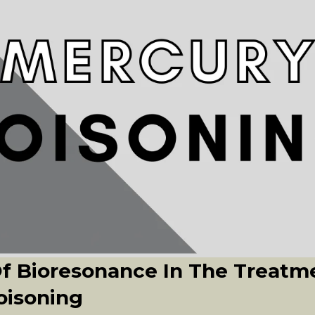
Of Bioresonance In The Treatm
oisoning