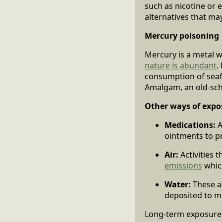
such as nicotine or e
alternatives that may
Mercury poisoning
Mercury is a metal w
nature is abundant
.
consumption of seaf
Amalgam, an old-scho
Other ways of expo
Medications:
A
ointments to p
Air:
Activities 
emissions
whic
Water:
These a
deposited to mi
Long-term exposure t