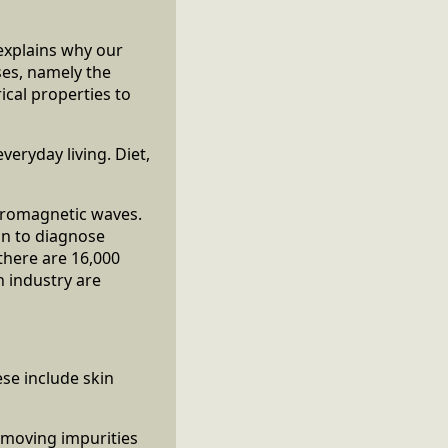
explains why our
ses, namely the
rical properties to
veryday living. Diet,
ctromagnetic waves.
an to diagnose
there are 16,000
h industry are
se include skin
moving impurities