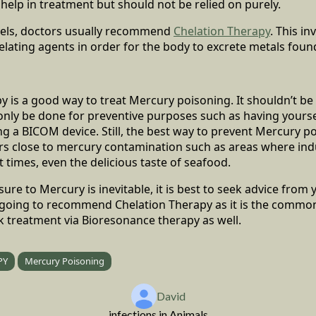
y help in treatment but should not be relied on purely.
vels, doctors usually recommend
Chelation Therapy
. This in
elating agents in order for the body to excrete metals foun
 is a good way to treat Mercury poisoning. It shouldn’t be 
only be done for preventive purposes such as having yourse
ing a BICOM device. Still, the best way to prevent Mercury po
rs close to mercury contamination such as areas where indu
 times, even the delicious taste of seafood.
re to Mercury is inevitable, it is best to seek advice from y
 going to recommend Chelation Therapy as it is the common 
k treatment via Bioresonance therapy as well.
PY
Mercury Poisoning
David
infections in Animals