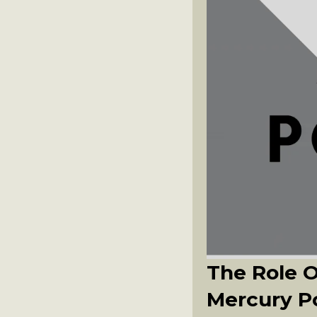
The Role 
Mercury P