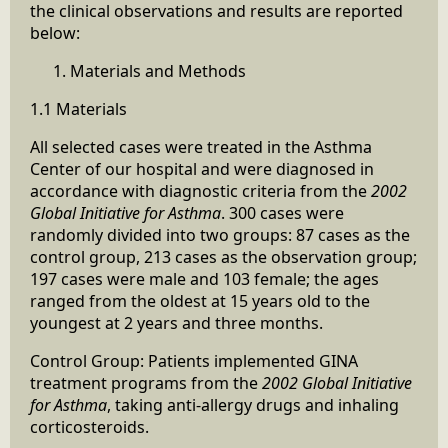
the clinical observations and results are reported
below:
Materials and Methods
1.1 Materials
All selected cases were treated in the Asthma
Center of our hospital and were diagnosed in
accordance with diagnostic criteria from the
2002
Global Initiative for Asthma
. 300 cases were
randomly divided into two groups: 87 cases as the
control group, 213 cases as the observation group;
197 cases were male and 103 female; the ages
ranged from the oldest at 15 years old to the
youngest at 2 years and three months.
Control Group: Patients implemented GINA
treatment programs from the
2002 Global
Initiative
for Asthma
, taking anti-allergy drugs and inhaling
corticosteroids.