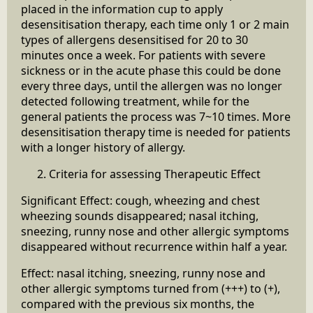
placed in the information cup to apply
desensitisation therapy, each time only 1 or 2 main
types of allergens desensitised for 20 to 30
minutes once a week. For patients with severe
sickness or in the acute phase this could be done
every three days, until the allergen was no longer
detected following treatment, while for the
general patients the process was 7~10 times. More
desensitisation therapy time is needed for patients
with a longer history of allergy.
Criteria for assessing Therapeutic Effect
Significant Effect: cough, wheezing and chest
wheezing sounds disappeared; nasal itching,
sneezing, runny nose and other allergic symptoms
disappeared without recurrence within half a year.
Effect: nasal itching, sneezing, runny nose and
other allergic symptoms turned from (+++) to (+),
compared with the previous six months, the