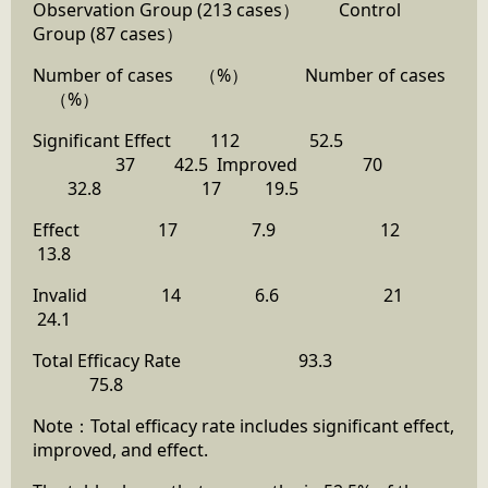
Observation Group (213 cases） Control
Group (87 cases）
Number of cases （%） Number of cases
（%）
Significant Effect 112 52.5
37 42.5 Improved 70
32.8 17 19.5
Effect 17 7.9 12
13.8
Invalid 14 6.6 21
24.1
Total Efficacy Rate 93.3
75.8
Note：Total efficacy rate includes significant effect,
improved, and effect.