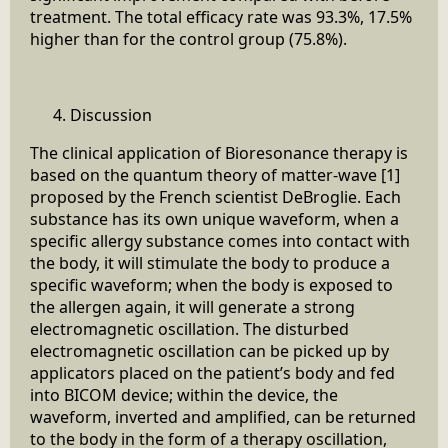
treatment. The total efficacy rate was 93.3%, 17.5%
higher than for the control group (75.8%).
Discussion
The clinical application of Bioresonance therapy is
based on the quantum theory of matter-wave [1]
proposed by the French scientist DeBroglie. Each
substance has its own unique waveform, when a
specific allergy substance comes into contact with
the body, it will stimulate the body to produce a
specific waveform; when the body is exposed to
the allergen again, it will generate a strong
electromagnetic oscillation. The disturbed
electromagnetic oscillation can be picked up by
applicators placed on the patient’s body and fed
into BICOM device; within the device, the
waveform, inverted and amplified, can be returned
to the body in the form of a therapy oscillation,