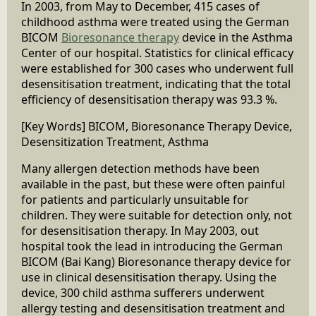
In 2003, from May to December, 415 cases of
childhood asthma were treated using the German
BICOM
Bioresonance therapy
device in the Asthma
Center of our hospital. Statistics for clinical efficacy
were established for 300 cases who underwent full
desensitisation treatment, indicating that the total
efficiency of desensitisation therapy was 93.3 %.
[Key Words] BICOM, Bioresonance Therapy Device,
Desensitization Treatment, Asthma
Many allergen detection methods have been
available in the past, but these were often painful
for patients and particularly unsuitable for
children. They were suitable for detection only, not
for desensitisation therapy. In May 2003, out
hospital took the lead in introducing the German
BICOM (Bai Kang) Bioresonance therapy device for
use in clinical desensitisation therapy. Using the
device, 300 child asthma sufferers underwent
allergy testing and desensitisation treatment and