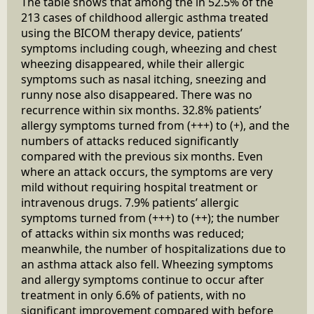
The table shows that among the in 52.5% of the
213 cases of childhood allergic asthma treated
using the BICOM therapy device, patients’
symptoms including cough, wheezing and chest
wheezing disappeared, while their allergic
symptoms such as nasal itching, sneezing and
runny nose also disappeared. There was no
recurrence within six months. 32.8% patients’
allergy symptoms turned from (+++) to (+), and the
numbers of attacks reduced significantly
compared with the previous six months. Even
where an attack occurs, the symptoms are very
mild without requiring hospital treatment or
intravenous drugs. 7.9% patients’ allergic
symptoms turned from (+++) to (++); the number
of attacks within six months was reduced;
meanwhile, the number of hospitalizations due to
an asthma attack also fell. Wheezing symptoms
and allergy symptoms continue to occur after
treatment in only 6.6% of patients, with no
significant improvement compared with before