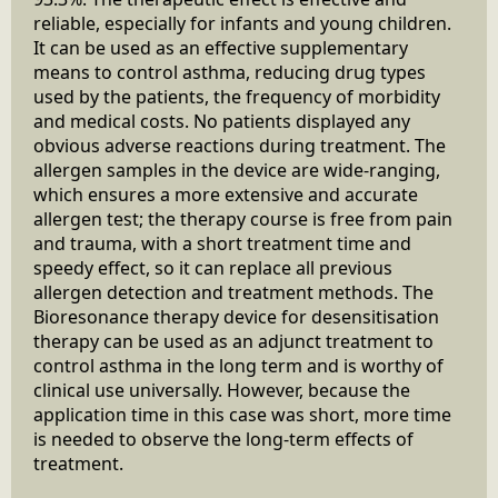
reliable, especially for infants and young children.
It can be used as an effective supplementary
means to control asthma, reducing drug types
used by the patients, the frequency of morbidity
and medical costs. No patients displayed any
obvious adverse reactions during treatment. The
allergen samples in the device are wide-ranging,
which ensures a more extensive and accurate
allergen test; the therapy course is free from pain
and trauma, with a short treatment time and
speedy effect, so it can replace all previous
allergen detection and treatment methods. The
Bioresonance therapy device for desensitisation
therapy can be used as an adjunct treatment to
control asthma in the long term and is worthy of
clinical use universally. However, because the
application time in this case was short, more time
is needed to observe the long-term effects of
treatment.