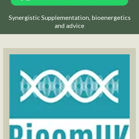
Synergistic Supplementation, bioenergetics
and advice