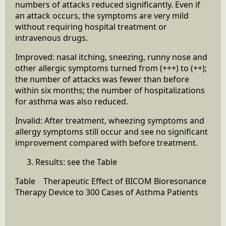
numbers of attacks reduced significantly. Even if
an attack occurs, the symptoms are very mild
without requiring hospital treatment or
intravenous drugs.
Improved: nasal itching, sneezing, runny nose and
other allergic symptoms turned from (+++) to (++);
the number of attacks was fewer than before
within six months; the number of hospitalizations
for asthma was also reduced.
Invalid: After treatment, wheezing symptoms and
allergy symptoms still occur and see no significant
improvement compared with before treatment.
Results: see the Table
Table Therapeutic Effect of BICOM Bioresonance
Therapy Device to 300 Cases of Asthma Patients