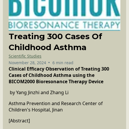
Treating 300 Cases Of
Childhood Asthma
Scientific Studies
•
November 28, 2024
6 min read
Clinical Efficacy Observation of Treating 300
Cases of Childhood Asthma using the
BICOM2000 Bioresonance Therapy Device
by Yang Jinzhi and Zhang Li
Asthma Prevention and Research Center of
Children's Hospital, Jinan
[Abstract]