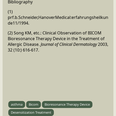
Bibliography
(1)
prf.b.Schneider,HanoverMedical:erfahrungsheilkun
de11/1994.
(2) Song KM, etc.: Clinical Observation of BICOM
Bioresonance Therapy Device in the Treatment of
Allergic Disease.
Journal of Clinical Dermatology
2003,
32 (10:) 616-617.
asthma
Bicom
Bioresonance Therapy Device
Desensitization Treatment