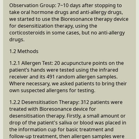
Observation Group: 7~10 days after stopping to
take oral hormone drugs and anti-allergy drugs,
we started to use the Bioresonance therapy device
for desensitization therapy, using the
corticosteroids in some cases, but no anti-allergy
drugs.
1.2 Methods
1.2.1 Allergen Test: 20 acupuncture points on the
patient’s hands were tested using the infrared
receiver and its 491 random allergen samples.
Where necessary, we asked patients to bring their
own suspected allergens for testing.
1.2.2 Desensitisation Therapy: 312 patients were
treated with Bioresonance device for
desensitisation therapy. Firstly, a small amount or
drop of the patient's saliva or blood was placed in
the information cup for basic treatment and
follow-up treatment, then allergen samples were