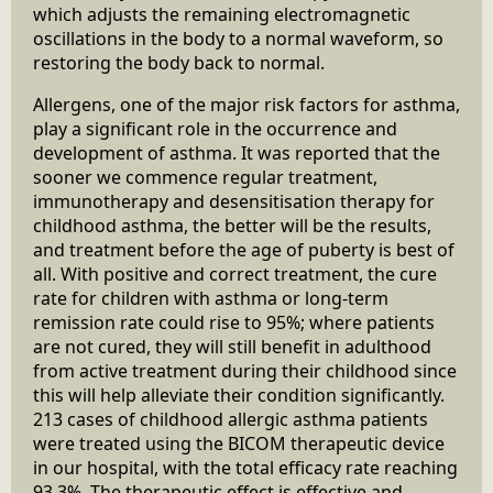
which adjusts the remaining electromagnetic
oscillations in the body to a normal waveform, so
restoring the body back to normal.
Allergens, one of the major risk factors for asthma,
play a significant role in the occurrence and
development of asthma. It was reported that the
sooner we commence regular treatment,
immunotherapy and desensitisation therapy for
childhood asthma, the better will be the results,
and treatment before the age of puberty is best of
all. With positive and correct treatment, the cure
rate for children with asthma or long-term
remission rate could rise to 95%; where patients
are not cured, they will still benefit in adulthood
from active treatment during their childhood since
this will help alleviate their condition significantly.
213 cases of childhood allergic asthma patients
were treated using the BICOM therapeutic device
in our hospital, with the total efficacy rate reaching
93.3%. The therapeutic effect is effective and