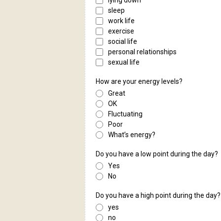
lying down
sleep
work life
exercise
social life
personal relationships
sexual life
How are your energy levels?
Great
OK
Fluctuating
Poor
What’s energy?
Do you have a low point during the day?
Yes
No
Do you have a high point during the day?
yes
no