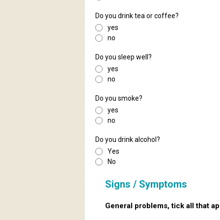
Do you drink tea or coffee?
yes
no
Do you sleep well?
yes
no
Do you smoke?
yes
no
Do you drink alcohol?
Yes
No
Signs / Symptoms
General problems, tick all that ap