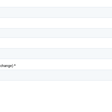
o change)
*