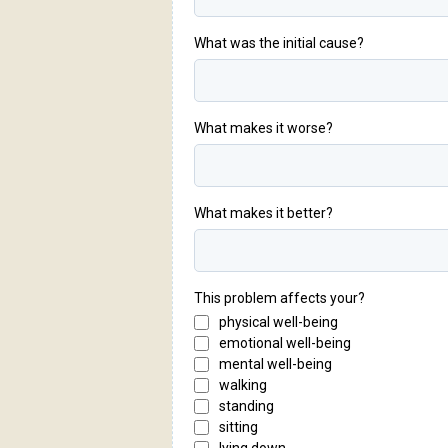
What was the initial cause?
What makes it worse?
What makes it better?
This problem affects your?
physical well-being
emotional well-being
mental well-being
walking
standing
sitting