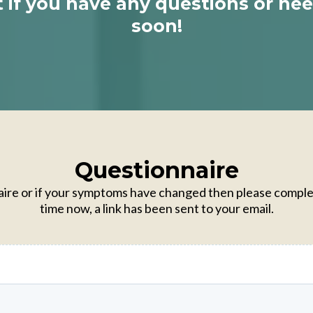
t if you have any questions or ne
soon!
Questionnaire
nnaire or if your symptoms have changed then please comple
time now, a link has been sent to your email.