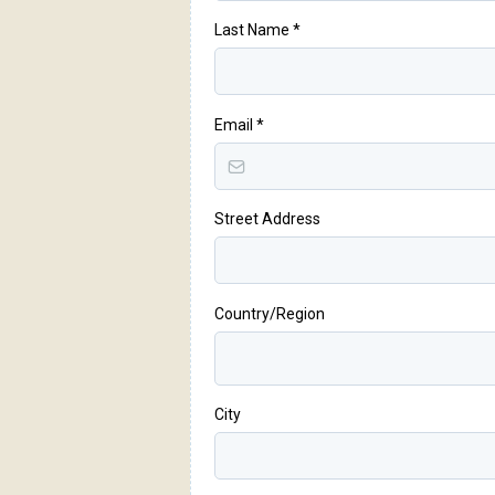
Last Name
*
Email
*
Street Address
Country/Region
City