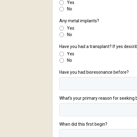
Yes
No
Any metal implants?
Yes
No
Have you had a transplant? If yes descri
Yes
No
Have you had bioresonance before?
What’s your primary reason for seeking
When did this first begin?