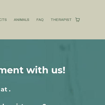
CTS
ANIMALS
FAQ
THERAPIST
ment with us!
at .