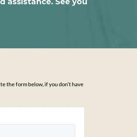
ed assistance. See you
te the form below, if you don't have