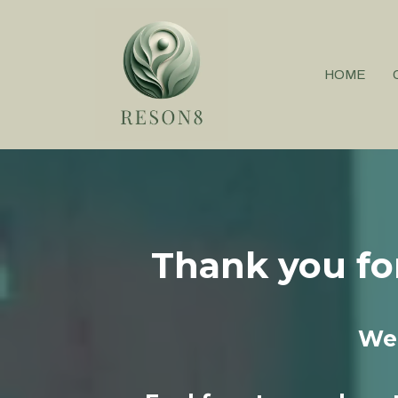
HOME
Thank you fo
We 