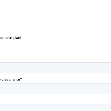
be the implant
 bioresonance?