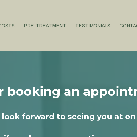
COSTS
PRE-TREATMENT
TESTIMONIALS
CONTA
r booking an appoint
look forward to seeing you at on 