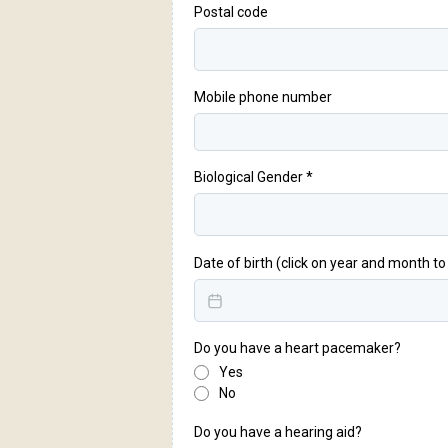
Postal code
Mobile phone number
Biological Gender
*
Date of birth (click on year and month t
Do you have a heart pacemaker?
Yes
No
Do you have a hearing aid?