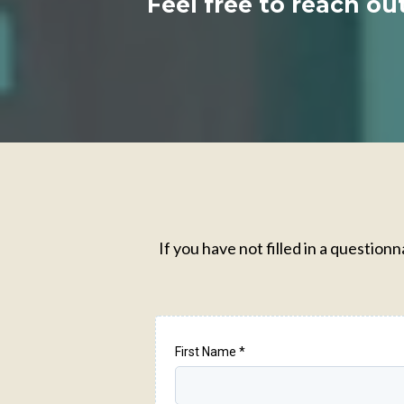
Feel free to reach ou
If you have not filled in a questio
First Name
*