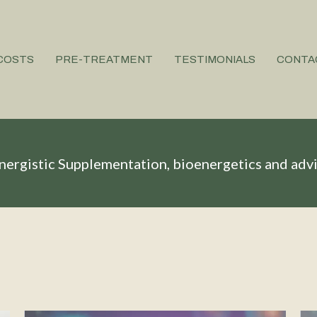
COSTS
PRE-TREATMENT
TESTIMONIALS
CONTA
nergistic Supplementation, bioenergetics and adv