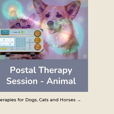
erapies for Dogs, Cats and Horses →