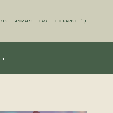
CTS
ANIMALS
FAQ
THERAPIST
ice