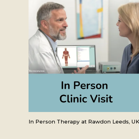
In Person Therapy at Rawdon Leeds, U