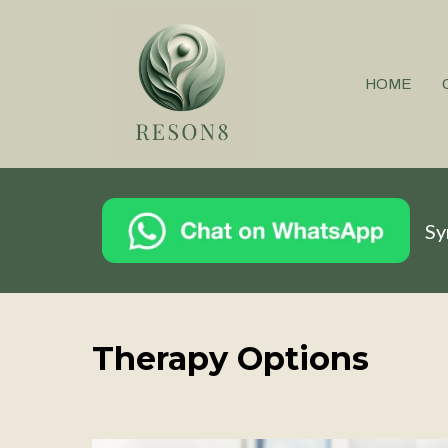
HOME
Sy
Therapy Options