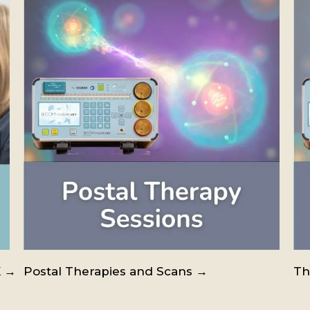
K →
Postal Therapies and Scans →
Th