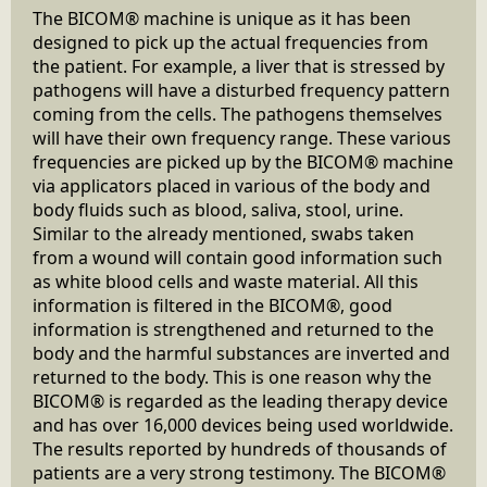
The BICOM® machine is unique as it has been
designed to pick up the actual frequencies from
the patient. For example, a liver that is stressed by
pathogens will have a disturbed frequency pattern
coming from the cells. The pathogens themselves
will have their own frequency range. These various
frequencies are picked up by the BICOM® machine
via applicators placed in various of the body and
body fluids such as blood, saliva, stool, urine.
Similar to the already mentioned, swabs taken
from a wound will contain good information such
as white blood cells and waste material. All this
information is filtered in the BICOM®, good
information is strengthened and returned to the
body and the harmful substances are inverted and
returned to the body. This is one reason why the
BICOM® is regarded as the leading therapy device
and has over 16,000 devices being used worldwide.
The results reported by hundreds of thousands of
patients are a very strong testimony. The BICOM®