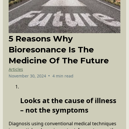
5 Reasons Why
Bioresonance Is The
Medicine Of The Future
Articles
•
November 30, 2024
4 min read
Looks at the cause of illness
– not the symptoms
Diagnosis using conventional medical techniques