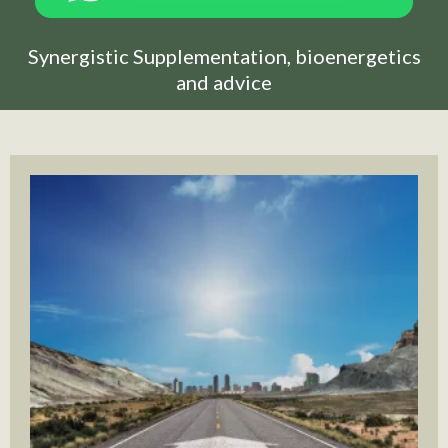
Synergistic Supplementation, bioenergetics
and advice