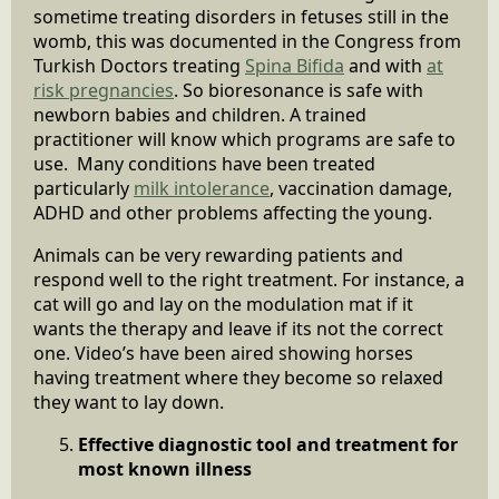
sometime treating disorders in fetuses still in the
womb, this was documented in the Congress from
Turkish Doctors treating
Spina Bifida
and with
at
risk pregnancies
. So bioresonance is safe with
newborn babies and children. A trained
practitioner will know which programs are safe to
use. Many conditions have been treated
particularly
milk intolerance
, vaccination damage,
ADHD and other problems affecting the young.
Animals can be very rewarding patients and
respond well to the right treatment. For instance, a
cat will go and lay on the modulation mat if it
wants the therapy and leave if its not the correct
one. Video’s have been aired showing horses
having treatment where they become so relaxed
they want to lay down.
Effective diagnostic tool and treatment for
most known illness