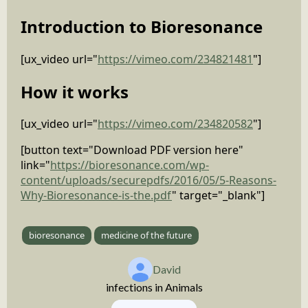
Introduction to Bioresonance
[ux_video url="
https://vimeo.com/234821481
"]
How it works
[ux_video url="
https://vimeo.com/234820582
"]
[button text="Download PDF version here"
link="
https://bioresonance.com/wp-
content/uploads/securepdfs/2016/05/5-Reasons-
Why-Bioresonance-is-the.pdf
" target="_blank"]
bioresonance
medicine of the future
David
infections in Animals