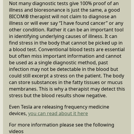
Not many diagnostic tests give 100% proof of an
illness and bioresonance is just the same, a good
BICOM® therapist will not claim to diagnose an
illness or will ever say “I have found cancer” or any
other condition. Rather it can be an important tool
in identifying underlying causes of illness. It can
find stress in the body that cannot be picked up in
a blood test. Conventional blood tests are essential
but often miss important information and cannot
be used as a single diagnostic method, past
infection may not be detectable in the blood but
could still excerpt a stress on the patient. The body
can store substances in the fatty tissues or mucus
membranes. This is why a therapist may detect this
stress but the blood results show negative.
Even Tesla are releasing frequency medicine
devices,
you can read about it here
For more information please see the following
videos