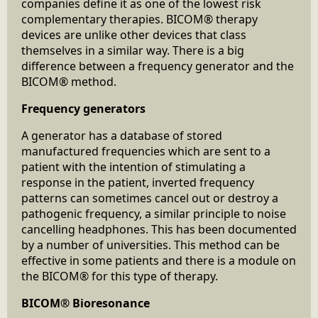
companies define it as one of the lowest risk
complementary therapies. BICOM® therapy
devices are unlike other devices that class
themselves in a similar way. There is a big
difference between a frequency generator and the
BICOM® method.
Frequency generators
A generator has a database of stored
manufactured frequencies which are sent to a
patient with the intention of stimulating a
response in the patient, inverted frequency
patterns can sometimes cancel out or destroy a
pathogenic frequency, a similar principle to noise
cancelling headphones. This has been documented
by a number of universities. This method can be
effective in some patients and there is a module on
the BICOM® for this type of therapy.
BICOM® Bioresonance