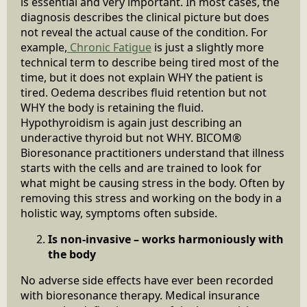
is essential and very important. In most cases, the
diagnosis describes the clinical picture but does
not reveal the actual cause of the condition. For
example,
Chronic Fatigue
is just a slightly more
technical term to describe being tired most of the
time, but it does not explain WHY the patient is
tired. Oedema describes fluid retention but not
WHY the body is retaining the fluid.
Hypothyroidism is again just describing an
underactive thyroid but not WHY. BICOM®
Bioresonance practitioners understand that illness
starts with the cells and are trained to look for
what might be causing stress in the body. Often by
removing this stress and working on the body in a
holistic way, symptoms often subside.
Is non-invasive – works harmoniously with
the body
No adverse side effects have ever been recorded
with bioresonance therapy. Medical insurance