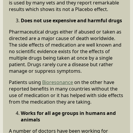
is used by many vets and they report remarkable
results which shows its not a Placebo effect.
Does not use expensive and harmful drugs
Pharmaceutical drugs either if abused or taken as
directed are a major cause of death worldwide.
The side effects of medication are well known and
no scientific evidence exists for the effects of
multiple drugs being taken at once by a single
patient. Drugs rarely cure a disease but rather
manage or suppress symptoms.
Patients using
Bioresonance
on the other have
reported benefits in many countries without the
use of medication or it has helped with side effects
from the medication they are taking.
Works for all age groups in humans and
animals
A number of doctors have been working for